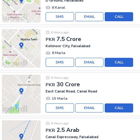
D Ground, Faisalabad
6 Kanal
SMS
EMAIL
CALL
6 Hours ago
7.5 Crore
PKR
Kohinoor City, Faisalabad
8 Marla
SMS
EMAIL
CALL
6 Hours ago
30 Crore
PKR
East Canal Road, Canal Road
15 Marla
SMS
EMAIL
CALL
6 Hours ago
2.5 Arab
PKR
Canal Expressway, Faisalabad