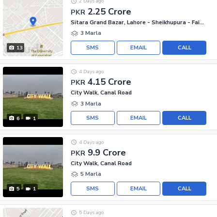
2 Days ago
2.25 Crore
PKR
Sitara Grand Bazar, Lahore - Sheikhupura - Faisalabad Road
3 Marla
SMS
EMAIL
CALL
13
4 Days ago
4.15 Crore
PKR
City Walk, Canal Road
3 Marla
SMS
EMAIL
CALL
6
1
4 Days ago
9.9 Crore
PKR
City Walk, Canal Road
5 Marla
SMS
EMAIL
CALL
5
1
5 Days ago