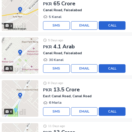
65 Crore
PKR
Canal Road, Faisalabad
5 Kanal
SMS
EMAIL
CALL
3
5 Days ago
4.1 Arab
PKR
Canal Road, Faisalabad
30 Kanal
SMS
EMAIL
CALL
5
8 Days ago
13.5 Crore
PKR
East Canal Road, Canal Road
6 Marla
SMS
EMAIL
CALL
6
11 Days ago