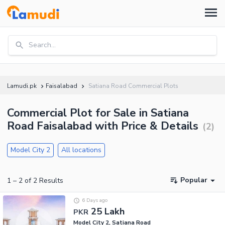
Search...
Lamudi.pk
Faisalabad
Satiana Road Commercial Plots
Commercial Plot for Sale in Satiana
Road Faisalabad with Price & Details
(
2
)
Model City 2
All locations
Popular
1
–
2
of
2
Results
6 Days ago
25 Lakh
PKR
Model City 2, Satiana Road