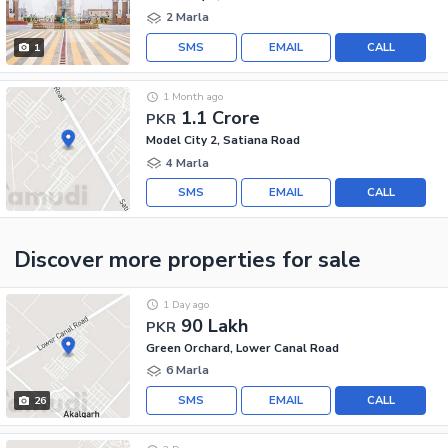
2 Marla
SMS
EMAIL
CALL
1
1 Month ago
1.1 Crore
PKR
Model City 2, Satiana Road
4 Marla
SMS
EMAIL
CALL
Discover more properties
for sale
1 Day ago
90 Lakh
PKR
Green Orchard, Lower Canal Road
6 Marla
SMS
EMAIL
CALL
26