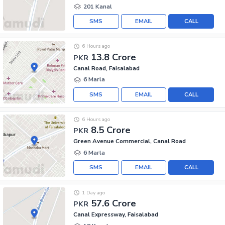
201 Kanal
SMS
EMAIL
CALL
6 Hours ago
13.8 Crore
PKR
Canal Road, Faisalabad
6 Marla
SMS
EMAIL
CALL
6 Hours ago
8.5 Crore
PKR
Green Avenue Commercial, Canal Road
6 Marla
SMS
EMAIL
CALL
1 Day ago
57.6 Crore
PKR
Canal Expressway, Faisalabad