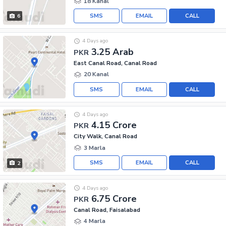
18 Kanal
SMS
EMAIL
CALL
6
4 Days ago
3.25 Arab
PKR
East Canal Road, Canal Road
20 Kanal
SMS
EMAIL
CALL
4 Days ago
4.15 Crore
PKR
City Walk, Canal Road
3 Marla
SMS
EMAIL
CALL
2
4 Days ago
6.75 Crore
PKR
Canal Road, Faisalabad
4 Marla