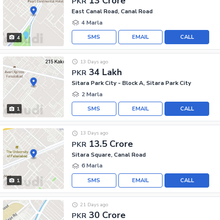
13 Crore
PKR
East Canal Road, Canal Road
4 Marla
SMS
EMAIL
CALL
4
13 Days ago
34 Lakh
PKR
Sitara Park City - Block A, Sitara Park City
2 Marla
SMS
EMAIL
CALL
1
13 Days ago
13.5 Crore
PKR
Sitara Square, Canal Road
6 Marla
SMS
EMAIL
CALL
1
21 Days ago
30 Crore
PKR