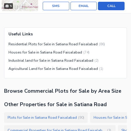
SMS
EMAIL
CALL
5
Useful Links
Residential Plots for Sale in Satiana Road Faisalabad
(
86
)
Houses for Sale in Satiana Road Faisalabad
(
74
)
Industrial land for Sale in Satiana Road Faisalabad
(
2
)
Agricultural Land for Sale in Satiana Road Faisalabad
(
1
)
Browse
Commercial Plots
for Sale
by Area Size
Other Properties for Sale in Satiana Road
Plots for Sale in Satiana Road Faisalabad
Houses for Sale in Sa
(
90
)
Commercial Properties for Sale in Satiana Road Faisalabad
Shops
(
3
)