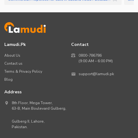
Lamudi.pk
Contact
About Us
0800-786786
(9:00 AM – 6:00 PM)
Contact us
Terms & Privacy Policy
support@lamudi.pk
Blog
Address
8th Floor, Mega Tower,
63-B,
Main Boulevard Gulberg
,
Gulberg II,
Lahore
,
Pakistan
.