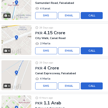
Samundari Road, Faisalabad
4 Kanal
SMS
EMAIL
CALL
5
28 Days ago
4.15 Crore
PKR
City Walk, Canal Road
2 Marla
SMS
EMAIL
CALL
6
28 Days ago
4 Crore
PKR
Canal Expressway, Faisalabad
4 Marla
SMS
EMAIL
CALL
6
6 Hours ago
1.1 Arab
PKR