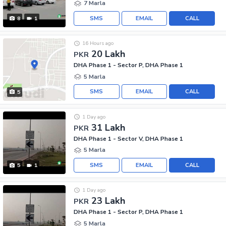
7 Marla
SMS
EMAIL
CALL
8
1
16 Hours ago
20 Lakh
PKR
DHA Phase 1 - Sector P, DHA Phase 1
5 Marla
SMS
EMAIL
CALL
5
1 Day ago
31 Lakh
PKR
DHA Phase 1 - Sector V, DHA Phase 1
5 Marla
SMS
EMAIL
CALL
5
1
1 Day ago
23 Lakh
PKR
DHA Phase 1 - Sector P, DHA Phase 1
5 Marla