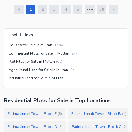
1
2
3
4
5
38
Useful Links
Houses for Sale in Multan
(
1784
)
Commercial Plots for Sale in Multan
(
244
)
Plot Files for Sale in Multan
(
69
)
Agricultural Land for Sale in Multan
(
24
)
Industrial land for Sale in Multan
(
3
)
Residential Plots
for
Sale
in Top Locations
Fatima Jinnah Town - Block F
Fatima Jinnah Town - Block B
(
5
)
(
4
)
Fatima Jinnah Town - Block D
Fatima Jinnah Town - Block C
(
3
)
(
2
)