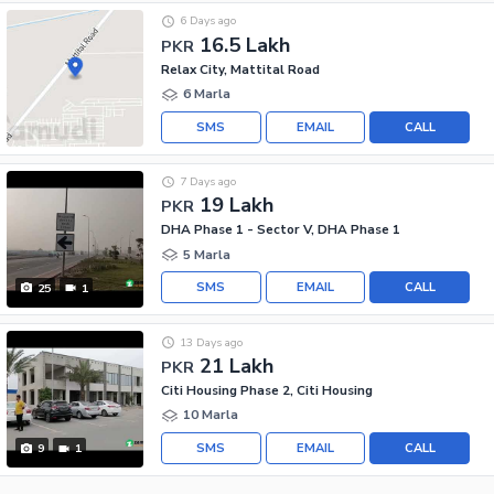
6 Days ago
16.5 Lakh
PKR
Relax City, Mattital Road
6 Marla
SMS
EMAIL
CALL
7 Days ago
19 Lakh
PKR
DHA Phase 1 - Sector V, DHA Phase 1
5 Marla
SMS
EMAIL
CALL
25
1
13 Days ago
21 Lakh
PKR
Citi Housing Phase 2, Citi Housing
10 Marla
SMS
EMAIL
CALL
9
1