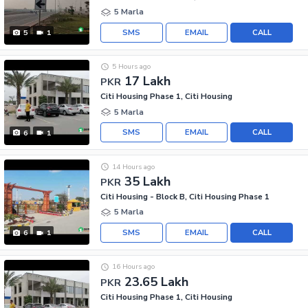
5 Marla
SMS
EMAIL
CALL
5
1
5 Hours ago
17 Lakh
PKR
Citi Housing Phase 1, Citi Housing
5 Marla
SMS
EMAIL
CALL
6
1
14 Hours ago
35 Lakh
PKR
Citi Housing - Block B, Citi Housing Phase 1
5 Marla
SMS
EMAIL
CALL
6
1
16 Hours ago
23.65 Lakh
PKR
Citi Housing Phase 1, Citi Housing