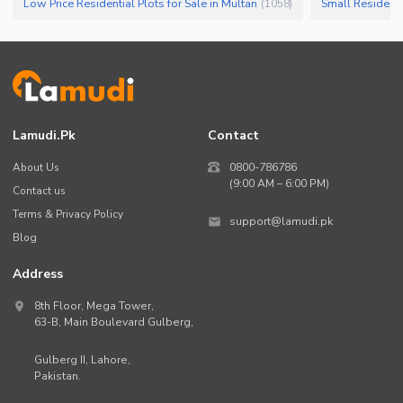
Low Price Residential Plots for Sale in Multan
Small Residentia
(
1058
)
Lamudi.pk
Contact
About Us
0800-786786
(9:00 AM – 6:00 PM)
Contact us
Terms & Privacy Policy
support@lamudi.pk
Blog
Address
8th Floor, Mega Tower,
63-B,
Main Boulevard Gulberg
,
Gulberg II,
Lahore
,
Pakistan
.