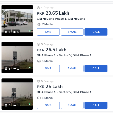
4 Days ago
23.65 Lakh
PKR
Citi Housing Phase 1, Citi Housing
7 Marla
SMS
EMAIL
CALL
5
1
5 Days ago
26.5 Lakh
PKR
DHA Phase 1 - Sector V, DHA Phase 1
5 Marla
SMS
EMAIL
CALL
5
1
5 Days ago
25 Lakh
PKR
DHA Phase 1 - Sector V, DHA Phase 1
5 Marla
SMS
EMAIL
CALL
5
1