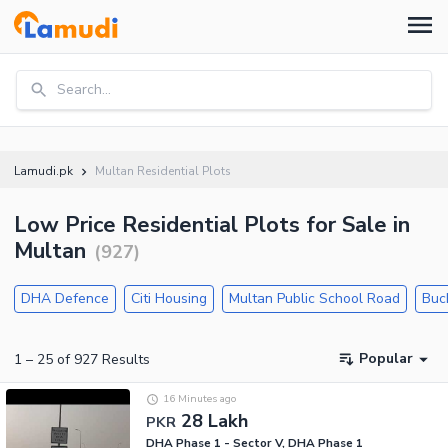
Search...
Lamudi.pk
Multan Residential Plots
Low Price Residential Plots for Sale in
Multan
(
927
)
DHA Defence
Citi Housing
Multan Public School Road
Buc
Popular
1
–
25
of
927
Results
16 Minutes ago
28 Lakh
PKR
DHA Phase 1 - Sector V, DHA Phase 1