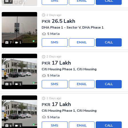
SMS
EMAIL
CALL
2
2 Days ago
26.5 Lakh
PKR
DHA Phase 1 - Sector V, DHA Phase 1
5 Marla
SMS
EMAIL
CALL
7
1
2 Days ago
17 Lakh
PKR
Citi Housing Phase 1, Citi Housing
5 Marla
SMS
EMAIL
CALL
6
1
2 Days ago
17 Lakh
PKR
Citi Housing Phase 1, Citi Housing
5 Marla
SMS
EMAIL
CALL
6
1