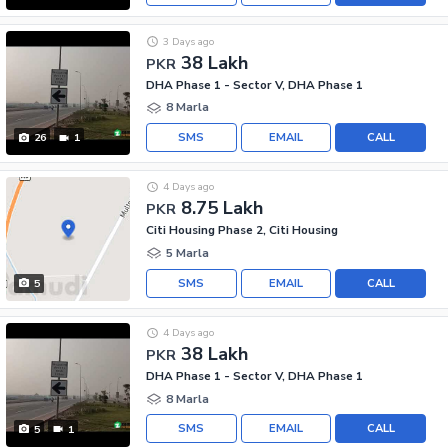
3 Days ago
38 Lakh
PKR
DHA Phase 1 - Sector V, DHA Phase 1
8 Marla
SMS
EMAIL
CALL
26
1
4 Days ago
8.75 Lakh
PKR
Citi Housing Phase 2, Citi Housing
5 Marla
SMS
EMAIL
CALL
5
4 Days ago
38 Lakh
PKR
DHA Phase 1 - Sector V, DHA Phase 1
8 Marla
SMS
EMAIL
CALL
5
1