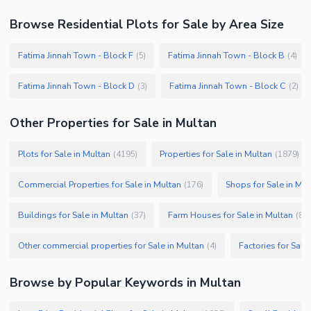
Browse
Residential Plots
for Sale
by Area Size
Fatima Jinnah Town - Block F
Fatima Jinnah Town - Block B
(
5
)
(
4
)
Fatima Jinnah Town - Block D
Fatima Jinnah Town - Block C
(
3
)
(
2
)
Other Properties for Sale in Multan
Plots for Sale in Multan
Properties for Sale in Multan
(
4195
)
(
1879
)
Commercial Properties for Sale in Multan
Shops for Sale in Mul
(
176
)
Buildings for Sale in Multan
Farm Houses for Sale in Multan
(
37
)
(
8
)
Other commercial properties for Sale in Multan
Factories for Sale
(
4
)
Browse by Popular Keywords in
Multan