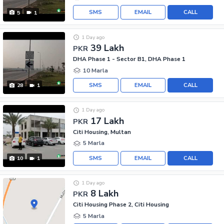
SMS
EMAIL
CALL
5
1
1 Day ago
39 Lakh
PKR
DHA Phase 1 - Sector B1, DHA Phase 1
10 Marla
SMS
EMAIL
CALL
28
1
1 Day ago
17 Lakh
PKR
Citi Housing, Multan
5 Marla
SMS
EMAIL
CALL
10
1
1 Day ago
8 Lakh
PKR
Citi Housing Phase 2, Citi Housing
5 Marla