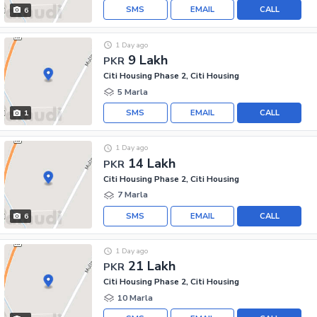
SMS
EMAIL
CALL
6
1 Day ago
9 Lakh
PKR
Citi Housing Phase 2, Citi Housing
5 Marla
SMS
EMAIL
CALL
1
1 Day ago
14 Lakh
PKR
Citi Housing Phase 2, Citi Housing
7 Marla
SMS
EMAIL
CALL
6
1 Day ago
21 Lakh
PKR
Citi Housing Phase 2, Citi Housing
10 Marla