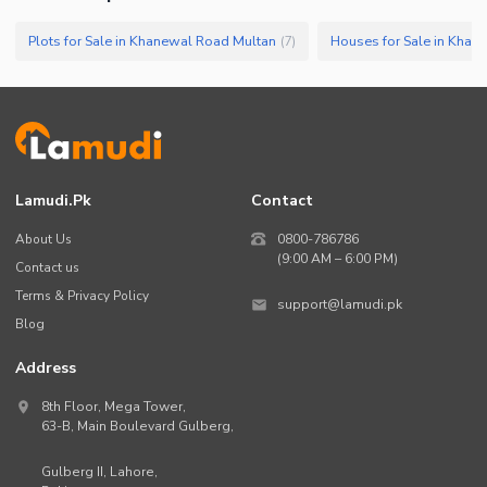
Plots for Sale in Khanewal Road Multan
Houses for Sale in Khan
(
7
)
Lamudi.pk
Contact
About Us
0800-786786
(9:00 AM – 6:00 PM)
Contact us
Terms & Privacy Policy
support@lamudi.pk
Blog
Address
8th Floor, Mega Tower,
63-B,
Main Boulevard Gulberg
,
Gulberg II,
Lahore
,