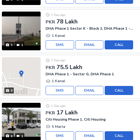
1 Day ago
78 Lakh
PKR
DHA Phase 1 Sector K - Block 2, DHA Phase 1 - Sector K
1 Kanal
SMS
EMAIL
CALL
5
1
1 Day ago
75.5 Lakh
PKR
DHA Phase 1 - Sector G, DHA Phase 1
1 Kanal
SMS
EMAIL
CALL
8
1 Day ago
17 Lakh
PKR
Citi Housing Phase 1, Citi Housing
5 Marla
SMS
EMAIL
CALL
6
1