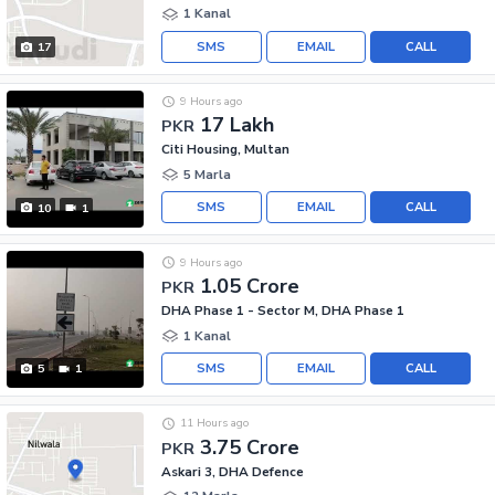
1 Kanal
SMS
EMAIL
CALL
17
9 Hours ago
17 Lakh
PKR
Citi Housing, Multan
5 Marla
SMS
EMAIL
CALL
10
1
9 Hours ago
1.05 Crore
PKR
DHA Phase 1 - Sector M, DHA Phase 1
1 Kanal
SMS
EMAIL
CALL
5
1
11 Hours ago
3.75 Crore
PKR
Askari 3, DHA Defence