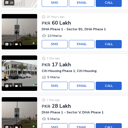
SMS
EMAIL
CALL
25
20 Hours ago
60 Lakh
PKR
DHA Phase 1 - Sector B1, DHA Phase 1
10 Marla
SMS
EMAIL
CALL
5
1
1 Day ago
17 Lakh
PKR
Citi Housing Phase 1, Citi Housing
5 Marla
SMS
EMAIL
CALL
6
1
1 Day ago
28 Lakh
PKR
DHA Phase 1 - Sector V, DHA Phase 1
5 Marla
SMS
EMAIL
CALL
5
1