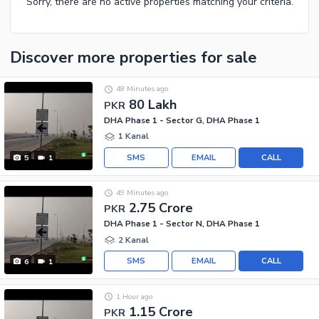
Sorry, there are no active properties matching your criteria.
Discover more properties
for sale
48 Minutes ago
80 Lakh
PKR
DHA Phase 1 - Sector G, DHA Phase 1
1 Kanal
SMS
EMAIL
CALL
5
1
49 Minutes ago
2.75 Crore
PKR
DHA Phase 1 - Sector N, DHA Phase 1
2 Kanal
SMS
EMAIL
CALL
6
1
1 Hour ago
1.15 Crore
PKR