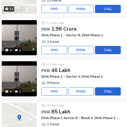
12 Marla
SMS
EMAIL
CALL
12
11 Hours ago
1.98 Crore
PKR
DHA Phase 1 - Sector R, DHA Phase 1
2 Kanal
SMS
EMAIL
CALL
9
1
11 Hours ago
46 Lakh
PKR
DHA Phase 1 - Sector V, DHA Phase 1
8 Marla
SMS
EMAIL
CALL
6
1
11 Hours ago
85 Lakh
PKR
DHA Phase 1 Sector R - Block 4, DHA Phase 1 - Sector R
1 Kanal