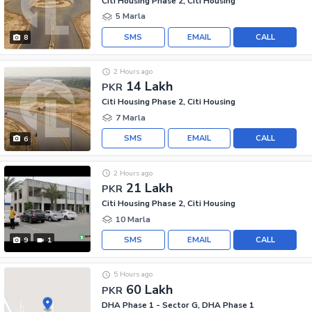
Citi Housing Phase 2, Citi Housing
5 Marla
SMS
EMAIL
CALL
8
2 Hours ago
14 Lakh
PKR
Citi Housing Phase 2, Citi Housing
7 Marla
SMS
EMAIL
CALL
6
2 Hours ago
21 Lakh
PKR
Citi Housing Phase 2, Citi Housing
10 Marla
SMS
EMAIL
CALL
9
1
5 Hours ago
60 Lakh
PKR
DHA Phase 1 - Sector G, DHA Phase 1