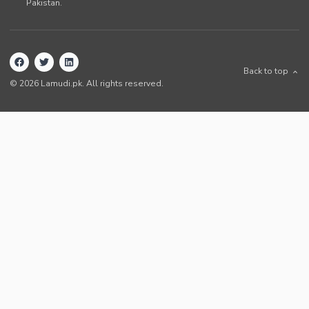
Pakistan
.
Back to top
©
2026
Lamudi.pk. All rights reserved.