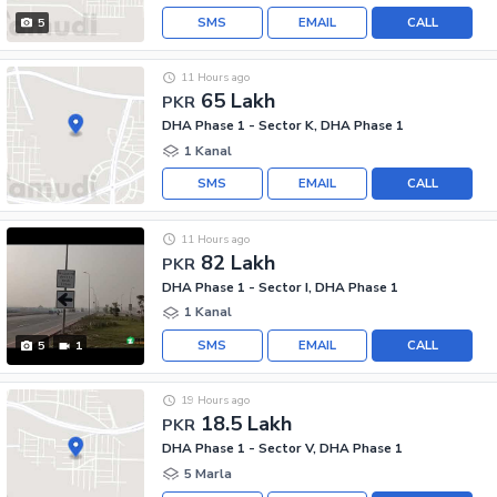
SMS
EMAIL
CALL
5
11 Hours ago
65 Lakh
PKR
DHA Phase 1 - Sector K, DHA Phase 1
1 Kanal
SMS
EMAIL
CALL
11 Hours ago
82 Lakh
PKR
DHA Phase 1 - Sector I, DHA Phase 1
1 Kanal
SMS
EMAIL
CALL
5
1
19 Hours ago
18.5 Lakh
PKR
DHA Phase 1 - Sector V, DHA Phase 1
5 Marla