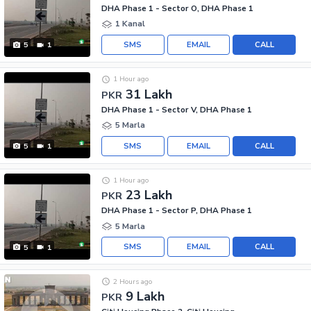
DHA Phase 1 - Sector O, DHA Phase 1
1 Kanal
SMS
EMAIL
CALL
5
1
1 Hour ago
31 Lakh
PKR
DHA Phase 1 - Sector V, DHA Phase 1
5 Marla
SMS
EMAIL
CALL
5
1
1 Hour ago
23 Lakh
PKR
DHA Phase 1 - Sector P, DHA Phase 1
5 Marla
SMS
EMAIL
CALL
5
1
2 Hours ago
9 Lakh
PKR