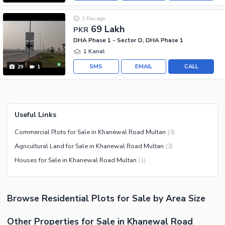
1 Day ago
69 Lakh
PKR
DHA Phase 1 - Sector D, DHA Phase 1
1 Kanal
SMS
EMAIL
CALL
29
1
Useful Links
Commercial Plots for Sale in Khanewal Road Multan
(
3
)
Agricultural Land for Sale in Khanewal Road Multan
(
3
)
Houses for Sale in Khanewal Road Multan
(
1
)
Browse
Residential Plots
for Sale
by Area Size
Other Properties for Sale in Khanewal Road