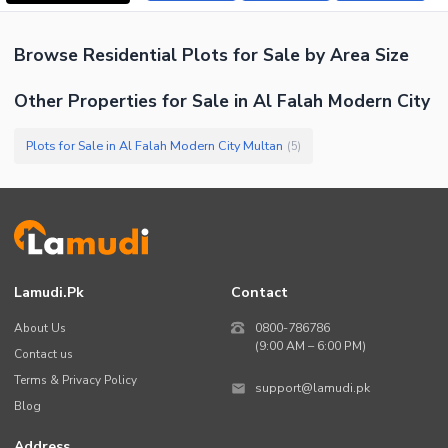
Browse
Residential Plots
for Sale
by Area Size
Other Properties for Sale in Al Falah Modern City
Plots for Sale in Al Falah Modern City Multan
(
5
)
Lamudi.pk
Contact
About Us
0800-786786
(9:00 AM – 6:00 PM)
Contact us
Terms & Privacy Policy
support@lamudi.pk
Blog
Address