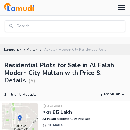
Search...
Lamudi.pk
Multan
Al Falah Modern City Residential Plots
Residential Plots for Sale in Al Falah
Modern City Multan with Price &
Details
(
5
)
Popular
1
–
5
of
5
Results
2 Days ago
85 Lakh
PKR
Al Falah Modern City, Multan
10 Marla