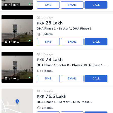
SMS
EMAIL
CALL
6
1
1 Day ago
28 Lakh
PKR
DHA Phase 1 - Sector V, DHA Phase 1
5 Marla
SMS
EMAIL
CALL
5
1
1 Day ago
78 Lakh
PKR
DHA Phase 1 Sector K - Block 2, DHA Phase 1 - Sector K
1 Kanal
SMS
EMAIL
CALL
5
1
1 Day ago
75.5 Lakh
PKR
DHA Phase 1 - Sector G, DHA Phase 1
1 Kanal