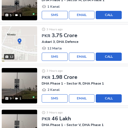
DHA Phase 1 - Sector M, DHA Phase 1
1 Kanal
SMS
EMAIL
CALL
5
1
3 Hours ago
3.75 Crore
PKR
Askari 3, DHA Defence
12 Marla
SMS
EMAIL
CALL
12
3 Hours ago
1.98 Crore
PKR
DHA Phase 1 - Sector R, DHA Phase 1
2 Kanal
SMS
EMAIL
CALL
9
1
3 Hours ago
46 Lakh
PKR
DHA Phase 1 - Sector V, DHA Phase 1