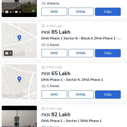
8 Marla
SMS
EMAIL
CALL
6
1
4 Hours ago
85 Lakh
PKR
DHA Phase 1 Sector R - Block 4, DHA Phase 1 - Sector R
1 Kanal
SMS
EMAIL
CALL
5
4 Hours ago
65 Lakh
PKR
DHA Phase 1 - Sector K, DHA Phase 1
1 Kanal
SMS
EMAIL
CALL
4 Hours ago
82 Lakh
PKR
DHA Phase 1 - Sector I, DHA Phase 1