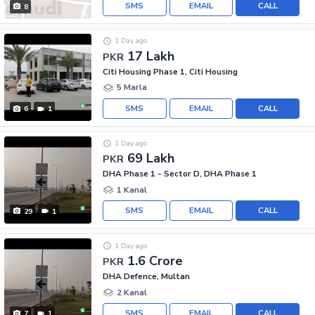
SMS
EMAIL
CALL
8
1 Day ago
17 Lakh
PKR
Citi Housing Phase 1, Citi Housing
5 Marla
SMS
EMAIL
CALL
6
1
1 Day ago
69 Lakh
PKR
DHA Phase 1 - Sector D, DHA Phase 1
1 Kanal
SMS
EMAIL
CALL
29
1
1 Day ago
1.6 Crore
PKR
DHA Defence, Multan
2 Kanal
SMS
EMAIL
CALL
7
1