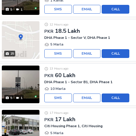
1 Kanal
SMS
EMAIL
CALL
5
1
12 Hours ago
18.5 Lakh
PKR
DHA Phase 1 - Sector V, DHA Phase 1
5 Marla
SMS
EMAIL
CALL
25
13 Hours ago
60 Lakh
PKR
DHA Phase 1 - Sector B1, DHA Phase 1
10 Marla
SMS
EMAIL
CALL
5
1
17 Hours ago
17 Lakh
PKR
Citi Housing Phase 1, Citi Housing
5 Marla