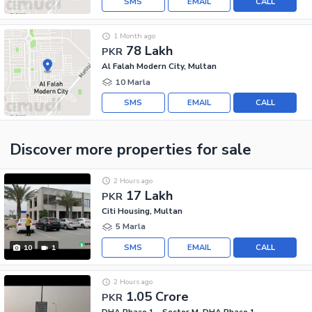
SMS
EMAIL
CALL
1 Month ago
78 Lakh
PKR
Al Falah Modern City, Multan
10 Marla
SMS
EMAIL
CALL
Discover more properties
for sale
2 Hours ago
17 Lakh
PKR
Citi Housing, Multan
5 Marla
SMS
EMAIL
CALL
10
1
2 Hours ago
1.05 Crore
PKR