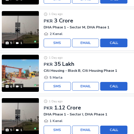
1 Day ago
3 Crore
PKR
DHA Phase 1 - Sector M, DHA Phase 1
2 Kanal
SMS
EMAIL
CALL
5
1
1 Day ago
35 Lakh
PKR
Citi Housing - Block B, Citi Housing Phase 1
5 Marla
SMS
EMAIL
CALL
6
1
1 Day ago
1.12 Crore
PKR
DHA Phase 1 - Sector I, DHA Phase 1
1 Kanal
SMS
EMAIL
CALL
5
1