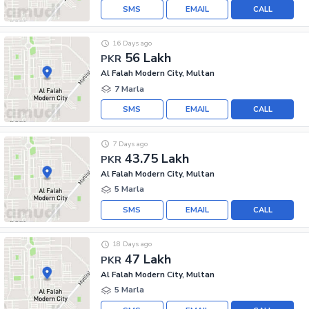
SMS
EMAIL
CALL
16 Days ago
56 Lakh
PKR
Al Falah Modern City, Multan
7 Marla
SMS
EMAIL
CALL
7 Days ago
43.75 Lakh
PKR
Al Falah Modern City, Multan
5 Marla
SMS
EMAIL
CALL
18 Days ago
47 Lakh
PKR
Al Falah Modern City, Multan
5 Marla