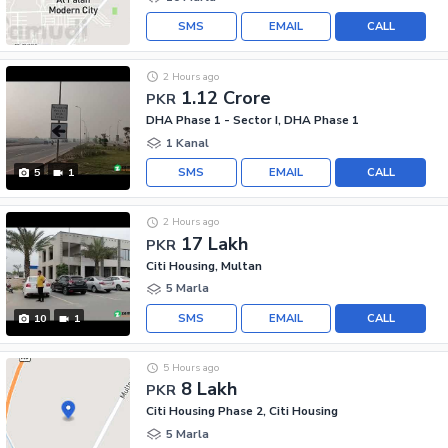
SMS
EMAIL
CALL
2 Hours ago
1.12 Crore
PKR
DHA Phase 1 - Sector I, DHA Phase 1
1 Kanal
SMS
EMAIL
CALL
5
1
2 Hours ago
17 Lakh
PKR
Citi Housing, Multan
5 Marla
SMS
EMAIL
CALL
10
1
5 Hours ago
8 Lakh
PKR
Citi Housing Phase 2, Citi Housing
5 Marla