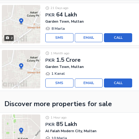
21 Days ago
64 Lakh
PKR
Garden Town, Multan
8 Marla
SMS
EMAIL
CALL
2
1 Month ago
1.5 Crore
PKR
Garden Town, Multan
1 Kanal
SMS
EMAIL
CALL
Discover more properties
for sale
1 Hour ago
85 Lakh
PKR
Al Falah Modern City, Multan
10 Marla