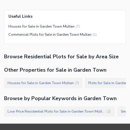
Useful Links
Houses for Sale in Garden Town Multan
(
7
)
Commercial Plots for Sale in Garden Town Multan
(
1
)
Browse
Residential Plots
for Sale
by Area Size
Other Properties for Sale in Garden Town
Houses for Sale in Garden Town Multan
Plots for Sale in Garden
(
7
)
Browse by Popular Keywords in
Garden Town
Low Price Residential Plots for Sale in Garden Town Multan
(
2
)