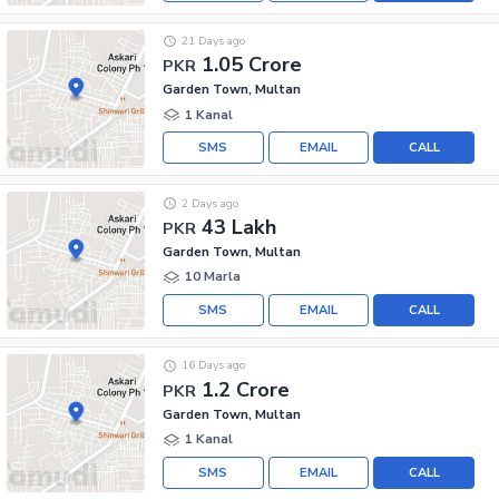
21 Days ago
1.05 Crore
PKR
Garden Town, Multan
1 Kanal
SMS
EMAIL
CALL
2 Days ago
43 Lakh
PKR
Garden Town, Multan
10 Marla
SMS
EMAIL
CALL
16 Days ago
1.2 Crore
PKR
Garden Town, Multan
1 Kanal
SMS
EMAIL
CALL