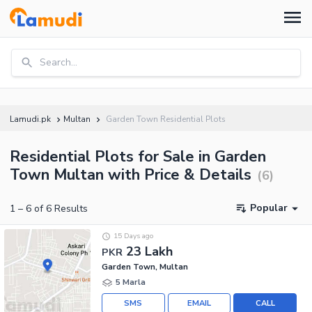
Search...
Lamudi.pk
Multan
Garden Town Residential Plots
Residential Plots for Sale in Garden
Town Multan with Price & Details
(
6
)
Popular
1
–
6
of
6
Results
15 Days ago
23 Lakh
PKR
Garden Town, Multan
5 Marla
SMS
EMAIL
CALL