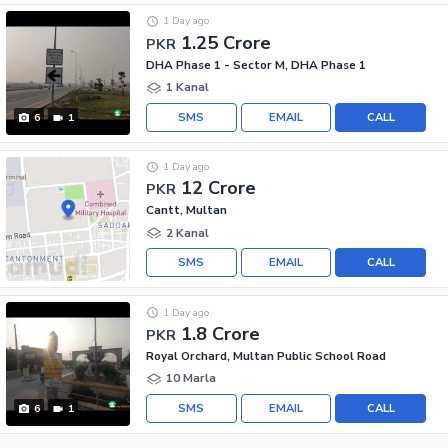
1 Day ago
1.25 Crore
PKR
DHA Phase 1 - Sector M, DHA Phase 1
1 Kanal
SMS
EMAIL
CALL
6
1
1 Day ago
12 Crore
PKR
Cantt, Multan
2 Kanal
SMS
EMAIL
CALL
1 Day ago
1.8 Crore
PKR
Royal Orchard, Multan Public School Road
10 Marla
SMS
EMAIL
CALL
6
1