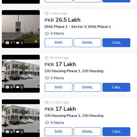
9 Hours ago
26.5 Lakh
PKR
DHA Phase 1 - Sector V, DHA Phase 1
5 Marla
SMS
EMAIL
CALL
7
1
10 Hours ago
17 Lakh
PKR
Citi Housing Phase 1, Citi Housing
5 Marla
SMS
EMAIL
CALL
6
1
11 Hours ago
17 Lakh
PKR
Citi Housing Phase 1, Citi Housing
5 Marla
SMS
EMAIL
CALL
6
1