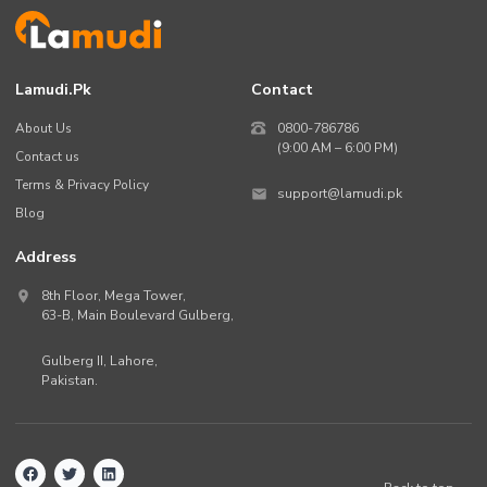
Lamudi.pk
Contact
About Us
0800-786786
(9:00 AM – 6:00 PM)
Contact us
Terms & Privacy Policy
support@lamudi.pk
Blog
Address
8th Floor, Mega Tower,
63-B,
Main Boulevard Gulberg
,
Gulberg II,
Lahore
,
Pakistan
.