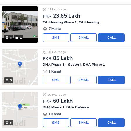
11 Hours ago
23.65 Lakh
PKR
Citi Housing Phase 1, Citi Housing
7 Marla
SMS
EMAIL
CALL
8
1
18 Hours ago
85 Lakh
PKR
DHA Phase 1 - Sector I, DHA Phase 1
1 Kanal
SMS
EMAIL
CALL
5
20 Hours ago
60 Lakh
PKR
DHA Phase 1, DHA Defence
1 Kanal
SMS
EMAIL
CALL
5