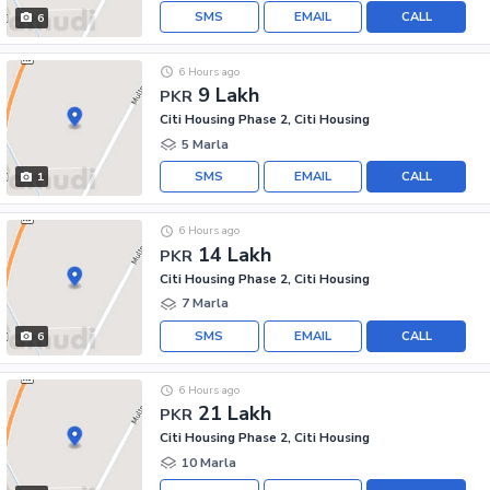
SMS
EMAIL
CALL
6
6 Hours ago
9 Lakh
PKR
Citi Housing Phase 2, Citi Housing
5 Marla
SMS
EMAIL
CALL
1
6 Hours ago
14 Lakh
PKR
Citi Housing Phase 2, Citi Housing
7 Marla
SMS
EMAIL
CALL
6
6 Hours ago
21 Lakh
PKR
Citi Housing Phase 2, Citi Housing
10 Marla