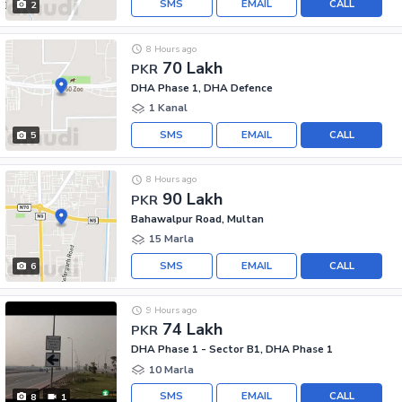
SMS
EMAIL
CALL
2
8 Hours ago
70 Lakh
PKR
DHA Phase 1, DHA Defence
1 Kanal
SMS
EMAIL
CALL
5
8 Hours ago
90 Lakh
PKR
Bahawalpur Road, Multan
15 Marla
SMS
EMAIL
CALL
6
9 Hours ago
74 Lakh
PKR
DHA Phase 1 - Sector B1, DHA Phase 1
10 Marla
SMS
EMAIL
CALL
8
1