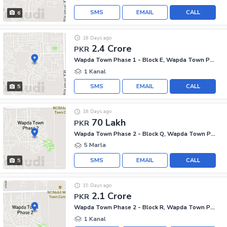
SMS
EMAIL
CALL
6
18 Days ago
2.4 Crore
PKR
Wapda Town Phase 1 - Block E, Wapda Town Phase 1
1 Kanal
SMS
EMAIL
CALL
5
18 Days ago
70 Lakh
PKR
Wapda Town Phase 2 - Block Q, Wapda Town Phase 2
5 Marla
SMS
EMAIL
CALL
5
19 Days ago
2.1 Crore
PKR
Wapda Town Phase 2 - Block R, Wapda Town Phase 2
1 Kanal