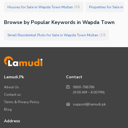
Houses for Sale in Wapda Town Multan
Properties for Sale in
(
83
)
Browse by Popular Keywords in
Wapda Town
Small Residential Plots for Sale in Wapda Town Multan
(
10
)
Lamudi.pk
Contact
About Us
0800-786786
(9:00 AM – 6:00 PM)
Contact us
Terms & Privacy Policy
support@lamudi.pk
Blog
Address