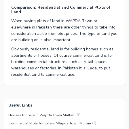
Comparison: Residential and Commercial Plots of
Land
When buying plots of land in WAPDA Town or
elsewhere in Pakistan there are other things to take into
consideration aside from plot prices. The type of land you
are building on is also important.
Obviously residential land is for building homes such as
apartments or houses. Of course commercial land is for
building commercial structures such as retail spaces
warehouses or factories. In Pakistan it is illegal to put
residential land to commercial use.
Useful Links
Houses for Sale in Wapda Town Multan
(
83
)
Commercial Plots for Sale in Wapda Town Multan
(
2
)