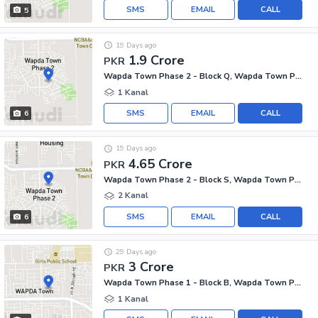
SMS
EMAIL
CALL
5
19 Days ago
1.9 Crore
PKR
Wapda Town Phase 2 - Block Q, Wapda Town Phase 2
1 Kanal
SMS
EMAIL
CALL
6
19 Days ago
4.65 Crore
PKR
Wapda Town Phase 2 - Block S, Wapda Town Phase 2
2 Kanal
SMS
EMAIL
CALL
6
29 Days ago
3 Crore
PKR
Wapda Town Phase 1 - Block B, Wapda Town Phase 1
1 Kanal