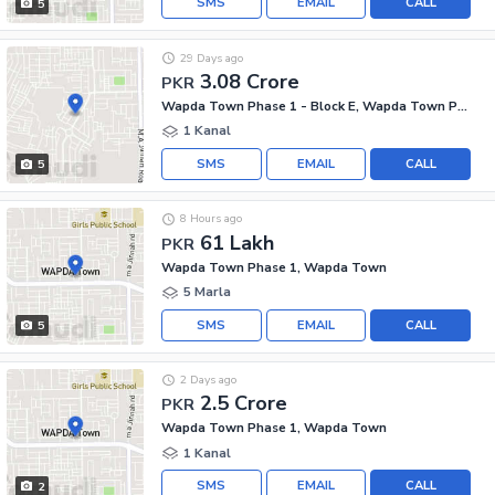
SMS
EMAIL
CALL
5
29 Days ago
3.08 Crore
PKR
Wapda Town Phase 1 - Block E, Wapda Town Phase 1
1 Kanal
SMS
EMAIL
CALL
5
8 Hours ago
61 Lakh
PKR
Wapda Town Phase 1, Wapda Town
5 Marla
SMS
EMAIL
CALL
5
2 Days ago
2.5 Crore
PKR
Wapda Town Phase 1, Wapda Town
1 Kanal
SMS
EMAIL
CALL
2