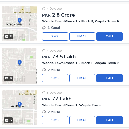
4 Days ago
2.8 Crore
PKR
Wapda Town Phase 1 - Block B, Wapda Town Phase 1
1 Kanal
SMS
EMAIL
CALL
3
4 Days ago
73.5 Lakh
PKR
Wapda Town Phase 1 - Block E, Wapda Town Phase 1
7 Marla
SMS
EMAIL
CALL
6
8 Days ago
77 Lakh
PKR
Wapda Town Phase 1, Wapda Town
7 Marla
SMS
EMAIL
CALL
5