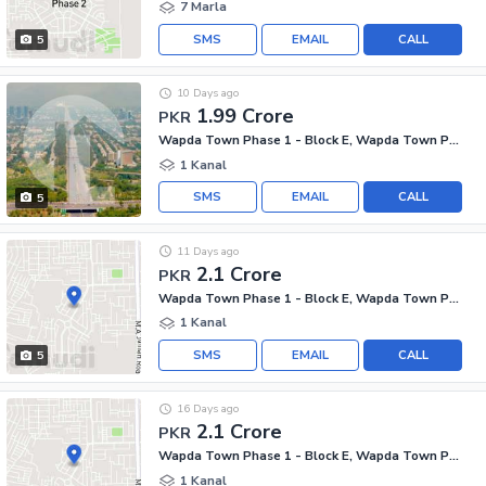
7 Marla
SMS
EMAIL
CALL
5
10 Days ago
1.99 Crore
PKR
Wapda Town Phase 1 - Block E, Wapda Town Phase 1
1 Kanal
SMS
EMAIL
CALL
5
11 Days ago
2.1 Crore
PKR
Wapda Town Phase 1 - Block E, Wapda Town Phase 1
1 Kanal
SMS
EMAIL
CALL
5
16 Days ago
2.1 Crore
PKR
Wapda Town Phase 1 - Block E, Wapda Town Phase 1
1 Kanal