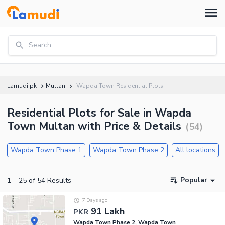
Search...
Lamudi.pk
Multan
Wapda Town Residential Plots
Residential Plots for Sale in Wapda
Town Multan with Price & Details
(
54
)
Wapda Town Phase 1
Wapda Town Phase 2
All locations
Popular
1
–
25
of
54
Results
7 Days ago
91 Lakh
PKR
Wapda Town Phase 2, Wapda Town