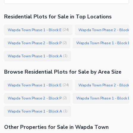
Residential Plots
for
Sale
in Top Locations
Wapda Town Phase 1 - Block E
Wapda Town Phase 2 - Block Q
(
24
)
Wapda Town Phase 2 - Block P
Wapda Town Phase 1 - Block B
(
2
)
(
Wapda Town Phase 1 - Block A
(
1
)
Browse
Residential Plots
for Sale
by Area Size
Wapda Town Phase 1 - Block E
Wapda Town Phase 2 - Block Q
(
24
)
Wapda Town Phase 2 - Block P
Wapda Town Phase 1 - Block B
(
2
)
(
Wapda Town Phase 1 - Block A
(
1
)
Other Properties for Sale in Wapda Town