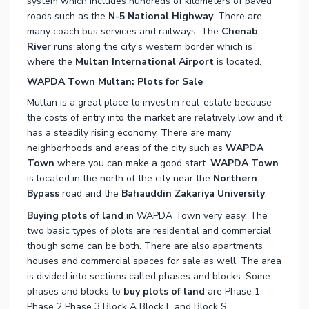
system which includes hundreds of kilometers of paved
roads such as the
N-5 National Highway
. There are
many coach bus services and railways. The
Chenab
River
runs along the city's western border which is
where the
Multan International Airport
is located.
WAPDA Town Multan: Plots for Sale
Multan is a great place to invest in real-estate because
the costs of entry into the market are relatively low and it
has a steadily rising economy. There are many
neighborhoods and areas of the city such as
WAPDA
Town
where you can make a good start.
WAPDA Town
is located in the north of the city near the
Northern
Bypass
road and the
Bahauddin Zakariya University
.
Buying plots of land
in WAPDA Town very easy. The
two basic types of plots are residential and commercial
though some can be both. There are also apartments
houses and commercial spaces for sale as well. The area
is divided into sections called phases and blocks. Some
phases and blocks to
buy plots of land
are Phase 1
Phase 2 Phase 3 Block A Block E and Block S.