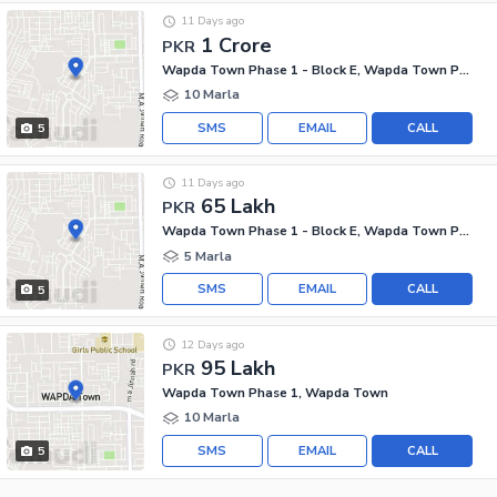
11 Days ago
1 Crore
PKR
Wapda Town Phase 1 - Block E, Wapda Town Phase 1
10 Marla
SMS
EMAIL
CALL
5
11 Days ago
65 Lakh
PKR
Wapda Town Phase 1 - Block E, Wapda Town Phase 1
5 Marla
SMS
EMAIL
CALL
5
12 Days ago
95 Lakh
PKR
Wapda Town Phase 1, Wapda Town
10 Marla
SMS
EMAIL
CALL
5