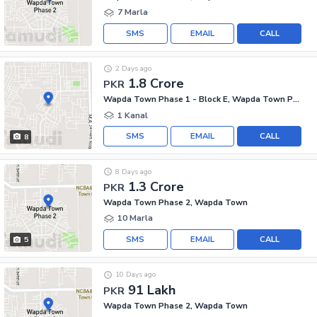
7 Marla
SMS
EMAIL
CALL
2 Days ago
1.8 Crore
PKR
Wapda Town Phase 1 - Block E, Wapda Town Phase 1
1 Kanal
SMS
EMAIL
CALL
8
8 Days ago
1.3 Crore
PKR
Wapda Town Phase 2, Wapda Town
10 Marla
SMS
EMAIL
CALL
5
10 Days ago
91 Lakh
PKR
Wapda Town Phase 2, Wapda Town