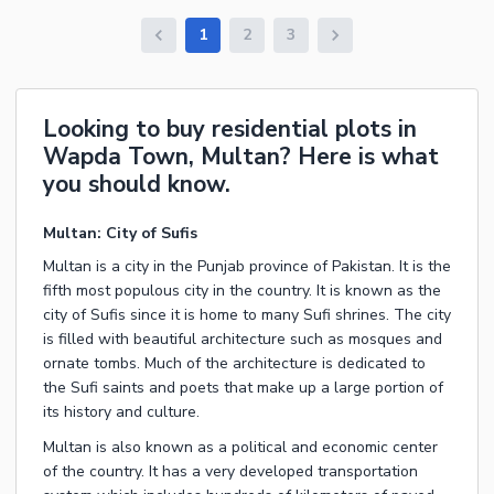
1
2
3
Looking to buy residential plots in
Wapda Town, Multan? Here is what
you should know.
Multan: City of Sufis
Multan is a city in the Punjab province of Pakistan. It is the
fifth most populous city in the country. It is known as the
city of Sufis since it is home to many Sufi shrines. The city
is filled with beautiful architecture such as mosques and
ornate tombs. Much of the architecture is dedicated to
the Sufi saints and poets that make up a large portion of
its history and culture.
Multan is also known as a political and economic center
of the country. It has a very developed transportation