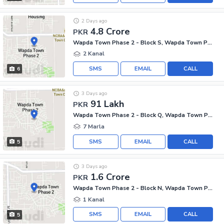
2 Days ago
4.8 Crore
PKR
Wapda Town Phase 2 - Block S, Wapda Town Phase 2
2 Kanal
SMS
EMAIL
CALL
6
3 Days ago
91 Lakh
PKR
Wapda Town Phase 2 - Block Q, Wapda Town Phase 2
7 Marla
SMS
EMAIL
CALL
5
3 Days ago
1.6 Crore
PKR
Wapda Town Phase 2 - Block N, Wapda Town Phase 2
1 Kanal
SMS
EMAIL
CALL
5