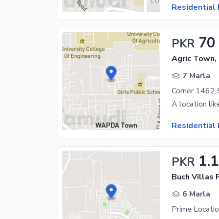
Residential 
70
PKR
Agric Town,
7 Marla
Corner 1462 S
Residential 
1.
PKR
6 Marla