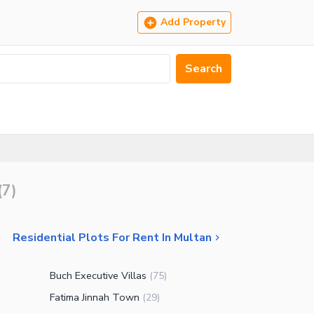
Add Property
Search
(
7
)
Residential Plots For Rent In Multan
Buch Executive Villas
)
(
75
)
Fatima Jinnah Town
(
29
)