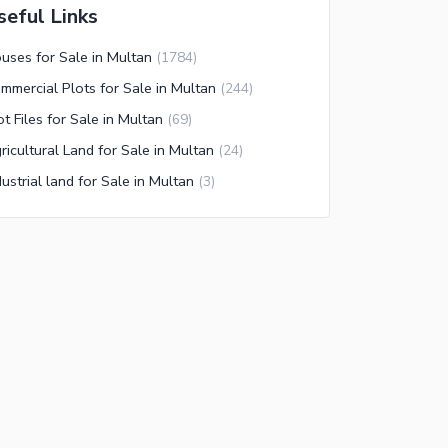
seful Links
uses for Sale in Multan
(
1784
)
mmercial Plots for Sale in Multan
(
244
)
ot Files for Sale in Multan
(
69
)
ricultural Land for Sale in Multan
(
24
)
dustrial land for Sale in Multan
(
3
)