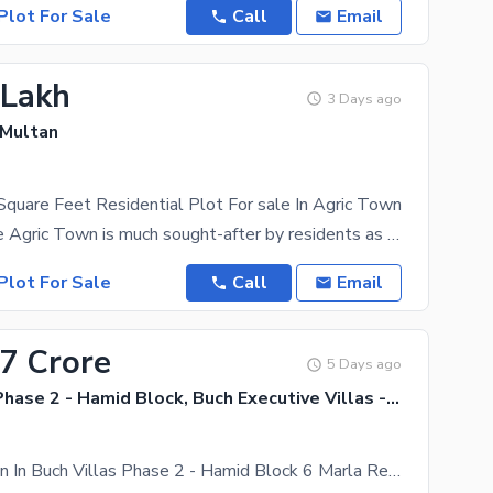
Plot For Sale
Call
Email
 Lakh
3 Days ago
 Multan
quare Feet Residential Plot For sale In Agric Town
A location like Agric Town is much sought-after by residents as well as investors. Searching for a
Plot For Sale
Call
Email
17 Crore
5 Days ago
Buch Villas Phase 2 - Hamid Block, Buch Executive Villas - Phase 2
Prime Location In Buch Villas Phase 2 - Hamid Block 6 Marla Residential Plot For Sale