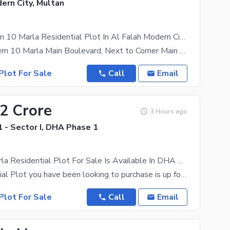
ern City, Multan
Prime Location 10 Marla Residential Plot In Al Falah Modern City Of Al Falah Modern City Is Available For Sale
Al falah Modern 10 Marla Main Boulevard, Next to Corner Main Road @ 85
Plot For Sale
Call
Email
12 Crore
3 Hours ago
 - Sector I, DHA Phase 1
Corner 20 Marla Residential Plot For Sale Is Available In DHA Phase 1 - Sector I
The Residential Plot you have been looking to purchase is up for grabs. All the options you may
Plot For Sale
Call
Email