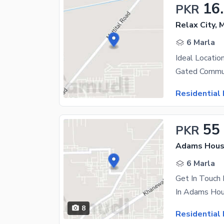
16
PKR
Relax City, 
6 Marla
Ideal Locatio
Residential 
55
PKR
Adams Housi
6 Marla
8
Residential 