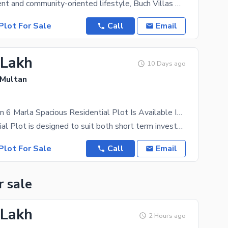
For a convenient and community-oriented lifestyle, Buch Villas Phase 2 - Hamid Block is perfect.
Plot For Sale
Call
Email
 Lakh
10 Days ago
 Multan
Prime Location 6 Marla Spacious Residential Plot Is Available In Agric Town For sale
The Residential Plot is designed to suit both short term investors and long term residents who plan
Plot For Sale
Call
Email
r sale
 Lakh
2 Hours ago