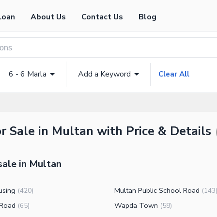
Loan
About Us
Contact Us
Blog
6 - 6 Marla
Add a Keyword
Clear All
r Sale in Multan with Price & Details
sale in Multan
using
Multan Public School Road
(
420
)
(
143
 Road
Wapda Town
(
65
)
(
58
)