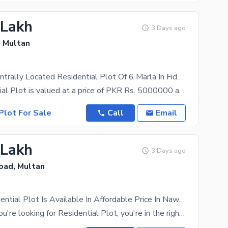
 Lakh
3 Days ago
, Multan
Reserve A Centrally Located Residential Plot Of 6 Marla In Fida Avenue
The Residential Plot is valued at a price of PKR Rs. 5000000 and it's the best opportunity for
Plot For Sale
Call
Email
 Lakh
3 Days ago
ad, Multan
6 Marla Residential Plot Is Available In Affordable Price In Nawabpur Road
Of course, if you're looking for Residential Plot, you're in the right place! 6 Marla property with