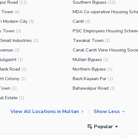
pur Road
Southern Bypass
(
11
)
(
10
)
n Town
MDA Co-operative Housing Sch
(
6
)
ah Modern City
Cantt
(
5
)
(
4
)
rs Town
PSIC Employees Housing Schem
(
3
)
Small Industries
Tawakal Town
(
2
)
(
2
)
Avenue
Canal Cantt View Housing Socie
(
2
)
Gulgasht
Multan Bypass
(
1
)
(
1
)
Bank Road
Northern Bypass
(
1
)
(
1
)
ht Colony
Basti Kayaan Pur
(
1
)
(
1
)
 Town
Bahawalpur Road
(
1
)
(
1
)
ial Estate
(
1
)
View All Locations in Multan
Show Less
Popular