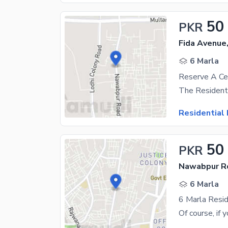
50
PKR
Fida Avenue
6 Marla
Residential 
50
PKR
Nawabpur Ro
6 Marla