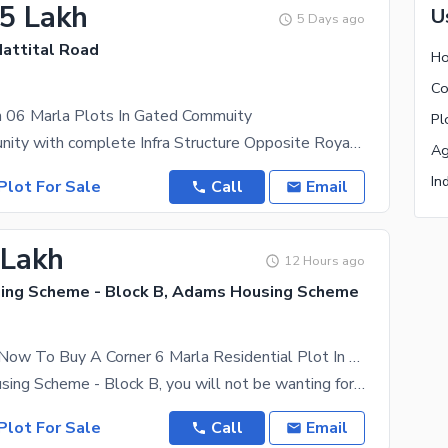
.5 Lakh
U
5 Days ago
Mattital Road
Ho
Co
n 06 Marla Plots In Gated Commuity
Pl
Gated Community with complete Infra Structure Opposite Royal Orchard Oversees Block Near DHA
Ag
In
Plot For Sale
Call
Email
 Lakh
12 Hours ago
ng Scheme - Block B, Adams Housing Scheme
Get In Touch Now To Buy A Corner 6 Marla Residential Plot In Multan
In Adams Housing Scheme - Block B, you will not be wanting for any civic facility. 6 Marla
Plot For Sale
Call
Email