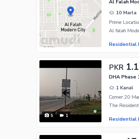
Al Falah Mod
10 Marla
Residential 
1.
PKR
DHA Phase 1
1 Kanal
5
1
Residential 