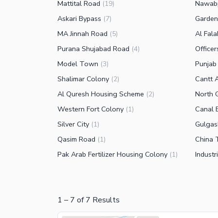
Mattital Road
Nawab
(
19
)
Askari Bypass
Garde
(
7
)
MA Jinnah Road
Al Fal
(
5
)
Purana Shujabad Road
Office
(
4
)
Model Town
Punjab 
(
3
)
Shalimar Colony
Cantt 
(
2
)
Al Quresh Housing Scheme
North 
(
2
)
Western Fort Colony
Canal 
(
1
)
Silver City
Gulgas
(
1
)
Qasim Road
China
(
1
)
Pak Arab Fertilizer Housing Colony
Industr
(
1
)
1
–
7
of
7
Results