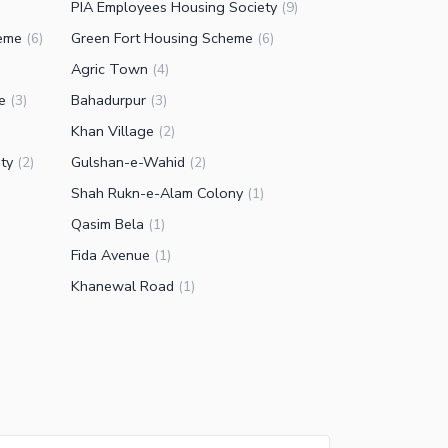
PIA Employees Housing Society
(
9
)
eme
Green Fort Housing Scheme
(
6
)
(
6
)
Agric Town
(
4
)
e
Bahadurpur
(
3
)
(
3
)
Khan Village
(
2
)
ty
Gulshan-e-Wahid
(
2
)
(
2
)
Shah Rukn-e-Alam Colony
(
1
)
Qasim Bela
(
1
)
Fida Avenue
(
1
)
Khanewal Road
(
1
)