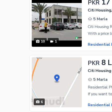
17
PKR
Citi Housing
5 Marla
Citi Housing 
10
1
Residential 
8 
PKR
Citi Housing
5 Marla
Residential P
6
Residential 