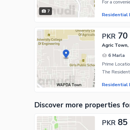
7
Residential 
70
PKR
Agric Town,
6 Marla
Residential 
Discover more properties
fo
85
PKR