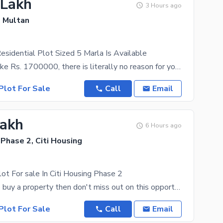
 Lakh
3 Hours ago
, Multan
Residential Plot Sized 5 Marla Is Available
With a price like Rs. 1700000, there is literally no reason for you to look anywhere else. One look
Plot For Sale
Call
Email
Lakh
6 Hours ago
 Phase 2, Citi Housing
lot For sale In Citi Housing Phase 2
If you want to buy a property then don't miss out on this opportunity. You can become a proud owner
Plot For Sale
Call
Email