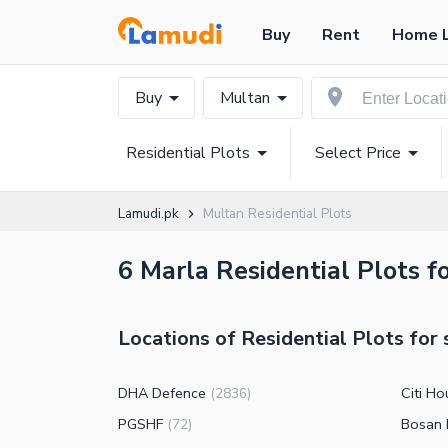
Buy
Rent
Home 
Buy
Multan
Residential Plots
Select Price
Lamudi.pk
Multan Residential Plots
6 Marla Residential Plots fo
Locations of Residential Plots for 
DHA Defence
Citi Ho
(
2836
)
PGSHF
Bosan
(
72
)