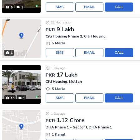
SMS
EMAIL
CALL
9
1
22 Hours ago
9 Lakh
PKR
Citi Housing Phase 2, Citi Housing
5 Marla
SMS
EMAIL
CALL
1
1 Day ago
17 Lakh
PKR
Citi Housing, Multan
5 Marla
SMS
EMAIL
CALL
10
1
1 Day ago
1.12 Crore
PKR
DHA Phase 1 - Sector I, DHA Phase 1
1 Kanal