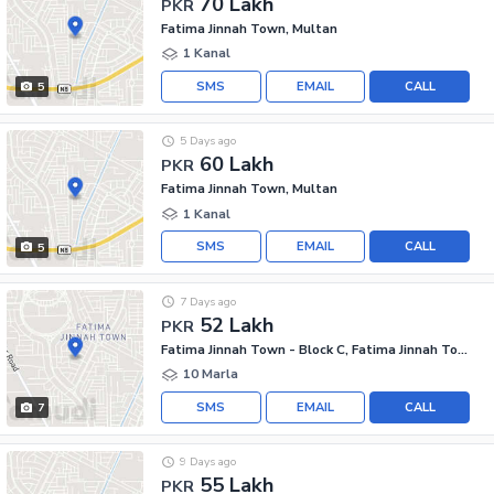
70 Lakh
PKR
Fatima Jinnah Town, Multan
1 Kanal
SMS
EMAIL
CALL
5
5 Days ago
60 Lakh
PKR
Fatima Jinnah Town, Multan
1 Kanal
SMS
EMAIL
CALL
5
7 Days ago
52 Lakh
PKR
Fatima Jinnah Town - Block C, Fatima Jinnah Town
10 Marla
SMS
EMAIL
CALL
7
9 Days ago
55 Lakh
PKR