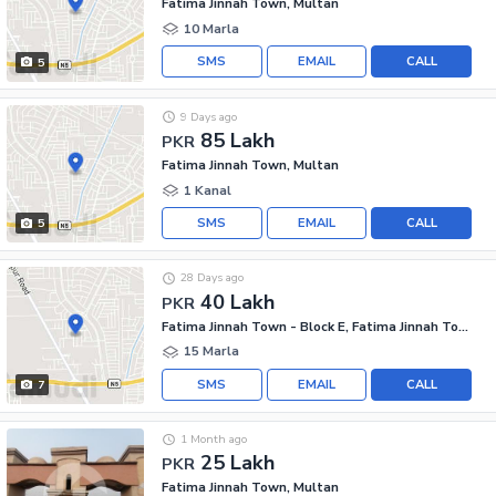
Fatima Jinnah Town, Multan
10 Marla
SMS
EMAIL
CALL
5
9 Days ago
85 Lakh
PKR
Fatima Jinnah Town, Multan
1 Kanal
SMS
EMAIL
CALL
5
28 Days ago
40 Lakh
PKR
Fatima Jinnah Town - Block E, Fatima Jinnah Town
15 Marla
SMS
EMAIL
CALL
7
1 Month ago
25 Lakh
PKR
Fatima Jinnah Town, Multan