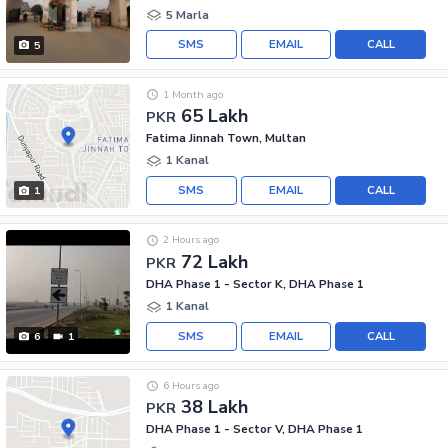
5 Marla
SMS
EMAIL
CALL
5
1 Month ago
65 Lakh
PKR
Fatima Jinnah Town, Multan
1 Kanal
SMS
EMAIL
CALL
1
2 Hours ago
72 Lakh
PKR
DHA Phase 1 - Sector K, DHA Phase 1
1 Kanal
SMS
EMAIL
CALL
6
1
6 Hours ago
38 Lakh
PKR
DHA Phase 1 - Sector V, DHA Phase 1