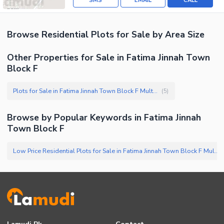
SMS
EMAIL
CALL
Browse
Residential Plots
for Sale
by Area Size
Other Properties for Sale in Fatima Jinnah Town
Block F
Plots for Sale in Fatima Jinnah Town Block F Multan
(
5
)
Browse by Popular Keywords in
Fatima Jinnah
Town Block F
Low Price Residential Plots for Sale in Fatima Jinnah Town Block F Multan
(