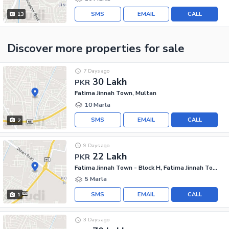
SMS
EMAIL
CALL
13
Discover more properties
for sale
7 Days ago
30 Lakh
PKR
Fatima Jinnah Town, Multan
10 Marla
SMS
EMAIL
CALL
2
9 Days ago
22 Lakh
PKR
Fatima Jinnah Town - Block H, Fatima Jinnah Town
5 Marla
SMS
EMAIL
CALL
1
3 Days ago