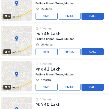
Fatima Jinnah Town, Multan
15 Marla
SMS
EMAIL
CALL
5
9 Days ago
45 Lakh
PKR
Fatima Jinnah Town, Multan
10 Marla
SMS
EMAIL
CALL
5
9 Days ago
41 Lakh
PKR
Fatima Jinnah Town, Multan
7 Marla
SMS
EMAIL
CALL
5
9 Days ago
40 Lakh
PKR