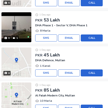
SMS
EMAIL
CALL
6
1 Day ago
53 Lakh
PKR
DHA Phase 1 - Sector V, DHA Phase 1
8 Marla
SMS
EMAIL
CALL
6
1
1 Day ago
45 Lakh
PKR
DHA Defence, Multan
1 Kanal
SMS
EMAIL
CALL
8
1 Day ago
85 Lakh
PKR
Al Falah Modern City, Multan
10 Marla