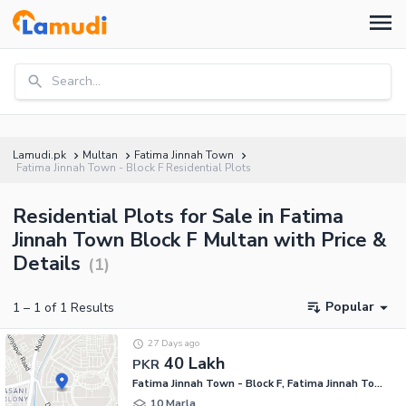
Search...
Lamudi.pk
Multan
Fatima Jinnah Town
Fatima Jinnah Town - Block F Residential Plots
Residential Plots for Sale in Fatima
Jinnah Town Block F Multan with Price &
Details
(
1
)
Popular
1
–
1
of
1
Results
27 Days ago
40 Lakh
PKR
Fatima Jinnah Town - Block F, Fatima Jinnah Town
10 Marla