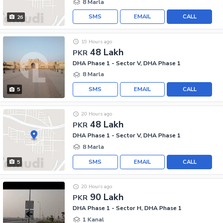
8 Marla
SMS
EMAIL
CALL
26
19 Hours ago
48 Lakh
PKR
DHA Phase 1 - Sector V, DHA Phase 1
8 Marla
SMS
EMAIL
CALL
5
20 Hours ago
48 Lakh
PKR
DHA Phase 1 - Sector V, DHA Phase 1
8 Marla
SMS
EMAIL
CALL
5
20 Hours ago
90 Lakh
PKR
DHA Phase 1 - Sector H, DHA Phase 1
1 Kanal