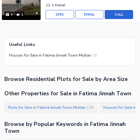
1 Kanal
SMS
EMAIL
CALL
9
1
Useful Links
Houses for Sale in Fatima Jinnah Town Multan
(
3
)
Browse
Residential Plots
for Sale
by Area Size
Other Properties for Sale in Fatima Jinnah Town
Plots for Sale in Fatima Jinnah Town Multan
Houses for Sale in 
(
29
)
Browse by Popular Keywords in
Fatima Jinnah
Town