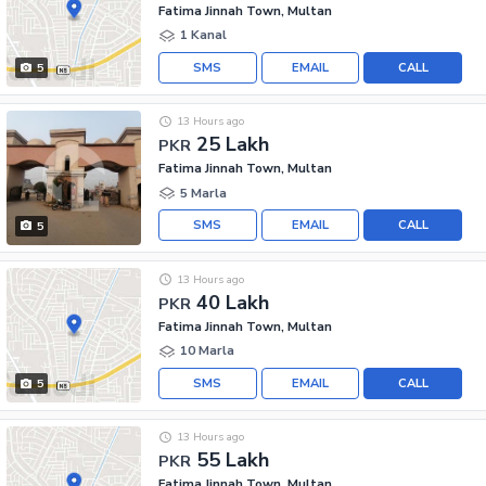
Fatima Jinnah Town, Multan
1 Kanal
SMS
EMAIL
CALL
5
13 Hours ago
25 Lakh
PKR
Fatima Jinnah Town, Multan
5 Marla
SMS
EMAIL
CALL
5
13 Hours ago
40 Lakh
PKR
Fatima Jinnah Town, Multan
10 Marla
SMS
EMAIL
CALL
5
13 Hours ago
55 Lakh
PKR
Fatima Jinnah Town, Multan