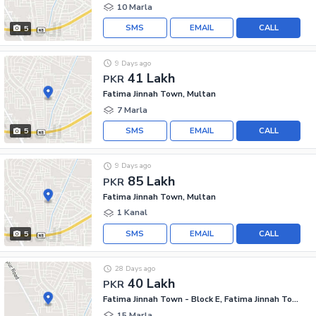
10 Marla
SMS
EMAIL
CALL
5
9 Days ago
41 Lakh
PKR
Fatima Jinnah Town, Multan
7 Marla
SMS
EMAIL
CALL
5
9 Days ago
85 Lakh
PKR
Fatima Jinnah Town, Multan
1 Kanal
SMS
EMAIL
CALL
5
28 Days ago
40 Lakh
PKR
Fatima Jinnah Town - Block E, Fatima Jinnah Town
15 Marla