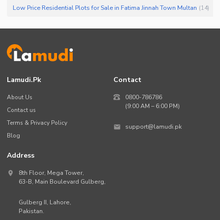
Low Price Residential Plots for Sale in Fatima Jinnah Town Multan
(
14
)
Lamudi.pk
Contact
About Us
0800-786786
(9:00 AM – 6:00 PM)
Contact us
Terms & Privacy Policy
support@lamudi.pk
Blog
Address
8th Floor, Mega Tower,
63-B,
Main Boulevard Gulberg
,
Gulberg II,
Lahore
,
Pakistan
.