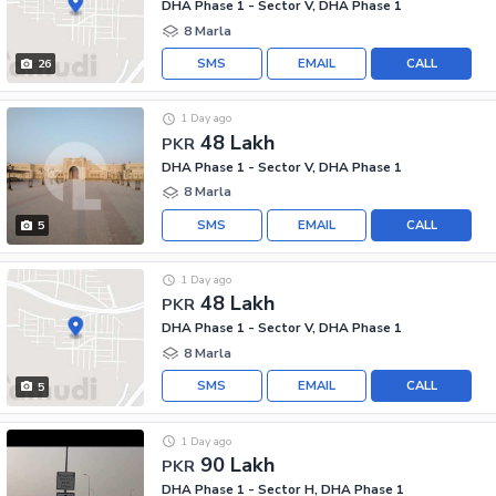
DHA Phase 1 - Sector V, DHA Phase 1
8 Marla
SMS
EMAIL
CALL
26
1 Day ago
48 Lakh
PKR
DHA Phase 1 - Sector V, DHA Phase 1
8 Marla
SMS
EMAIL
CALL
5
1 Day ago
48 Lakh
PKR
DHA Phase 1 - Sector V, DHA Phase 1
8 Marla
SMS
EMAIL
CALL
5
1 Day ago
90 Lakh
PKR
DHA Phase 1 - Sector H, DHA Phase 1