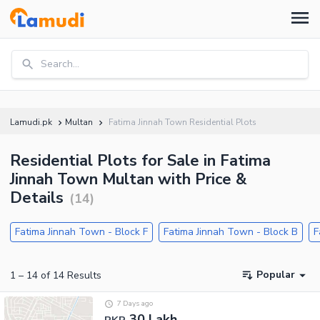
Search...
Lamudi.pk
Multan
Fatima Jinnah Town Residential Plots
Residential Plots for Sale in Fatima
Jinnah Town Multan with Price &
Details
(
14
)
Fatima Jinnah Town - Block F
Fatima Jinnah Town - Block B
F
Popular
1
–
14
of
14
Results
7 Days ago
30 Lakh
PKR