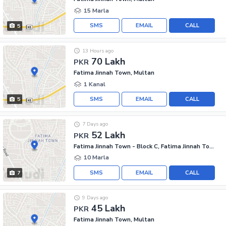
15 Marla
SMS
EMAIL
CALL
5
13 Hours ago
70 Lakh
PKR
Fatima Jinnah Town, Multan
1 Kanal
SMS
EMAIL
CALL
5
7 Days ago
52 Lakh
PKR
Fatima Jinnah Town - Block C, Fatima Jinnah Town
10 Marla
SMS
EMAIL
CALL
7
9 Days ago
45 Lakh
PKR
Fatima Jinnah Town, Multan