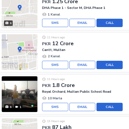
1.25 Crore
PKR
DHA Phase 1 - Sector M, DHA Phase 1
1 Kanal
SMS
EMAIL
CALL
6
11 Hours ago
12 Crore
PKR
Cantt, Multan
2 Kanal
SMS
EMAIL
CALL
11 Hours ago
1.8 Crore
PKR
Royal Orchard, Multan Public School Road
10 Marla
SMS
EMAIL
CALL
6
1
13 Hours ago
87 Lakh
PKR