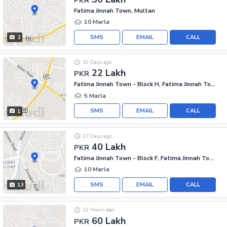
Fatima Jinnah Town, Multan
10 Marla
SMS
EMAIL
CALL
2
10 Days ago
22 Lakh
PKR
Fatima Jinnah Town - Block H, Fatima Jinnah Town
5 Marla
SMS
EMAIL
CALL
1
27 Days ago
40 Lakh
PKR
Fatima Jinnah Town - Block F, Fatima Jinnah Town
10 Marla
SMS
EMAIL
CALL
13
12 Hours ago
60 Lakh
PKR