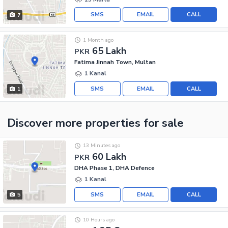
SMS
EMAIL
CALL
7
1 Month ago
65 Lakh
PKR
Fatima Jinnah Town, Multan
1 Kanal
SMS
EMAIL
CALL
1
Discover more properties
for sale
13 Minutes ago
60 Lakh
PKR
DHA Phase 1, DHA Defence
1 Kanal
SMS
EMAIL
CALL
5
10 Hours ago