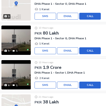
DHA Phase 1 - Sector O, DHA Phase 1
1 Kanal
SMS
EMAIL
CALL
5
13 Hours ago
80 Lakh
PKR
DHA Phase 1 - Sector G, DHA Phase 1
1 Kanal
SMS
EMAIL
CALL
5
1
13 Hours ago
1.9 Crore
PKR
DHA Phase 1 - Sector I, DHA Phase 1
2 Kanal
SMS
EMAIL
CALL
6
1
21 Hours ago
38 Lakh
PKR