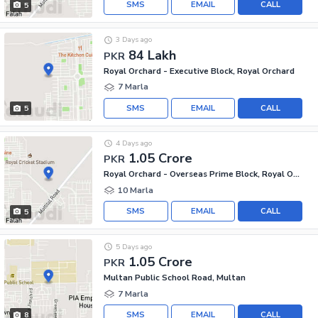
SMS
EMAIL
CALL
5
3 Days ago
84 Lakh
PKR
Royal Orchard - Executive Block, Royal Orchard
7 Marla
SMS
EMAIL
CALL
5
4 Days ago
1.05 Crore
PKR
Royal Orchard - Overseas Prime Block, Royal Orchard
10 Marla
SMS
EMAIL
CALL
5
5 Days ago
1.05 Crore
PKR
Multan Public School Road, Multan
7 Marla
SMS
EMAIL
CALL
8