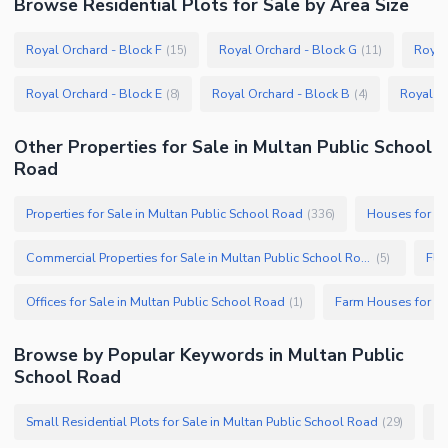
Browse
Residential Plots
for Sale
by Area Size
Royal Orchard - Block F
Royal Orchard - Block G
Royal
(
15
)
(
11
)
Royal Orchard - Block E
Royal Orchard - Block B
Royal Or
(
8
)
(
4
)
Other Properties for Sale in Multan Public School
Road
Properties for Sale in Multan Public School Road
Houses for Sa
(
336
)
Commercial Properties for Sale in Multan Public School Road
Fla
(
5
)
Offices for Sale in Multan Public School Road
(
1
)
Browse by Popular Keywords in
Multan Public
School Road
Small Residential Plots for Sale in Multan Public School Road
(
29
)