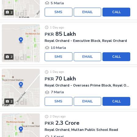
5 Marla
SMS
EMAIL
CALL
2
1 Day ago
85 Lakh
PKR
Royal Orchard - Executive Block, Royal Orchard
10 Marla
SMS
EMAIL
CALL
2
1 Day ago
70 Lakh
PKR
Royal Orchard - Overseas Prime Block, Royal Orchard
7 Marla
SMS
EMAIL
CALL
2
2 Days ago
2.3 Crore
PKR
Royal Orchard, Multan Public School Road
1 Kanal