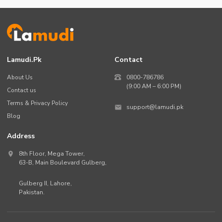
Lamudi.pk
Contact
About Us
0800-786786
(9:00 AM – 6:00 PM)
Contact us
Terms & Privacy Policy
support@lamudi.pk
Blog
Address
8th Floor, Mega Tower,
63-B,
Main Boulevard Gulberg
,
Gulberg II,
Lahore
,
Pakistan
.