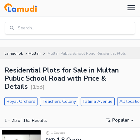
Search...
Lamudi.pk
Multan
Multan Public School Road Residential Plots
Residential Plots for Sale in Multan
Public School Road with Price &
Details
(
153
)
Royal Orchard
Teachers Colony
Fatima Avenue
All locati
Popular
1
–
25
of
153
Results
1 Day ago
1.8 Crore
PKR