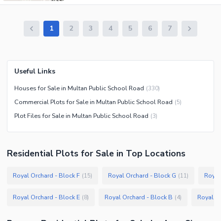
1
2
3
4
5
6
7
Useful Links
Houses for Sale in Multan Public School Road
(
330
)
Commercial Plots for Sale in Multan Public School Road
(
5
)
Plot Files for Sale in Multan Public School Road
(
3
)
Residential Plots
for
Sale
in Top Locations
Royal Orchard - Block F
Royal Orchard - Block G
Royal
(
15
)
(
11
)
Royal Orchard - Block E
Royal Orchard - Block B
Royal Or
(
8
)
(
4
)