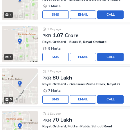
7 Marla
SMS
EMAIL
CALL
1
1 Day ago
1.07 Crore
PKR
Royal Orchard - Block E, Royal Orchard
8 Marla
SMS
EMAIL
CALL
1
1 Day ago
80 Lakh
PKR
Royal Orchard - Overseas Prime Block, Royal Orchard
7 Marla
SMS
EMAIL
CALL
5
1 Day ago
70 Lakh
PKR
Royal Orchard, Multan Public School Road