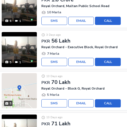
Royal Orchard, Multan Public School Road
10 Marla
SMS
EMAIL
CALL
6
1
3 Days ago
56 Lakh
PKR
Royal Orchard - Executive Block, Royal Orchard
7 Marla
SMS
EMAIL
CALL
5
1
13 Days ago
70 Lakh
PKR
Royal Orchard - Block G, Royal Orchard
5 Marla
SMS
EMAIL
CALL
5
13 Days ago
71 Lakh
PKR