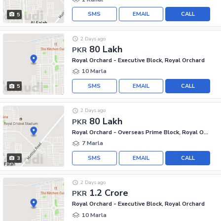
SMS
EMAIL
CALL
5
2 Days ago
80 Lakh
PKR
Royal Orchard - Executive Block, Royal Orchard
10 Marla
SMS
EMAIL
CALL
5
2 Days ago
80 Lakh
PKR
Royal Orchard - Overseas Prime Block, Royal Orchard
7 Marla
SMS
EMAIL
CALL
3
2 Days ago
1.2 Crore
PKR
Royal Orchard - Executive Block, Royal Orchard
10 Marla