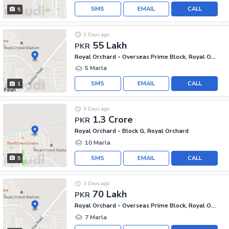
SMS
EMAIL
CALL
5
2 Days ago
55 Lakh
PKR
Royal Orchard - Overseas Prime Block, Royal Orchard
5 Marla
SMS
EMAIL
CALL
1
3 Days ago
1.3 Crore
PKR
Royal Orchard - Block G, Royal Orchard
10 Marla
SMS
EMAIL
CALL
5
3 Days ago
70 Lakh
PKR
Royal Orchard - Overseas Prime Block, Royal Orchard
7 Marla