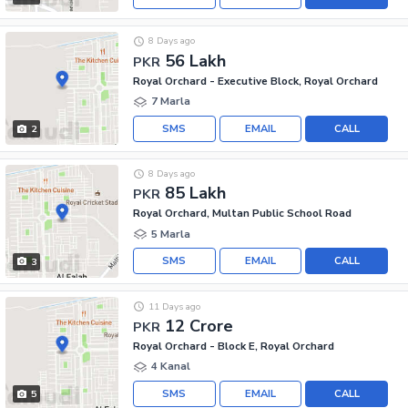
8 Days ago
56 Lakh
PKR
Royal Orchard - Executive Block, Royal Orchard
7 Marla
SMS
EMAIL
CALL
2
8 Days ago
85 Lakh
PKR
Royal Orchard, Multan Public School Road
5 Marla
SMS
EMAIL
CALL
3
11 Days ago
12 Crore
PKR
Royal Orchard - Block E, Royal Orchard
4 Kanal
SMS
EMAIL
CALL
5