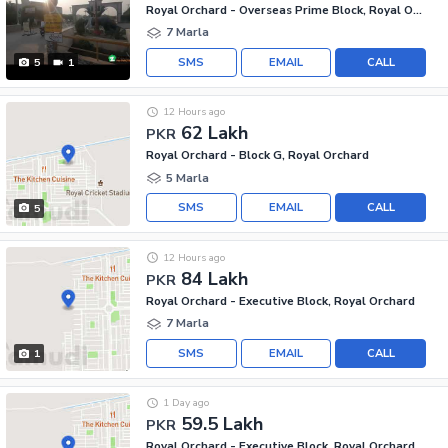
Royal Orchard - Overseas Prime Block, Royal Orchard
7 Marla
SMS
EMAIL
CALL
5
1
12 Hours ago
62 Lakh
PKR
Royal Orchard - Block G, Royal Orchard
5 Marla
SMS
EMAIL
CALL
5
12 Hours ago
84 Lakh
PKR
Royal Orchard - Executive Block, Royal Orchard
7 Marla
SMS
EMAIL
CALL
1
1 Day ago
59.5 Lakh
PKR
Royal Orchard - Executive Block, Royal Orchard