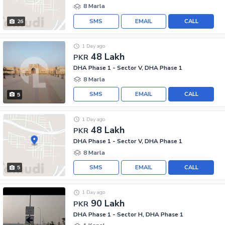
8 Marla
SMS
EMAIL
CALL
26
1 Day ago
48 Lakh
PKR
DHA Phase 1 - Sector V, DHA Phase 1
8 Marla
SMS
EMAIL
CALL
5
1 Day ago
48 Lakh
PKR
DHA Phase 1 - Sector V, DHA Phase 1
8 Marla
SMS
EMAIL
CALL
5
1 Day ago
90 Lakh
PKR
DHA Phase 1 - Sector H, DHA Phase 1