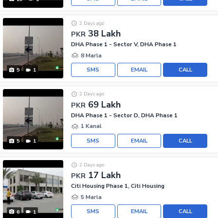
2 Days ago
38 Lakh
PKR
DHA Phase 1 - Sector V, DHA Phase 1
8 Marla
SMS
EMAIL
CALL
5
1
2 Days ago
69 Lakh
PKR
DHA Phase 1 - Sector D, DHA Phase 1
1 Kanal
SMS
EMAIL
CALL
5
1
2 Days ago
17 Lakh
PKR
Citi Housing Phase 1, Citi Housing
5 Marla
SMS
EMAIL
CALL
6
1