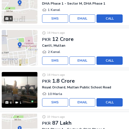
DHA Phase 1 - Sector M, DHA Phase 1
1 Kanal
SMS
EMAIL
CALL
6
16 Hours ago
12 Crore
PKR
Cantt, Multan
2 Kanal
SMS
EMAIL
CALL
16 Hours ago
1.8 Crore
PKR
Royal Orchard, Multan Public School Road
10 Marla
SMS
EMAIL
CALL
6
1
19 Hours ago
87 Lakh
PKR