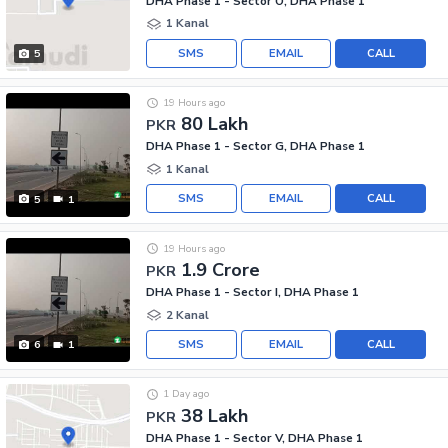
DHA Phase 1 - Sector O, DHA Phase 1
1 Kanal
SMS
EMAIL
CALL
5
19 Hours ago
80 Lakh
PKR
DHA Phase 1 - Sector G, DHA Phase 1
1 Kanal
SMS
EMAIL
CALL
5
1
19 Hours ago
1.9 Crore
PKR
DHA Phase 1 - Sector I, DHA Phase 1
2 Kanal
SMS
EMAIL
CALL
6
1
1 Day ago
38 Lakh
PKR
DHA Phase 1 - Sector V, DHA Phase 1