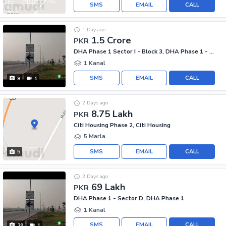
SMS
EMAIL
CALL
1 Day ago
1.5 Crore
PKR
DHA Phase 1 Sector I - Block 3, DHA Phase 1 - Sector I
1 Kanal
SMS
EMAIL
CALL
8
1
2 Days ago
8.75 Lakh
PKR
Citi Housing Phase 2, Citi Housing
5 Marla
SMS
EMAIL
CALL
5
2 Days ago
69 Lakh
PKR
DHA Phase 1 - Sector D, DHA Phase 1
1 Kanal
SMS
EMAIL
CALL
29
1