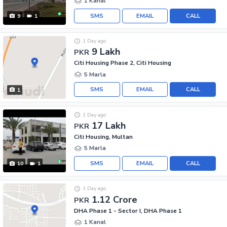
1 Kanal
SMS
EMAIL
CALL
9
1
1 Day ago
9 Lakh
PKR
Citi Housing Phase 2, Citi Housing
5 Marla
SMS
EMAIL
CALL
1
1 Day ago
17 Lakh
PKR
Citi Housing, Multan
5 Marla
SMS
EMAIL
CALL
10
1
1 Day ago
1.12 Crore
PKR
DHA Phase 1 - Sector I, DHA Phase 1
1 Kanal