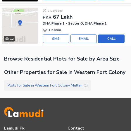
2 Days ago
67 Lakh
PKR
DHA Phase 1 - Sector O, DHA Phase 1
1 Kanal
SMS
EMAIL
CALL
12
Browse
Residential Plots
for Sale
by Area Size
Other Properties for Sale in Western Fort Colony
Plots for Sale in Western Fort Colony Multan
(
1
)
Lamudi.pk
Contact