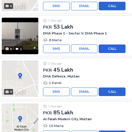
SMS
EMAIL
CALL
6
1 Day ago
53 Lakh
PKR
DHA Phase 1 - Sector V, DHA Phase 1
8 Marla
SMS
EMAIL
CALL
6
1
1 Day ago
45 Lakh
PKR
DHA Defence, Multan
1 Kanal
SMS
EMAIL
CALL
8
1 Day ago
85 Lakh
PKR
Al Falah Modern City, Multan
10 Marla