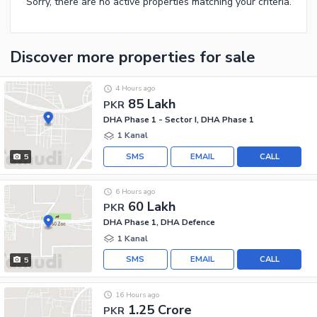
Sorry, there are no active properties matching your criteria.
Discover more properties
for sale
4 Hours ago
85 Lakh
PKR
DHA Phase 1 - Sector I, DHA Phase 1
1 Kanal
SMS
EMAIL
CALL
5
6 Hours ago
60 Lakh
PKR
DHA Phase 1, DHA Defence
1 Kanal
SMS
EMAIL
CALL
5
16 Hours ago
1.25 Crore
PKR