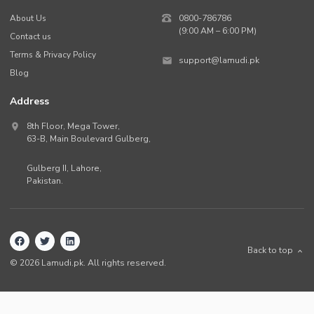
About Us
0800-786786
(9:00 AM – 6:00 PM)
Contact us
Terms & Privacy Policy
support@lamudi.pk
Blog
Address
8th Floor, Mega Tower,
63-B,
Main Boulevard Gulberg
,
Gulberg II,
Lahore
,
Pakistan
.
Back to top
©
2026
Lamudi.pk. All rights reserved.