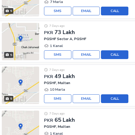
7 Marla
SMS
EMAIL
CALL
5
7 Days ago
73 Lakh
PKR
PGSHF Sector A, PGSHF
1 Kanal
SMS
EMAIL
CALL
5
7 Days ago
49 Lakh
PKR
PGSHF, Multan
10 Marla
SMS
EMAIL
CALL
5
7 Days ago
65 Lakh
PKR
PGSHF, Multan
1 Kanal