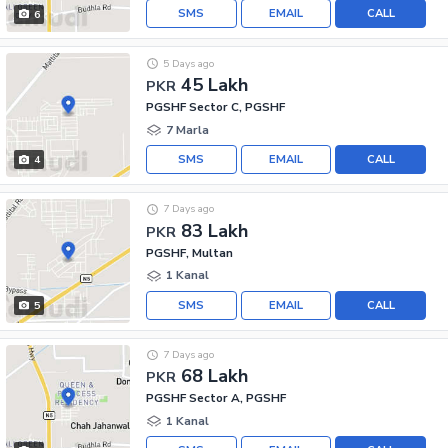
SMS
EMAIL
CALL
6
5 Days ago
45 Lakh
PKR
PGSHF Sector C, PGSHF
7 Marla
SMS
EMAIL
CALL
4
7 Days ago
83 Lakh
PKR
PGSHF, Multan
1 Kanal
SMS
EMAIL
CALL
5
7 Days ago
68 Lakh
PKR
PGSHF Sector A, PGSHF
1 Kanal