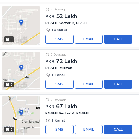
7 Days ago
52 Lakh
PKR
PGSHF Sector B, PGSHF
10 Marla
SMS
EMAIL
CALL
5
7 Days ago
72 Lakh
PKR
PGSHF, Multan
1 Kanal
SMS
EMAIL
CALL
5
7 Days ago
67 Lakh
PKR
PGSHF Sector A, PGSHF
1 Kanal
SMS
EMAIL
CALL
5