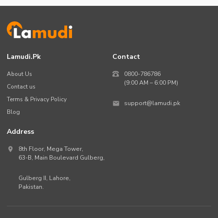
Lamudi.pk
Contact
About Us
0800-786786
(9:00 AM – 6:00 PM)
Contact us
Terms & Privacy Policy
support@lamudi.pk
Blog
Address
8th Floor, Mega Tower,
63-B,
Main Boulevard Gulberg
,
Gulberg II,
Lahore
,
Pakistan
.