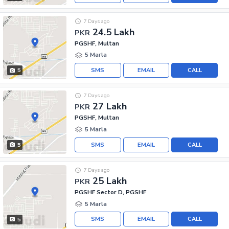
7 Days ago
24.5 Lakh
PKR
PGSHF, Multan
5 Marla
SMS
EMAIL
CALL
5
7 Days ago
27 Lakh
PKR
PGSHF, Multan
5 Marla
SMS
EMAIL
CALL
5
7 Days ago
25 Lakh
PKR
PGSHF Sector D, PGSHF
5 Marla
SMS
EMAIL
CALL
5