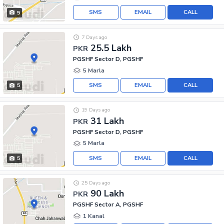
SMS
EMAIL
CALL
5
7 Days ago
25.5 Lakh
PKR
PGSHF Sector D, PGSHF
5 Marla
SMS
EMAIL
CALL
5
19 Days ago
31 Lakh
PKR
PGSHF Sector D, PGSHF
5 Marla
SMS
EMAIL
CALL
5
25 Days ago
90 Lakh
PKR
PGSHF Sector A, PGSHF
1 Kanal