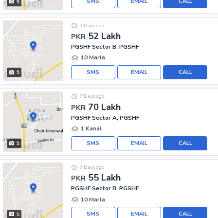
SMS
EMAIL
CALL
5
7 Days ago
52 Lakh
PKR
PGSHF Sector B, PGSHF
10 Marla
SMS
EMAIL
CALL
5
7 Days ago
70 Lakh
PKR
PGSHF Sector A, PGSHF
1 Kanal
SMS
EMAIL
CALL
5
7 Days ago
55 Lakh
PKR
PGSHF Sector B, PGSHF
10 Marla
SMS
EMAIL
CALL
5