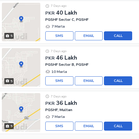
7 Days ago
40 Lakh
PKR
PGSHF Sector C, PGSHF
7 Marla
SMS
EMAIL
CALL
5
7 Days ago
46 Lakh
PKR
PGSHF Sector B, PGSHF
10 Marla
SMS
EMAIL
CALL
5
7 Days ago
36 Lakh
PKR
PGSHF, Multan
7 Marla
SMS
EMAIL
CALL
5