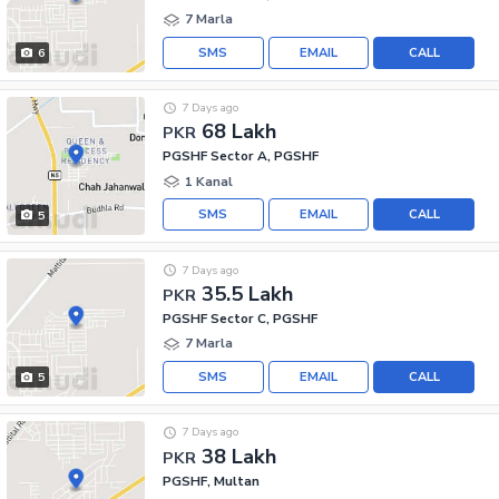
7 Marla
SMS
EMAIL
CALL
6
7 Days ago
68 Lakh
PKR
PGSHF Sector A, PGSHF
1 Kanal
SMS
EMAIL
CALL
5
7 Days ago
35.5 Lakh
PKR
PGSHF Sector C, PGSHF
7 Marla
SMS
EMAIL
CALL
5
7 Days ago
38 Lakh
PKR
PGSHF, Multan