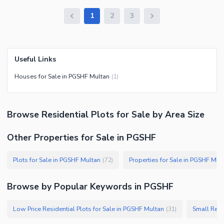
1
2
3
Useful Links
Houses for Sale in PGSHF Multan
(
1
)
Browse
Residential Plots
for Sale
by Area Size
Other Properties for Sale in PGSHF
Plots for Sale in PGSHF Multan
Properties for Sale in PGSHF Mul
(
72
)
Browse by Popular Keywords in
PGSHF
Low Price Residential Plots for Sale in PGSHF Multan
Small Resi
(
31
)