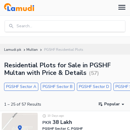
Search...
Lamudi.pk
Multan
PGSHF Residential Plots
Residential Plots for Sale in PGSHF
Multan with Price & Details
(
57
)
PGSHF Sector A
PGSHF Sector B
PGSHF Sector D
PGSHF 
Popular
1
–
25
of
57
Results
19 Days ago
38 Lakh
PKR
PGSHF Sector C, PGSHF