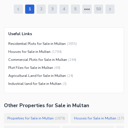
1
2
3
4
5
50
Useful Links
Residential Plots for Sale in Multan
(
3855
)
Houses for Sale in Multan
(
1784
)
Commercial Plots for Sale in Multan
(
244
)
Plot Files for Sale in Multan
(
69
)
Agricultural Land for Sale in Multan
(
24
)
Industrial land for Sale in Multan
(
3
)
Other Properties for Sale in Multan
Properties for Sale in Multan
Houses for Sale in Multan
(
1879
)
(
1784
)