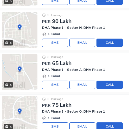
SMS
EMAIL
CALL
5
8 Hours ago
90 Lakh
PKR
DHA Phase 1 - Sector H, DHA Phase 1
1 Kanal
SMS
EMAIL
CALL
5
8 Hours ago
65 Lakh
PKR
DHA Phase 1 - Sector A, DHA Phase 1
1 Kanal
SMS
EMAIL
CALL
5
8 Hours ago
75 Lakh
PKR
DHA Phase 1 - Sector Q, DHA Phase 1
1 Kanal
SMS
EMAIL
CALL
5