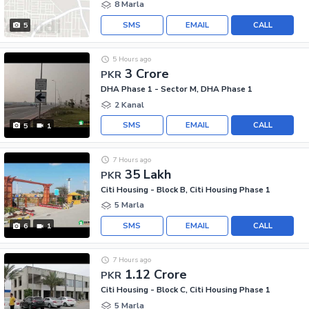
8 Marla
SMS
EMAIL
CALL
5
5 Hours ago
3 Crore
PKR
DHA Phase 1 - Sector M, DHA Phase 1
2 Kanal
SMS
EMAIL
CALL
5
1
7 Hours ago
35 Lakh
PKR
Citi Housing - Block B, Citi Housing Phase 1
5 Marla
SMS
EMAIL
CALL
6
1
7 Hours ago
1.12 Crore
PKR
Citi Housing - Block C, Citi Housing Phase 1
5 Marla