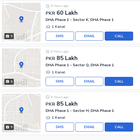
8 Hours ago
60 Lakh
PKR
DHA Phase 1 - Sector K, DHA Phase 1
1 Kanal
SMS
EMAIL
CALL
5
8 Hours ago
85 Lakh
PKR
DHA Phase 1 - Sector Q, DHA Phase 1
1 Kanal
SMS
EMAIL
CALL
5
8 Hours ago
85 Lakh
PKR
DHA Phase 1 - Sector H, DHA Phase 1
1 Kanal
SMS
EMAIL
CALL
5