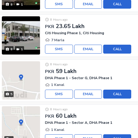
SMS
EMAIL
CALL
8
1
8 Hours ago
23.65 Lakh
PKR
Citi Housing Phase 1, Citi Housing
7 Marla
SMS
EMAIL
CALL
8
1
8 Hours ago
59 Lakh
PKR
DHA Phase 1 - Sector G, DHA Phase 1
1 Kanal
SMS
EMAIL
CALL
5
8 Hours ago
60 Lakh
PKR
DHA Phase 1 - Sector A, DHA Phase 1
1 Kanal