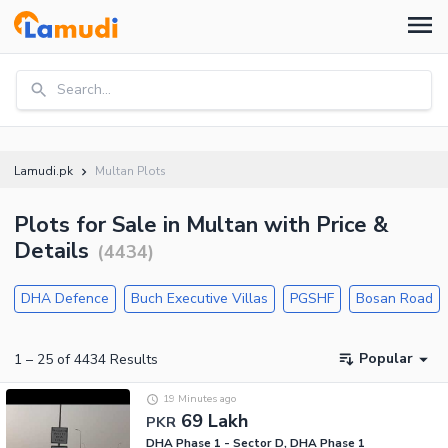
Search...
Lamudi.pk
Multan Plots
Plots for Sale in Multan with Price &
Details
(
4434
)
DHA Defence
Buch Executive Villas
PGSHF
Bosan Road
Popular
1
–
25
of
4434
Results
19 Minutes ago
69 Lakh
PKR
DHA Phase 1 - Sector D, DHA Phase 1