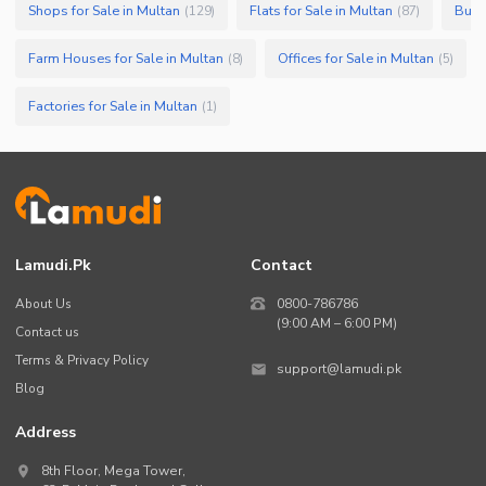
Shops for Sale in Multan
Flats for Sale in Multan
Build
(
129
)
(
87
)
Farm Houses for Sale in Multan
Offices for Sale in Multan
(
8
)
(
5
)
Factories for Sale in Multan
(
1
)
Lamudi.pk
Contact
About Us
0800-786786
(9:00 AM – 6:00 PM)
Contact us
Terms & Privacy Policy
support@lamudi.pk
Blog
Address
8th Floor, Mega Tower,