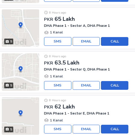
8 Hours ago
65 Lakh
PKR
DHA Phase 1 - Sector A, DHA Phase 1
1 Kanal
SMS
EMAIL
CALL
5
8 Hours ago
63.5 Lakh
PKR
DHA Phase 1 - Sector Q, DHA Phase 1
1 Kanal
SMS
EMAIL
CALL
5
8 Hours ago
62 Lakh
PKR
DHA Phase 1 - Sector E, DHA Phase 1
1 Kanal
SMS
EMAIL
CALL
5