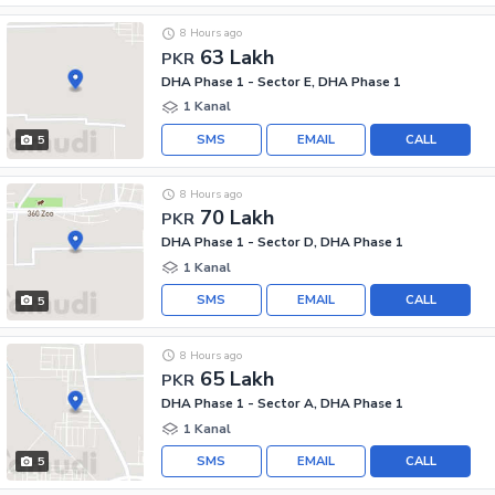
8 Hours ago
63 Lakh
PKR
DHA Phase 1 - Sector E, DHA Phase 1
1 Kanal
SMS
EMAIL
CALL
5
8 Hours ago
70 Lakh
PKR
DHA Phase 1 - Sector D, DHA Phase 1
1 Kanal
SMS
EMAIL
CALL
5
8 Hours ago
65 Lakh
PKR
DHA Phase 1 - Sector A, DHA Phase 1
1 Kanal
SMS
EMAIL
CALL
5