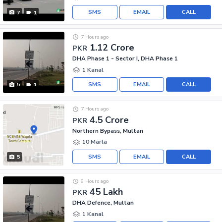
SMS
EMAIL
CALL
7
1
7 Hours ago
1.12 Crore
PKR
DHA Phase 1 - Sector I, DHA Phase 1
1 Kanal
SMS
EMAIL
CALL
5
1
7 Hours ago
4.5 Crore
PKR
Northern Bypass, Multan
10 Marla
SMS
EMAIL
CALL
5
8 Hours ago
45 Lakh
PKR
DHA Defence, Multan
1 Kanal