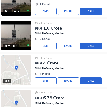
1 Kanal
SMS
EMAIL
CALL
29
1
4 Hours ago
1.6 Crore
PKR
DHA Defence, Multan
2 Kanal
SMS
EMAIL
CALL
7
1
5 Hours ago
4 Crore
PKR
DHA Defence, Multan
4 Marla
SMS
EMAIL
CALL
5
5 Hours ago
6.25 Crore
PKR
DHA Defence, Multan