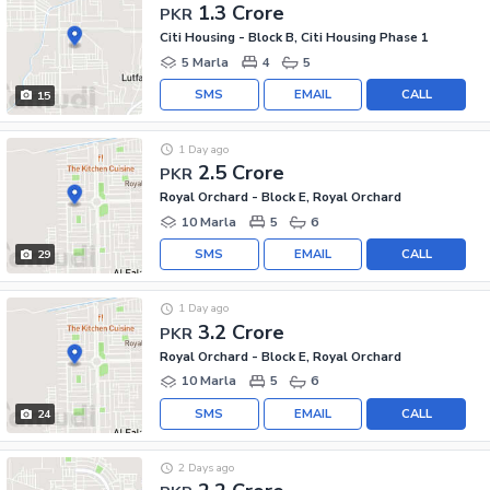
1.3 Crore
PKR
Citi Housing - Block B, Citi Housing Phase 1
5 Marla
4
5
SMS
EMAIL
CALL
15
1 Day ago
2.5 Crore
PKR
Royal Orchard - Block E, Royal Orchard
10 Marla
5
6
SMS
EMAIL
CALL
29
1 Day ago
3.2 Crore
PKR
Royal Orchard - Block E, Royal Orchard
10 Marla
5
6
SMS
EMAIL
CALL
24
2 Days ago