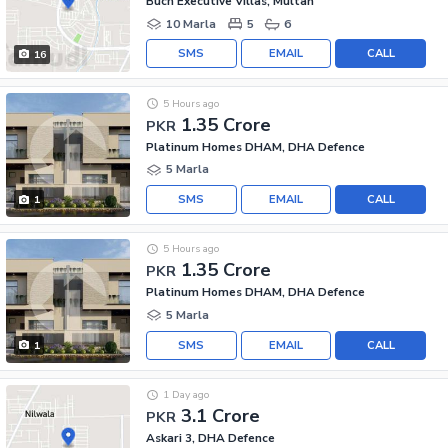
Buch Executive Villas, Multan
10 Marla
5
6
SMS
EMAIL
CALL
16
5 Hours ago
1.35 Crore
PKR
Platinum Homes DHAM, DHA Defence
5 Marla
SMS
EMAIL
CALL
1
5 Hours ago
1.35 Crore
PKR
Platinum Homes DHAM, DHA Defence
5 Marla
SMS
EMAIL
CALL
1
1 Day ago
3.1 Crore
PKR
Askari 3, DHA Defence