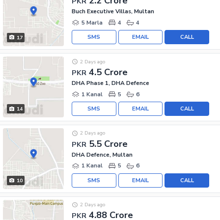
2.2 Crore
PKR
Buch Executive Villas, Multan
5 Marla
4
4
SMS
EMAIL
CALL
17
2 Days ago
4.5 Crore
PKR
DHA Phase 1, DHA Defence
1 Kanal
5
6
SMS
EMAIL
CALL
14
2 Days ago
5.5 Crore
PKR
DHA Defence, Multan
1 Kanal
5
6
SMS
EMAIL
CALL
10
2 Days ago
4.88 Crore
PKR