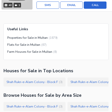
SMS
EMAIL
CALL
40
1
Useful Links
Properties for Sale in Multan
(
1879
)
Flats for Sale in Multan
(
87
)
Farm Houses for Sale in Multan
(
8
)
Houses
for
Sale
in Top Locations
Shah Rukn-e-Alam Colony - Block F
Shah Rukn-e-Alam Colony - 
(
3
)
Browse
Houses
for Sale
by Area Size
Shah Rukn-e-Alam Colony - Block F
Shah Rukn-e-Alam Colony - 
(
3
)