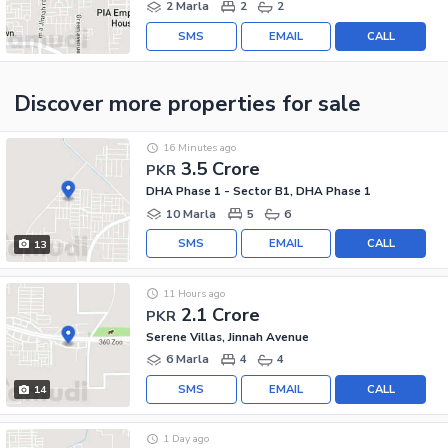
2 Marla
2
2
SMS
EMAIL
CALL
Discover more properties
for sale
16 Minutes ago
3.5 Crore
PKR
DHA Phase 1 - Sector B1, DHA Phase 1
10 Marla
5
6
SMS
EMAIL
CALL
13
11 Hours ago
2.1 Crore
PKR
Serene Villas, Jinnah Avenue
6 Marla
4
4
SMS
EMAIL
CALL
14
1 Day ago