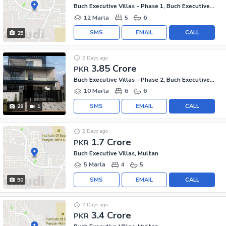
Buch Executive Villas - Phase 1, Buch Executive Villas
12 Marla
5
6
SMS
EMAIL
CALL
25
2 Days ago
3.85 Crore
PKR
Buch Executive Villas - Phase 2, Buch Executive Villas
10 Marla
6
6
SMS
EMAIL
CALL
28
1
2 Days ago
1.7 Crore
PKR
Buch Executive Villas, Multan
5 Marla
4
5
SMS
EMAIL
CALL
50
2 Days ago
3.4 Crore
PKR