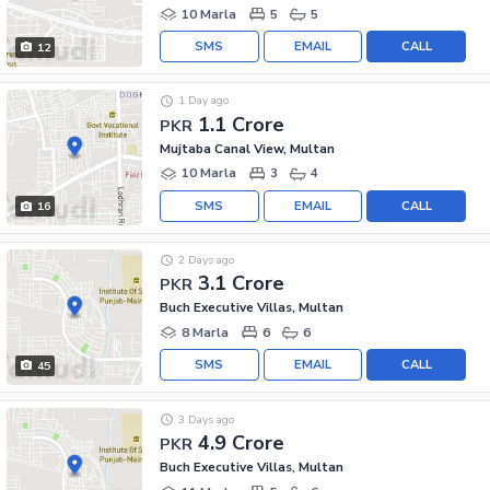
10 Marla
5
5
SMS
EMAIL
CALL
12
1 Day ago
1.1 Crore
PKR
Mujtaba Canal View, Multan
10 Marla
3
4
SMS
EMAIL
CALL
16
2 Days ago
3.1 Crore
PKR
Buch Executive Villas, Multan
8 Marla
6
6
SMS
EMAIL
CALL
45
3 Days ago
4.9 Crore
PKR
Buch Executive Villas, Multan