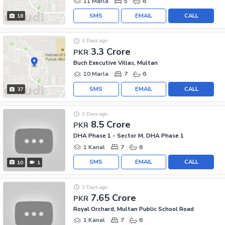
11 Marla
5
6
SMS
EMAIL
CALL
18
3 Days ago
3.3 Crore
PKR
Buch Executive Villas, Multan
10 Marla
7
6
SMS
EMAIL
CALL
37
3 Days ago
8.5 Crore
PKR
DHA Phase 1 - Sector M, DHA Phase 1
1 Kanal
7
6
SMS
EMAIL
CALL
10
1
3 Days ago
7.65 Crore
PKR
Royal Orchard, Multan Public School Road
1 Kanal
7
6