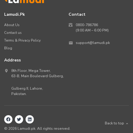
Lamudi.pk
Contact
About Us
0800-786786
(9:00 AM – 6:00 PM)
Contact us
Terms & Privacy Policy
support@lamudi.pk
Blog
Address
8th Floor, Mega Tower,
63-B,
Main Boulevard Gulberg
,
Gulberg II,
Lahore
,
Pakistan
.
Back to top
©
2026
Lamudi.pk. All rights reserved.