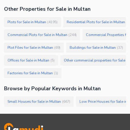
Other Properties for Sale in Multan
Plots for Sale in Multan
Residential Plots for Sale in Multan
(
4195
)
(
3
Commercial Plots for Sale in Multan
Commercial Properties for
(
244
)
Plot Files for Sale in Multan
Buildings for Sale in Multan
(
69
)
(
37
)
Offices for Sale in Multan
Other commercial properties for Sale in
(
5
)
Factories for Sale in Multan
(
1
)
Browse by Popular Keywords in
Multan
Small Houses for Sale in Multan
Low Price Houses for Sale in 
(
667
)