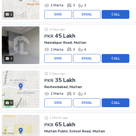
2 Marla
3
3
SMS
EMAIL
CALL
1
4 Days ago
45 Lakh
PKR
Nawabpur Road, Multan
2 Marla
3
4
SMS
EMAIL
CALL
7
5 Days ago
35 Lakh
PKR
Rasheedabad, Multan
2 Marla
2
1
SMS
EMAIL
CALL
5
1 Month ago
65 Lakh
PKR
Multan Public School Road, Multan