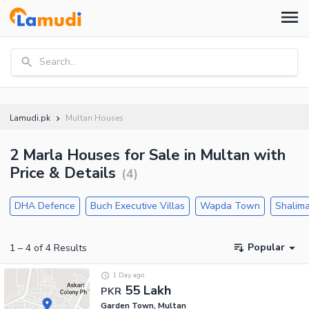
Search...
Lamudi.pk
Multan Houses
2 Marla Houses for Sale in Multan with
Price & Details
(
4
)
DHA Defence
Buch Executive Villas
Wapda Town
Shalima
Popular
1
–
4
of
4
Results
1 Day ago
55 Lakh
PKR
Garden Town, Multan