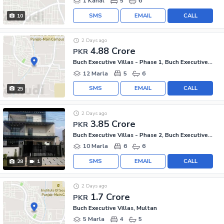
1 Kanal
5
6
SMS
EMAIL
CALL
10
2 Days ago
4.88 Crore
PKR
Buch Executive Villas - Phase 1, Buch Executive Villas
12 Marla
5
6
SMS
EMAIL
CALL
25
2 Days ago
3.85 Crore
PKR
Buch Executive Villas - Phase 2, Buch Executive Villas
10 Marla
6
6
SMS
EMAIL
CALL
28
1
2 Days ago
1.7 Crore
PKR
Buch Executive Villas, Multan
5 Marla
4
5