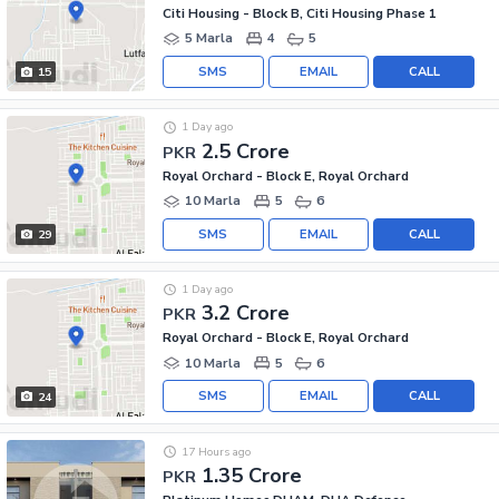
Citi Housing - Block B, Citi Housing Phase 1
5 Marla
4
5
SMS
EMAIL
CALL
15
1 Day ago
2.5 Crore
PKR
Royal Orchard - Block E, Royal Orchard
10 Marla
5
6
SMS
EMAIL
CALL
29
1 Day ago
3.2 Crore
PKR
Royal Orchard - Block E, Royal Orchard
10 Marla
5
6
SMS
EMAIL
CALL
24
17 Hours ago
1.35 Crore
PKR