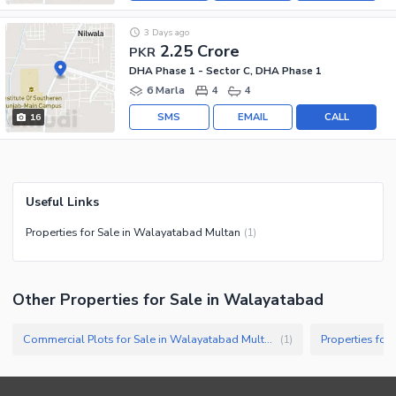
3 Days ago
2.25 Crore
PKR
DHA Phase 1 - Sector C, DHA Phase 1
6 Marla
4
4
SMS
EMAIL
CALL
16
Useful Links
Properties for Sale in Walayatabad Multan
(
1
)
Other Properties for Sale in Walayatabad
Commercial Plots for Sale in Walayatabad Multan
Properties for
(
1
)