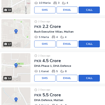
10 Marla
3
4
SMS
EMAIL
CALL
16
2 Days ago
2.2 Crore
PKR
Buch Executive Villas, Multan
5 Marla
4
4
SMS
EMAIL
CALL
17
2 Days ago
4.5 Crore
PKR
DHA Phase 1, DHA Defence
1 Kanal
5
6
SMS
EMAIL
CALL
14
2 Days ago
5.5 Crore
PKR
DHA Defence, Multan