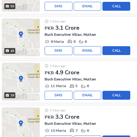
SMS
EMAIL
CALL
50
3 Days ago
3.1 Crore
PKR
Buch Executive Villas, Multan
8 Marla
6
6
SMS
EMAIL
CALL
45
3 Days ago
4.9 Crore
PKR
Buch Executive Villas, Multan
11 Marla
5
6
SMS
EMAIL
CALL
18
3 Days ago
3.3 Crore
PKR
Buch Executive Villas, Multan
10 Marla
7
6