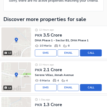
Sorry, there are no active properties matching your criteria.
Discover more properties
for sale
12 Hours ago
3.5 Crore
PKR
DHA Phase 1 - Sector B1, DHA Phase 1
10 Marla
5
6
SMS
EMAIL
CALL
13
22 Hours ago
2.1 Crore
PKR
Serene Villas, Jinnah Avenue
6 Marla
4
4
SMS
EMAIL
CALL
14
1 Day ago
1.3 Crore
PKR