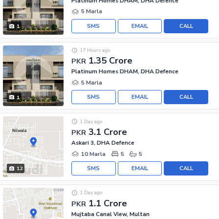
Platinum Homes DHAM, DHA Defence
5 Marla
SMS
EMAIL
CALL
1
17 Hours ago
1.35 Crore
PKR
Platinum Homes DHAM, DHA Defence
5 Marla
SMS
EMAIL
CALL
1
1 Day ago
3.1 Crore
PKR
Askari 3, DHA Defence
10 Marla
5
5
SMS
EMAIL
CALL
12
1 Day ago
1.1 Crore
PKR
Mujtaba Canal View, Multan