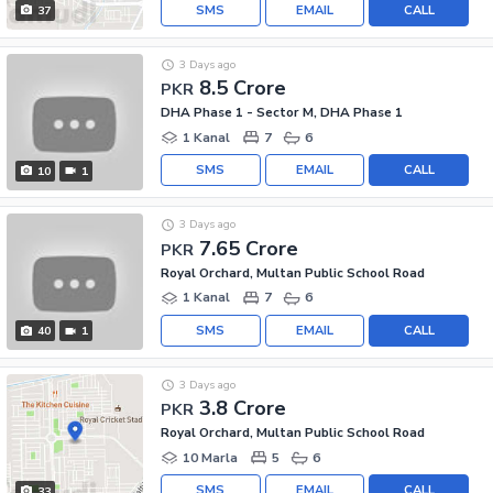
SMS
EMAIL
CALL
37
3 Days ago
8.5 Crore
PKR
DHA Phase 1 - Sector M, DHA Phase 1
1 Kanal
7
6
SMS
EMAIL
CALL
10
1
3 Days ago
7.65 Crore
PKR
Royal Orchard, Multan Public School Road
1 Kanal
7
6
SMS
EMAIL
CALL
40
1
3 Days ago
3.8 Crore
PKR
Royal Orchard, Multan Public School Road
10 Marla
5
6
SMS
EMAIL
CALL
33