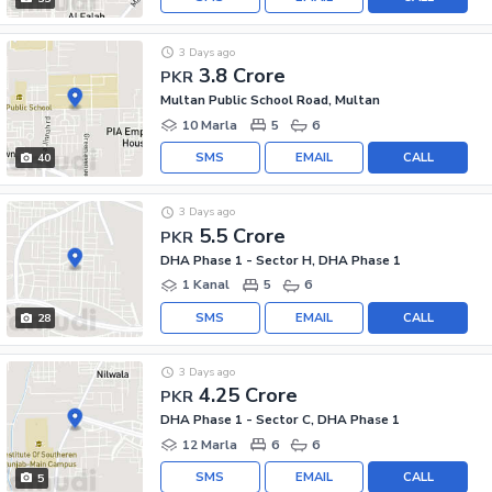
3 Days ago
3.8 Crore
PKR
Multan Public School Road, Multan
10 Marla
5
6
SMS
EMAIL
CALL
40
3 Days ago
5.5 Crore
PKR
DHA Phase 1 - Sector H, DHA Phase 1
1 Kanal
5
6
SMS
EMAIL
CALL
28
3 Days ago
4.25 Crore
PKR
DHA Phase 1 - Sector C, DHA Phase 1
12 Marla
6
6
SMS
EMAIL
CALL
5