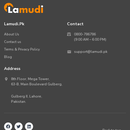
Lamudi.pk
Contact
About Us
0800-786786
(9:00 AM – 6:00 PM)
Contact us
Terms & Privacy Policy
support@lamudi.pk
Blog
Address
8th Floor, Mega Tower,
63-B,
Main Boulevard Gulberg
,
Gulberg II,
Lahore
,
Pakistan
.