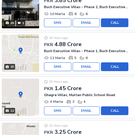
3.85 Crore
PKR
Buch Executive Villas - Phase 2, Buch Executive Villas
10 Marla
6
6
SMS
EMAIL
CALL
28
1
18 Hours ago
4.88 Crore
PKR
Buch Executive Villas - Phase 1, Buch Executive Villas
12 Marla
5
6
SMS
EMAIL
CALL
25
20 Hours ago
1.45 Crore
PKR
Ghagra Villas, Multan Public School Road
4 Marla
3
4
SMS
EMAIL
CALL
22
22 Hours ago
3.25 Crore
PKR