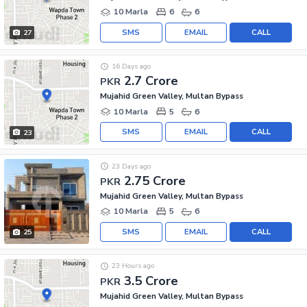
10 Marla
6
6
SMS
EMAIL
CALL
27
16 Days ago
2.7 Crore
PKR
Mujahid Green Valley, Multan Bypass
10 Marla
5
6
SMS
EMAIL
CALL
23
23 Days ago
2.75 Crore
PKR
Mujahid Green Valley, Multan Bypass
10 Marla
5
6
SMS
EMAIL
CALL
25
23 Hours ago
3.5 Crore
PKR
Mujahid Green Valley, Multan Bypass