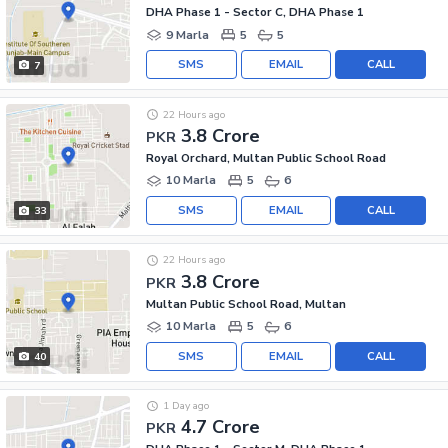
DHA Phase 1 - Sector C, DHA Phase 1
9 Marla
5
5
SMS
EMAIL
CALL
7
22 Hours ago
3.8 Crore
PKR
Royal Orchard, Multan Public School Road
10 Marla
5
6
SMS
EMAIL
CALL
33
22 Hours ago
3.8 Crore
PKR
Multan Public School Road, Multan
10 Marla
5
6
SMS
EMAIL
CALL
40
1 Day ago
4.7 Crore
PKR