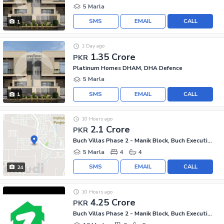
5 Marla
SMS
EMAIL
CALL
1
1 Day ago
1.35 Crore
PKR
Platinum Homes DHAM, DHA Defence
5 Marla
SMS
EMAIL
CALL
1
10 Hours ago
2.1 Crore
PKR
Buch Villas Phase 2 - Manik Block, Buch Executive Villas - Phase 2
5 Marla
4
4
SMS
EMAIL
CALL
24
10 Hours ago
4.25 Crore
PKR
Buch Villas Phase 2 - Manik Block, Buch Executive Villas - Phase 2