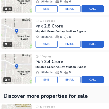
10 Marla
5
6
SMS
EMAIL
CALL
25
23 Hours ago
2.8 Crore
PKR
Mujahid Green Valley, Multan Bypass
10 Marla
6
6
SMS
EMAIL
CALL
14
4 Days ago
2.4 Crore
PKR
Mujahid Green Valley, Multan Bypass
10 Marla
5
5
SMS
EMAIL
CALL
5
Discover more properties
for sale
13 Hours ago