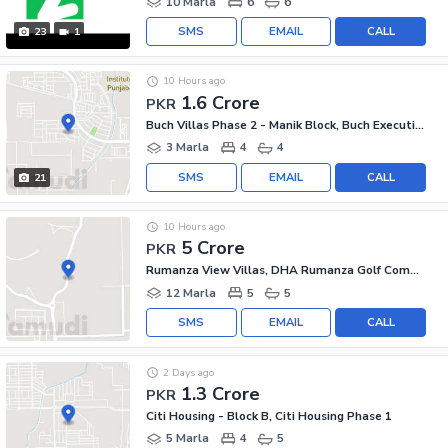
10 Marla
6
6
SMS
EMAIL
CALL
23
1
10 Hours ago
1.6 Crore
PKR
Buch Villas Phase 2 - Manik Block, Buch Executive Villas - Phase 2
3 Marla
4
4
SMS
EMAIL
CALL
21
10 Hours ago
5 Crore
PKR
Rumanza View Villas, DHA Rumanza Golf Community
12 Marla
5
5
SMS
EMAIL
CALL
2 Days ago
1.3 Crore
PKR
Citi Housing - Block B, Citi Housing Phase 1
5 Marla
4
5