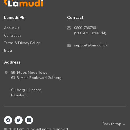
Lamudi.pk
Contact
About Us
0800-786786
(9:00 AM – 6:00 PM)
Contact us
Terms & Privacy Policy
support@lamudi.pk
Blog
Address
8th Floor, Mega Tower,
63-B,
Main Boulevard Gulberg
,
Gulberg II,
Lahore
,
Pakistan
.
Back to top
©
2026
Lamudi.pk. All rights reserved.