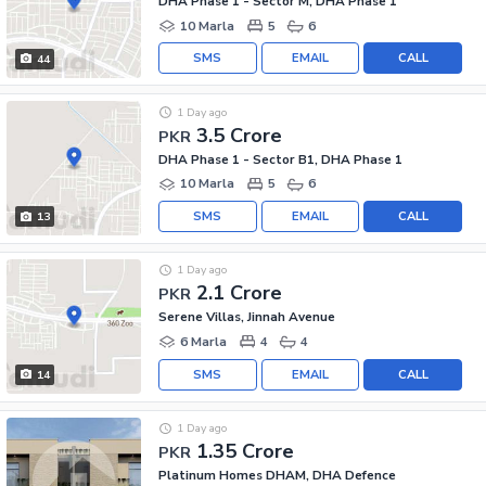
DHA Phase 1 - Sector M, DHA Phase 1
10 Marla
5
6
SMS
EMAIL
CALL
44
1 Day ago
3.5 Crore
PKR
DHA Phase 1 - Sector B1, DHA Phase 1
10 Marla
5
6
SMS
EMAIL
CALL
13
1 Day ago
2.1 Crore
PKR
Serene Villas, Jinnah Avenue
6 Marla
4
4
SMS
EMAIL
CALL
14
1 Day ago
1.35 Crore
PKR
Platinum Homes DHAM, DHA Defence