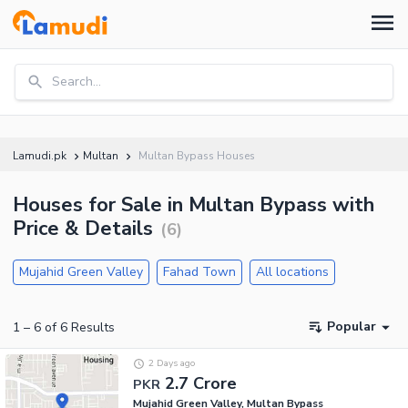
Search...
Lamudi.pk
Multan
Multan Bypass Houses
Houses for Sale in Multan Bypass with
Price & Details
(
6
)
Mujahid Green Valley
Fahad Town
All locations
Popular
1
–
6
of
6
Results
2 Days ago
2.7 Crore
PKR
Mujahid Green Valley, Multan Bypass