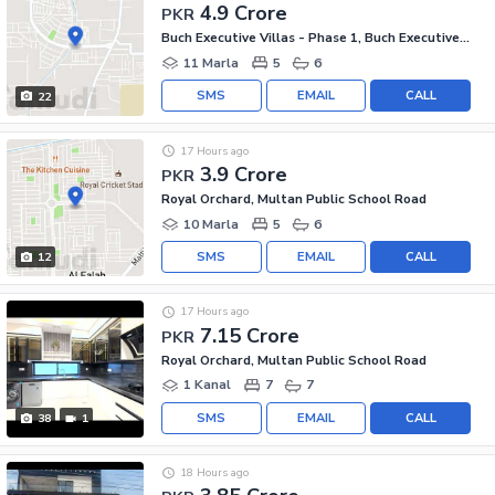
4.9 Crore
PKR
Buch Executive Villas - Phase 1, Buch Executive Villas
11 Marla
5
6
SMS
EMAIL
CALL
22
17 Hours ago
3.9 Crore
PKR
Royal Orchard, Multan Public School Road
10 Marla
5
6
SMS
EMAIL
CALL
12
17 Hours ago
7.15 Crore
PKR
Royal Orchard, Multan Public School Road
1 Kanal
7
7
SMS
EMAIL
CALL
38
1
18 Hours ago