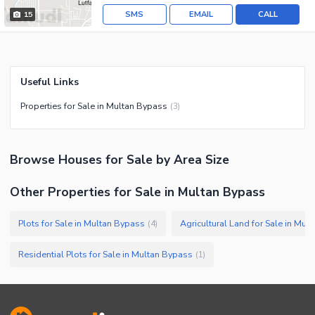
SMS
EMAIL
CALL
15
Useful Links
Properties for Sale in Multan Bypass
(
3
)
Browse
Houses
for Sale
by Area Size
Other Properties for Sale in Multan Bypass
Plots for Sale in Multan Bypass
Agricultural Land for Sale in Mul
(
4
)
Residential Plots for Sale in Multan Bypass
(
1
)