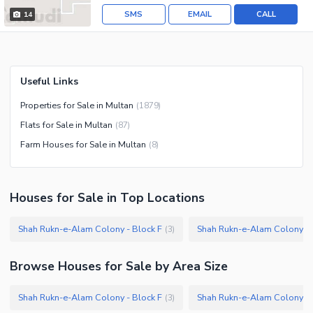
SMS
EMAIL
CALL
14
Useful Links
Properties for Sale in Multan
(
1879
)
Flats for Sale in Multan
(
87
)
Farm Houses for Sale in Multan
(
8
)
Houses
for
Sale
in Top Locations
Shah Rukn-e-Alam Colony - Block F
Shah Rukn-e-Alam Colony - 
(
3
)
Browse
Houses
for Sale
by Area Size
Shah Rukn-e-Alam Colony - Block F
Shah Rukn-e-Alam Colony - 
(
3
)