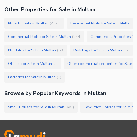
Other Properties for Sale in Multan
Plots for Sale in Multan
Residential Plots for Sale in Multan
(
4195
)
(
3
Commercial Plots for Sale in Multan
Commercial Properties for
(
244
)
Plot Files for Sale in Multan
Buildings for Sale in Multan
(
69
)
(
37
)
Offices for Sale in Multan
Other commercial properties for Sale in
(
5
)
Factories for Sale in Multan
(
1
)
Browse by Popular Keywords in
Multan
Small Houses for Sale in Multan
Low Price Houses for Sale in 
(
667
)