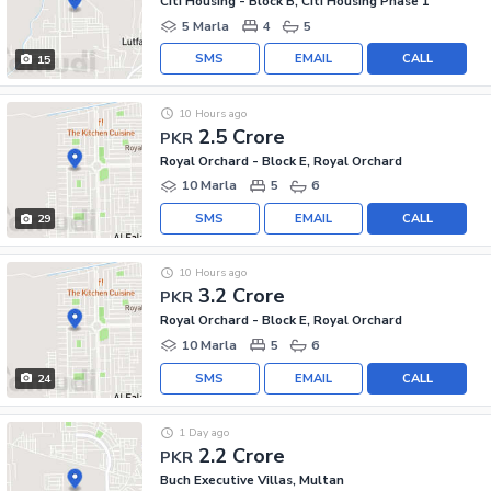
Citi Housing - Block B, Citi Housing Phase 1
5 Marla
4
5
SMS
EMAIL
CALL
15
10 Hours ago
2.5 Crore
PKR
Royal Orchard - Block E, Royal Orchard
10 Marla
5
6
SMS
EMAIL
CALL
29
10 Hours ago
3.2 Crore
PKR
Royal Orchard - Block E, Royal Orchard
10 Marla
5
6
SMS
EMAIL
CALL
24
1 Day ago
2.2 Crore
PKR
Buch Executive Villas, Multan