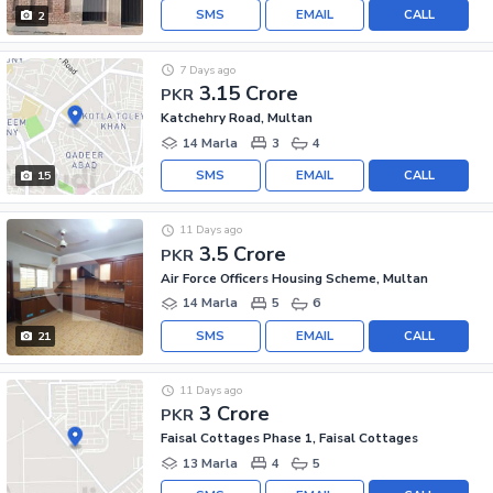
SMS
EMAIL
CALL
2
7 Days ago
3.15 Crore
PKR
Katchehry Road, Multan
14 Marla
3
4
SMS
EMAIL
CALL
15
11 Days ago
3.5 Crore
PKR
Air Force Officers Housing Scheme, Multan
14 Marla
5
6
SMS
EMAIL
CALL
21
11 Days ago
3 Crore
PKR
Faisal Cottages Phase 1, Faisal Cottages
13 Marla
4
5