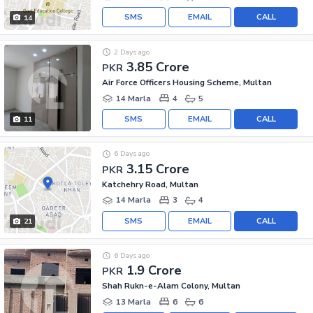
SMS
EMAIL
CALL
14
2 Days ago
3.85 Crore
PKR
Air Force Officers Housing Scheme, Multan
14 Marla
4
5
SMS
EMAIL
CALL
11
6 Days ago
3.15 Crore
PKR
Katchehry Road, Multan
14 Marla
3
4
SMS
EMAIL
CALL
21
6 Days ago
1.9 Crore
PKR
Shah Rukn-e-Alam Colony, Multan
13 Marla
6
6