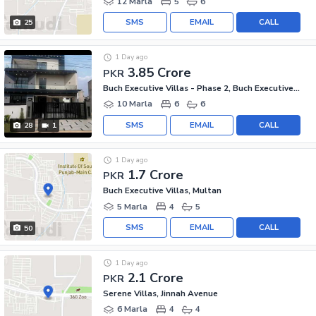
12 Marla
5
6
SMS
EMAIL
CALL
25
1 Day ago
3.85 Crore
PKR
Buch Executive Villas - Phase 2, Buch Executive Villas
10 Marla
6
6
SMS
EMAIL
CALL
28
1
1 Day ago
1.7 Crore
PKR
Buch Executive Villas, Multan
5 Marla
4
5
SMS
EMAIL
CALL
50
1 Day ago
2.1 Crore
PKR
Serene Villas, Jinnah Avenue
6 Marla
4
4