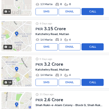
13 Marla
6
6
SMS
EMAIL
CALL
9
6 Days ago
3.15 Crore
PKR
Katchehry Road, Multan
14 Marla
3
4
SMS
EMAIL
CALL
24
9 Days ago
3.2 Crore
PKR
Katchehry Road, Multan
14 Marla
3
4
SMS
EMAIL
CALL
16
21 Days ago
2.6 Crore
PKR
Shah Rukn-e-Alam Colony - Block G, Shah Rukn-e-Alam Colony