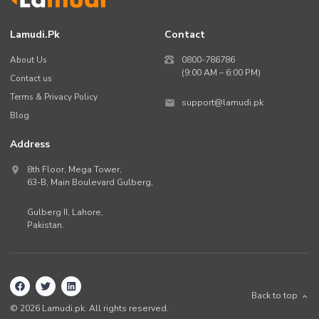
Lamudi.pk
Contact
About Us
0800-786786
(9:00 AM – 6:00 PM)
Contact us
Terms & Privacy Policy
support@lamudi.pk
Blog
Address
8th Floor, Mega Tower,
63-B,
Main Boulevard Gulberg
,
Gulberg II,
Lahore
,
Pakistan
.
Back to top
©
2026
Lamudi.pk. All rights reserved.