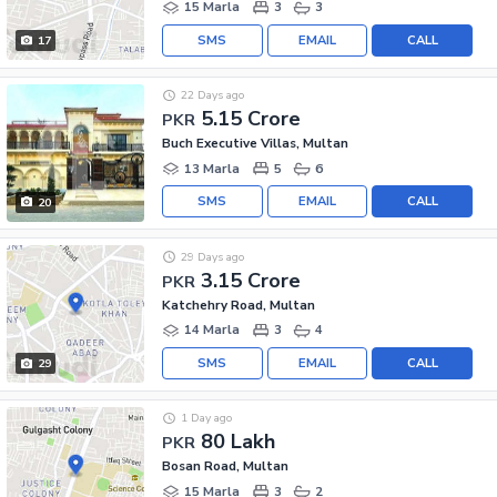
15 Marla
3
3
SMS
EMAIL
CALL
17
22 Days ago
5.15 Crore
PKR
Buch Executive Villas, Multan
13 Marla
5
6
SMS
EMAIL
CALL
20
29 Days ago
3.15 Crore
PKR
Katchehry Road, Multan
14 Marla
3
4
SMS
EMAIL
CALL
29
1 Day ago
80 Lakh
PKR
Bosan Road, Multan
15 Marla
3
2