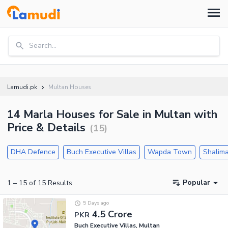
Search...
Lamudi.pk
Multan Houses
14 Marla Houses for Sale in Multan with
Price & Details
(
15
)
DHA Defence
Buch Executive Villas
Wapda Town
Shalima
Popular
1
–
15
of
15
Results
5 Days ago
4.5 Crore
PKR
Buch Executive Villas, Multan