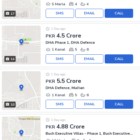
5 Marla
4
4
SMS
EMAIL
CALL
17
1 Day ago
4.5 Crore
PKR
DHA Phase 1, DHA Defence
1 Kanal
5
6
SMS
EMAIL
CALL
14
1 Day ago
5.5 Crore
PKR
DHA Defence, Multan
1 Kanal
5
6
SMS
EMAIL
CALL
10
1 Day ago
4.88 Crore
PKR
Buch Executive Villas - Phase 1, Buch Executive Villas