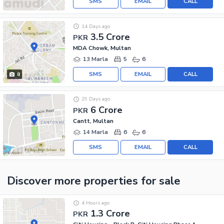
SMS
EMAIL
CALL
14 Days ago
3.5 Crore
PKR
MDA Chowk, Multan
13 Marla
5
6
SMS
EMAIL
CALL
8
29 Days ago
6 Crore
PKR
Cantt, Multan
14 Marla
6
6
SMS
EMAIL
CALL
Discover more properties
for sale
4 Hours ago
1.3 Crore
PKR