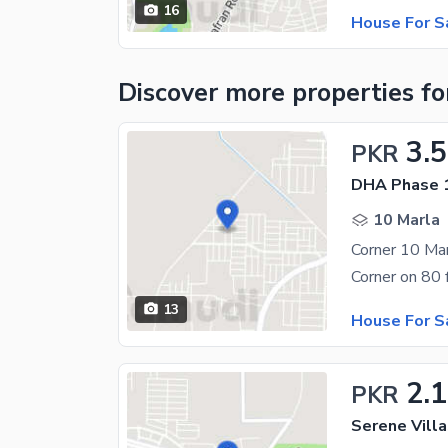
16
House For S
Discover more properties
fo
3.5
PKR
DHA Phase 1
10 Marla
13
House For S
2.1
PKR
Serene Villa