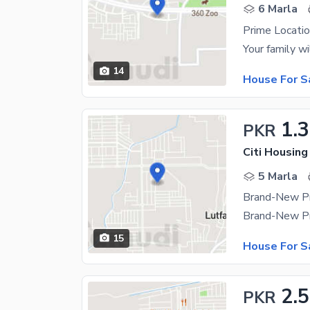
6 Marla
Prime Locatio
14
House For S
1.3
PKR
Citi Housing
5 Marla
15
House For S
2.5
PKR