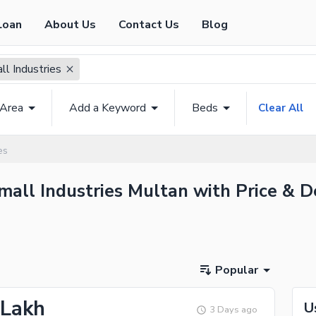
Loan
About Us
Contact Us
Blog
ll Industries
 Area
Add a Keyword
Beds
Clear All
es
mall Industries Multan with Price & D
Popular
 Lakh
U
3 Days ago