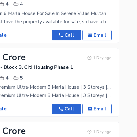
4
4
n 6 Marla House For Sale In Serene Villas Multan
Your family will love the property available for sale, so have a look today. 6 Marla is best to
ale
Call
Email
 Crore
1 Day ago
 - Block B, Citi Housing Phase 1
4
5
Brand-New Premium Ultra-Modern 5 Marla House | 3 Storeys | 4 Bedrooms | B Block
Brand-New Premium Ultra-Modern 5 Marla House | 3 Storeys | 4 Bedrooms | B Block Exclusively
ale
Call
Email
 Crore
1 Day ago