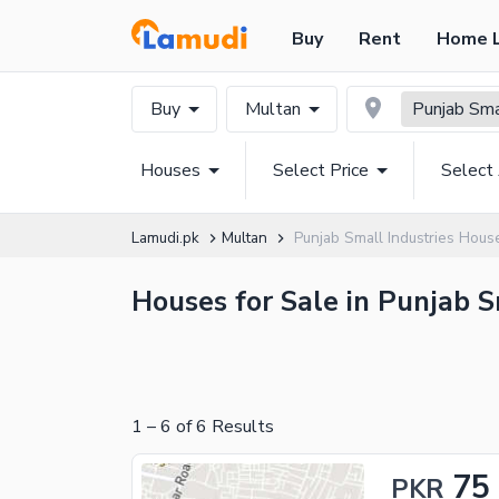
Buy
Rent
Home 
Buy
Multan
Punjab Sma
Houses
Select Price
Select
Lamudi.pk
Multan
Punjab Small Industries Hous
Houses for Sale in Punjab S
1
–
6
of
6
Results
75
PKR