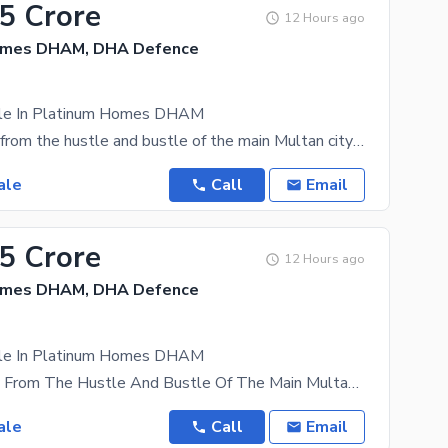
35 Crore
12 Hours ago
omes DHAM, DHA Defence
ale In Platinum Homes DHAM
Tucked away from the hustle and bustle of the main Multan city lies a gold mine for real estate
ale
Call
Email
35 Crore
12 Hours ago
omes DHAM, DHA Defence
ale In Platinum Homes DHAM
Tucked Away From The Hustle And Bustle Of The Main Multan City Lies A Gold Mine For Real Estate
ale
Call
Email