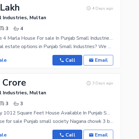
 Lakh
4 Days ago
 Industries, Multan
3
4
Grey Structure 4 Marla House For sale In Punjab Small Industries Punjab Small Industries
Looking for real estate options in Punjab Small Industries? We are here to suggest the most
ale
Call
Email
 Crore
3 Days ago
 Industries, Multan
3
3
Double Storey 1012 Square Feet House Available In Punjab Small Industries For Sale
4.5 marla house for sale Punjab small society Nagana chowk 3 bed with attach bath 1 drawing Room
ale
Call
Email