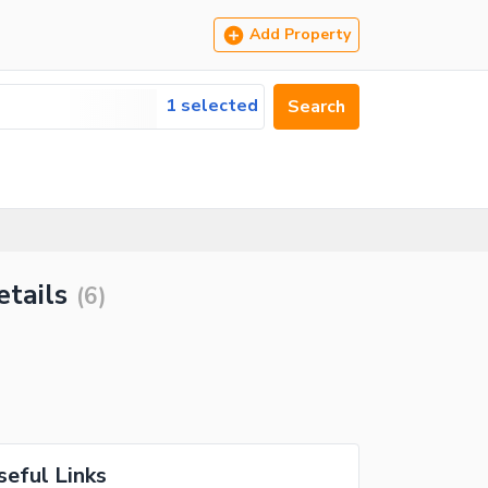
Add Property
1 selected
Search
etails
(
6
)
seful Links