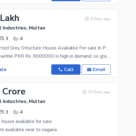
 Lakh
4 Days ago
 Industries, Multan
3
4
Well-constructed Grey Structure House Available For sale In Punjab Small Industries
The property within PKR Rs. 8000000 is high in demand, so grab the opportunity while you can. 4
ale
Call
Email
 Crore
15 Days ago
 Industries, Multan
3
4
 house available for sale
 are available near to nagana