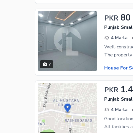
80
PKR
Punjab Small
4 Marla
7
House For S
1.4
PKR
Punjab Small
4 Marla
Good location
All facilities