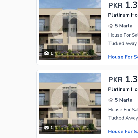
1.
PKR
Platinum H
5 Marla
House For S
1
House For S
1.
PKR
Platinum H
5 Marla
House For S
1
House For S