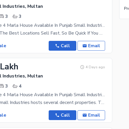
 Industries, Multan
3
3
Grey Structure 4 Marla House Available In Punjab Small Industries For Sale
Properties In The Best Locations Sell Fast, So Be Quick If You Want To Own One Yourself. Come For
ale
Call
Email
 Lakh
4 Days ago
 Industries, Multan
3
4
Grey Structure 4 Marla House Available In Punjab Small Industries For Sale
This Punjab Small Industries hosts several decent properties. Take our word of advice and check it
ale
Call
Email