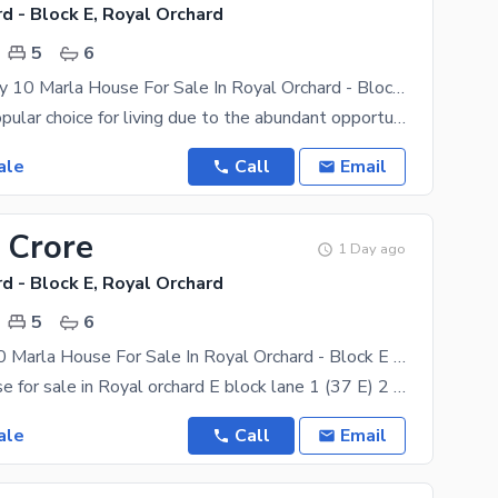
d - Block E, Royal Orchard
5
6
Double Storey 10 Marla House For Sale In Royal Orchard - Block E Multan
Multan is a popular choice for living due to the abundant opportunities it offers to everyone. If
ale
Call
Email
 Crore
1 Day ago
d - Block E, Royal Orchard
5
6
Brand New 10 Marla House For Sale In Royal Orchard - Block E Multan
10 marla house for sale in Royal orchard E block lane 1 (37 E) 2 cars garrage parking Big Drawing
ale
Call
Email