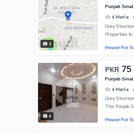
Punjab Small
4 Marla
1
House For S
75
PKR
Punjab Small
4 Marla
6
House For S