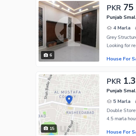
75
PKR
Punjab Small
4 Marla
6
House For S
1.3
PKR
Punjab Small
5 Marla
15
House For S