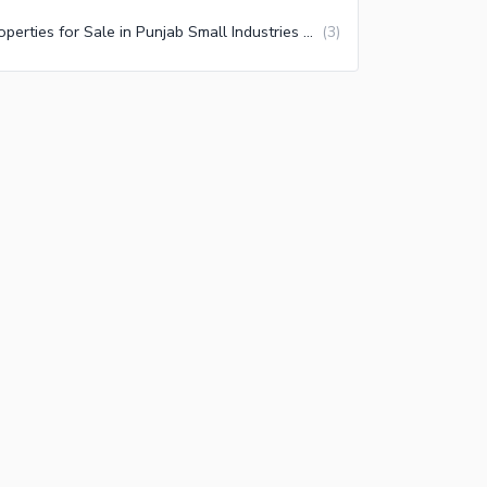
Properties for Sale in Punjab Small Industries Multan
(
3
)