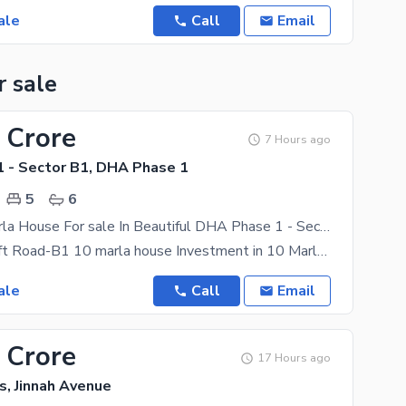
ale
Call
Email
r sale
 Crore
7 Hours ago
 - Sector B1, DHA Phase 1
5
6
Corner 10 Marla House For sale In Beautiful DHA Phase 1 - Sector B1
Corner on 80 ft Road-B1 10 marla house Investment in 10 Marla property should give you higher than
ale
Call
Email
 Crore
17 Hours ago
s, Jinnah Avenue