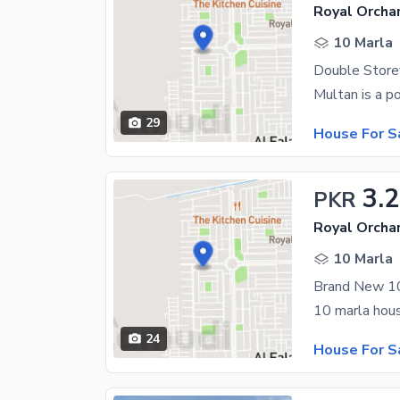
Royal Orchar
10 Marla
29
House For S
3.2
PKR
Royal Orchar
10 Marla
24
House For S