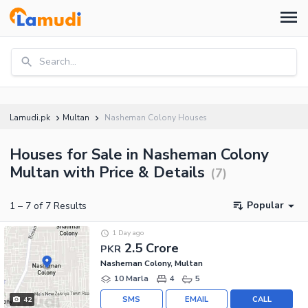
Search...
Lamudi.pk
Multan
Nasheman Colony Houses
Houses for Sale in Nasheman Colony
Multan with Price & Details
(
7
)
Popular
1
–
7
of
7
Results
1 Day ago
2.5 Crore
PKR
Nasheman Colony, Multan
10 Marla
4
5
SMS
EMAIL
CALL
42