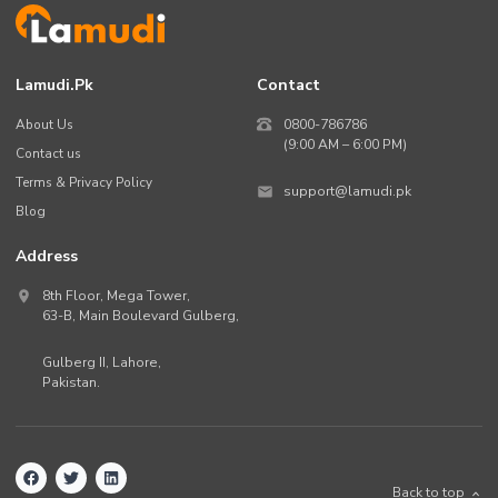
Lamudi.pk
Contact
About Us
0800-786786
(9:00 AM – 6:00 PM)
Contact us
Terms & Privacy Policy
support@lamudi.pk
Blog
Address
8th Floor, Mega Tower,
63-B,
Main Boulevard Gulberg
,
Gulberg II,
Lahore
,
Pakistan
.
Back to top