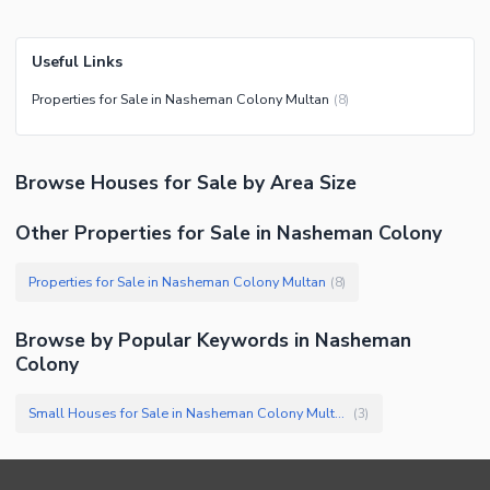
Useful Links
Properties for Sale in Nasheman Colony Multan
(
8
)
Browse
Houses
for Sale
by Area Size
Other Properties for Sale in Nasheman Colony
Properties for Sale in Nasheman Colony Multan
(
8
)
Browse by Popular Keywords in
Nasheman
Colony
Small Houses for Sale in Nasheman Colony Multan
(
3
)