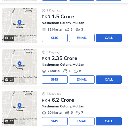
8 Days ago
1.5 Crore
PKR
Nasheman Colony, Multan
12 Marla
3
3
SMS
EMAIL
CALL
21
3 Days ago
2.35 Crore
PKR
Nasheman Colony, Multan
7 Marla
4
6
SMS
EMAIL
CALL
24
7 Days ago
6.2 Crore
PKR
Nasheman Colony, Multan
20 Marla
6
7
SMS
EMAIL
CALL
25