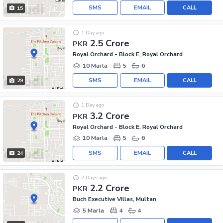
SMS
EMAIL
CALL
15
1 Day ago
2.5 Crore
PKR
Royal Orchard - Block E, Royal Orchard
10 Marla
5
6
SMS
EMAIL
CALL
29
1 Day ago
3.2 Crore
PKR
Royal Orchard - Block E, Royal Orchard
10 Marla
5
6
SMS
EMAIL
CALL
24
2 Days ago
2.2 Crore
PKR
Buch Executive Villas, Multan
5 Marla
4
4