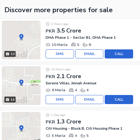
Discover more properties
for sale
3 Hours ago
3.5 Crore
PKR
DHA Phase 1 - Sector B1, DHA Phase 1
10 Marla
5
6
SMS
EMAIL
CALL
13
14 Hours ago
2.1 Crore
PKR
Serene Villas, Jinnah Avenue
6 Marla
4
4
SMS
EMAIL
CALL
14
1 Day ago
1.3 Crore
PKR
Citi Housing - Block B, Citi Housing Phase 1
5 Marla
4
5