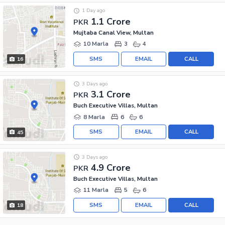
1 Day ago
1.1 Crore
PKR
Mujtaba Canal View, Multan
10 Marla
3
4
SMS
EMAIL
CALL
16
3 Days ago
3.1 Crore
PKR
Buch Executive Villas, Multan
8 Marla
6
6
SMS
EMAIL
CALL
45
3 Days ago
4.9 Crore
PKR
Buch Executive Villas, Multan
11 Marla
5
6
SMS
EMAIL
CALL
18