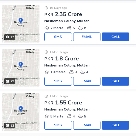
10 Days ago
2.35 Crore
PKR
Nasheman Colony, Multan
7 Marla
5
6
SMS
EMAIL
CALL
17
1 Month ago
1.8 Crore
PKR
Nasheman Colony, Multan
10 Marla
3
4
SMS
EMAIL
CALL
29
1 Month ago
1.55 Crore
PKR
Nasheman Colony, Multan
5 Marla
4
5
SMS
EMAIL
CALL
12