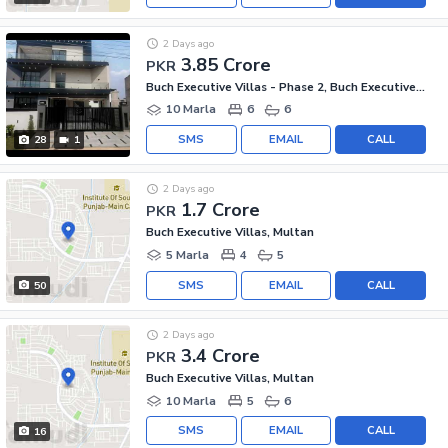
2 Days ago
3.85 Crore
PKR
Buch Executive Villas - Phase 2, Buch Executive Villas
10 Marla
6
6
SMS
EMAIL
CALL
28
1
2 Days ago
1.7 Crore
PKR
Buch Executive Villas, Multan
5 Marla
4
5
SMS
EMAIL
CALL
50
2 Days ago
3.4 Crore
PKR
Buch Executive Villas, Multan
10 Marla
5
6
SMS
EMAIL
CALL
16