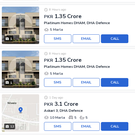
8 Hours ago
1.35 Crore
PKR
Platinum Homes DHAM, DHA Defence
5 Marla
SMS
EMAIL
CALL
1
8 Hours ago
1.35 Crore
PKR
Platinum Homes DHAM, DHA Defence
5 Marla
SMS
EMAIL
CALL
1
1 Day ago
3.1 Crore
PKR
Askari 3, DHA Defence
10 Marla
5
5
SMS
EMAIL
CALL
12