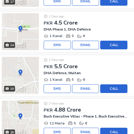
SMS
EMAIL
CALL
17
2 Days ago
4.5 Crore
PKR
DHA Phase 1, DHA Defence
1 Kanal
5
6
SMS
EMAIL
CALL
14
2 Days ago
5.5 Crore
PKR
DHA Defence, Multan
1 Kanal
5
6
SMS
EMAIL
CALL
10
2 Days ago
4.88 Crore
PKR
Buch Executive Villas - Phase 1, Buch Executive Villas
12 Marla
5
6
SMS
EMAIL
CALL
25