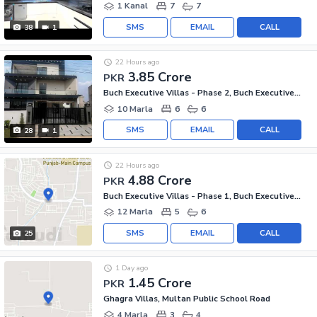
1 Kanal
7
7
SMS
EMAIL
CALL
38
1
22 Hours ago
3.85 Crore
PKR
Buch Executive Villas - Phase 2, Buch Executive Villas
10 Marla
6
6
SMS
EMAIL
CALL
28
1
22 Hours ago
4.88 Crore
PKR
Buch Executive Villas - Phase 1, Buch Executive Villas
12 Marla
5
6
SMS
EMAIL
CALL
25
1 Day ago
1.45 Crore
PKR
Ghagra Villas, Multan Public School Road
4 Marla
3
4