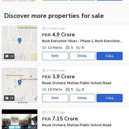
Discover more properties
for sale
17 Hours ago
4.9 Crore
PKR
Buch Executive Villas - Phase 1, Buch Executive Villas
12 Marla
5
6
SMS
EMAIL
CALL
22
21 Hours ago
3.9 Crore
PKR
Royal Orchard, Multan Public School Road
10 Marla
5
6
SMS
EMAIL
CALL
12
21 Hours ago
7.15 Crore
PKR
Royal Orchard, Multan Public School Road