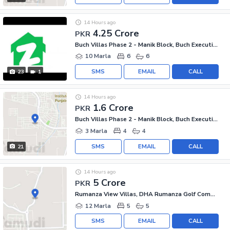
14 Hours ago
4.25 Crore
PKR
Buch Villas Phase 2 - Manik Block, Buch Executive Villas - Phase 2
10 Marla
6
6
SMS
EMAIL
CALL
23
1
14 Hours ago
1.6 Crore
PKR
Buch Villas Phase 2 - Manik Block, Buch Executive Villas - Phase 2
3 Marla
4
4
SMS
EMAIL
CALL
21
14 Hours ago
5 Crore
PKR
Rumanza View Villas, DHA Rumanza Golf Community
12 Marla
5
5
SMS
EMAIL
CALL