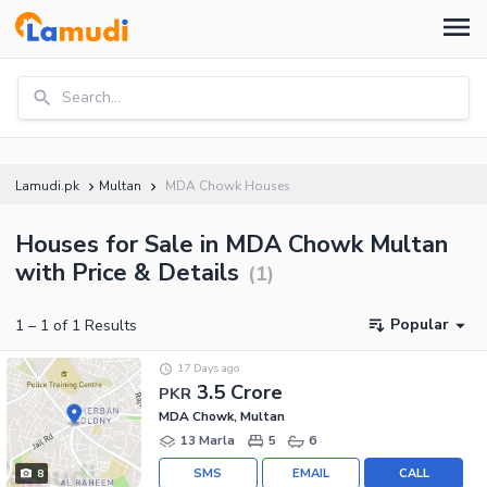
Search...
Lamudi.pk
Multan
MDA Chowk Houses
Houses for Sale in MDA Chowk Multan
with Price & Details
(
1
)
Popular
1
–
1
of
1
Results
17 Days ago
3.5 Crore
PKR
MDA Chowk, Multan
13 Marla
5
6
SMS
EMAIL
CALL
8