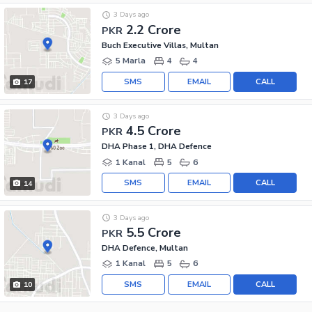
3 Days ago
2.2 Crore
PKR
Buch Executive Villas, Multan
5 Marla
4
4
SMS
EMAIL
CALL
17
3 Days ago
4.5 Crore
PKR
DHA Phase 1, DHA Defence
1 Kanal
5
6
SMS
EMAIL
CALL
14
3 Days ago
5.5 Crore
PKR
DHA Defence, Multan
1 Kanal
5
6
SMS
EMAIL
CALL
10