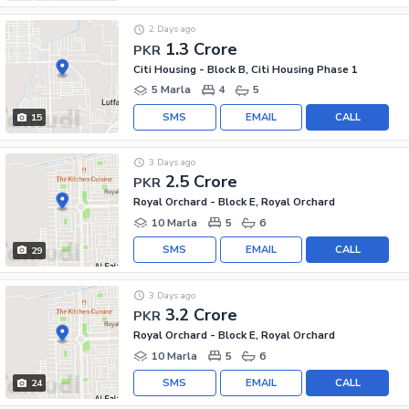
2 Days ago
1.3 Crore
PKR
Citi Housing - Block B, Citi Housing Phase 1
5 Marla
4
5
SMS
EMAIL
CALL
15
3 Days ago
2.5 Crore
PKR
Royal Orchard - Block E, Royal Orchard
10 Marla
5
6
SMS
EMAIL
CALL
29
3 Days ago
3.2 Crore
PKR
Royal Orchard - Block E, Royal Orchard
10 Marla
5
6
SMS
EMAIL
CALL
24