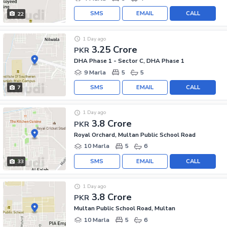
SMS
EMAIL
CALL
22
1 Day ago
3.25 Crore
PKR
DHA Phase 1 - Sector C, DHA Phase 1
9 Marla
5
5
SMS
EMAIL
CALL
7
1 Day ago
3.8 Crore
PKR
Royal Orchard, Multan Public School Road
10 Marla
5
6
SMS
EMAIL
CALL
33
1 Day ago
3.8 Crore
PKR
Multan Public School Road, Multan
10 Marla
5
6