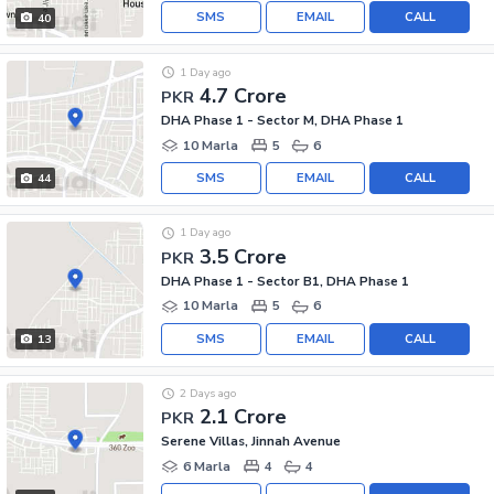
SMS
EMAIL
CALL
40
1 Day ago
4.7 Crore
PKR
DHA Phase 1 - Sector M, DHA Phase 1
10 Marla
5
6
SMS
EMAIL
CALL
44
1 Day ago
3.5 Crore
PKR
DHA Phase 1 - Sector B1, DHA Phase 1
10 Marla
5
6
SMS
EMAIL
CALL
13
2 Days ago
2.1 Crore
PKR
Serene Villas, Jinnah Avenue
6 Marla
4
4