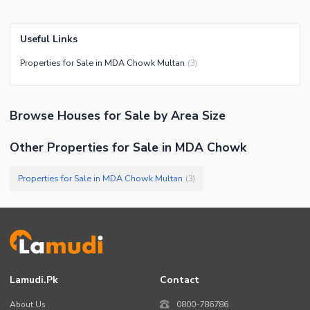
Useful Links
Properties for Sale in MDA Chowk Multan
(
3
)
Browse
Houses
for Sale
by Area Size
Other Properties for Sale in MDA Chowk
Properties for Sale in MDA Chowk Multan
(
3
)
Lamudi.pk
Contact
About Us
0800-786786