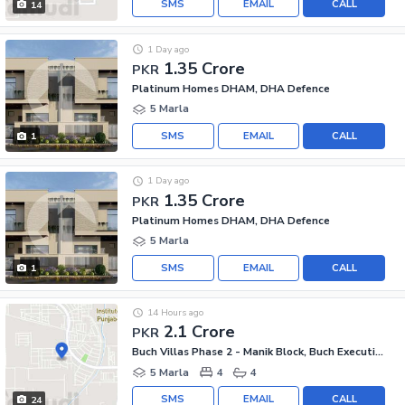
SMS
EMAIL
CALL
14
1 Day ago
1.35 Crore
PKR
Platinum Homes DHAM, DHA Defence
5 Marla
SMS
EMAIL
CALL
1
1 Day ago
1.35 Crore
PKR
Platinum Homes DHAM, DHA Defence
5 Marla
SMS
EMAIL
CALL
1
14 Hours ago
2.1 Crore
PKR
Buch Villas Phase 2 - Manik Block, Buch Executive Villas - Phase 2
5 Marla
4
4
SMS
EMAIL
CALL
24