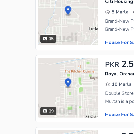
Citi Housing
5 Marla
15
House For S
2.5
PKR
Royal Orchar
10 Marla
29
House For S