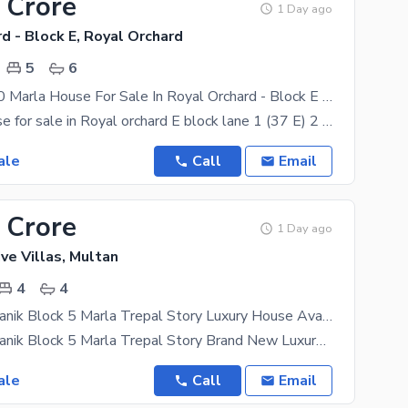
 Crore
1 Day ago
d - Block E, Royal Orchard
5
6
Brand New 10 Marla House For Sale In Royal Orchard - Block E Multan
10 marla house for sale in Royal orchard E block lane 1 (37 E) 2 cars garrage parking Big Drawing
ale
Call
Email
 Crore
1 Day ago
ve Villas, Multan
4
4
Buch Villas Manik Block 5 Marla Trepal Story Luxury House Available For Sale
Buch Villas Manik Block 5 Marla Trepal Story Brand New Luxury House Near To Park And Commercial 4
ale
Call
Email