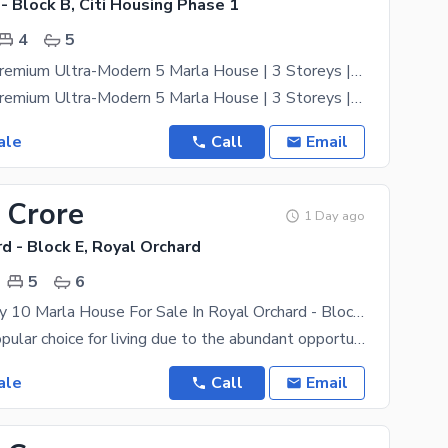
 - Block B, Citi Housing Phase 1
4
5
Brand-New Premium Ultra-Modern 5 Marla House | 3 Storeys | 4 Bedrooms | B Block
Brand-New Premium Ultra-Modern 5 Marla House | 3 Storeys | 4 Bedrooms | B Block Exclusively
ale
Call
Email
 Crore
1 Day ago
d - Block E, Royal Orchard
5
6
Double Storey 10 Marla House For Sale In Royal Orchard - Block E Multan
Multan is a popular choice for living due to the abundant opportunities it offers to everyone. If
ale
Call
Email