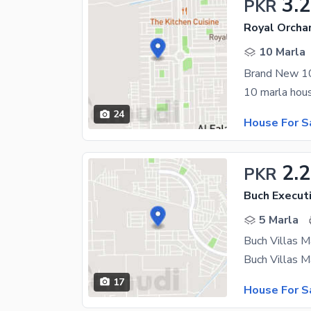
3.2
PKR
Royal Orchar
10 Marla
24
House For S
2.2
PKR
Buch Executi
5 Marla
17
House For S