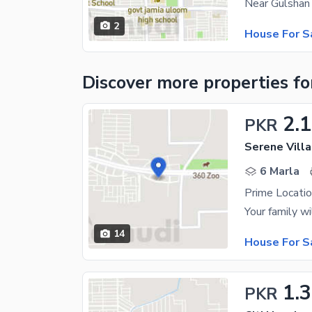
Near Gulshan
2
House For S
Discover more properties
fo
2.1
PKR
Serene Villa
6 Marla
Prime Locatio
14
House For S
1.3
PKR