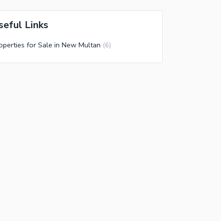
seful Links
operties for Sale in New Multan
(
6
)