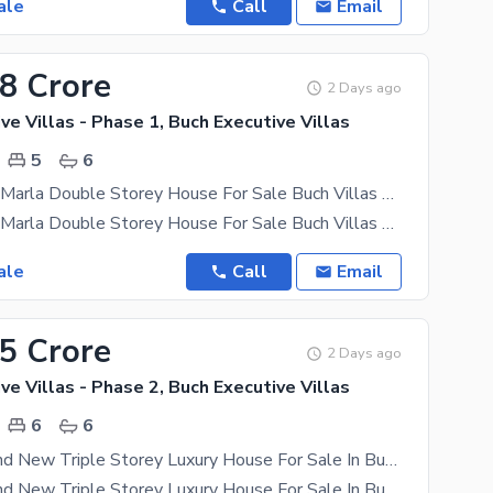
ale
Call
Email
88 Crore
2 Days ago
ve Villas - Phase 1, Buch Executive Villas
5
6
Luxury 11.78 Marla Double Storey House For Sale Buch Villas Multan
Luxury 11.78 Marla Double Storey House For Sale Buch Villas Multan Experience premium living
ale
Call
Email
85 Crore
2 Days ago
ve Villas - Phase 2, Buch Executive Villas
6
6
10 Marla Brand New Triple Storey Luxury House For Sale In Buch Villas, Multan
10 Marla Brand New Triple Storey Luxury House For Sale In Buch Villas, Multan Experience Premium