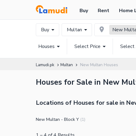
Buy
Rent
Home 
Buy
Multan
New Mult
Houses
Select Price
Select
Lamudi.pk
Multan
New Multan Houses
Houses for Sale in New Mult
Locations of Houses for sale in N
New Multan - Block Y
(
1
)
1
–
4
of
4
Results