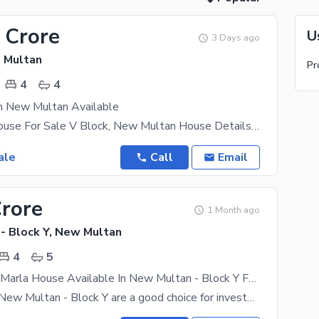
 Crore
U
3 Days ago
 Multan
Pr
4
4
In New Multan Available
10.5 Marla House For Sale V Block, New Multan House Details: 4 Bedrooms 1 Lounge 1 Drawing
ale
Call
Email
Crore
1 Month ago
- Block Y, New Multan
4
5
Brand New 5 Marla House Available In New Multan - Block Y For sale
Properties in New Multan - Block Y are a good choice for investment, so take benefit. Priced at Rs.