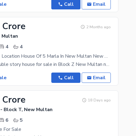
ale
Call
Email
 Crore
2 Months ago
 Multan
4
4
Book A Prime Location House Of 5 Marla In New Multan New Multan
Five marla double story house for sale in Block Z New Multan near Gulshan Market, four bedrooms,
ale
Call
Email
 Crore
18 Days ago
- Block T, New Multan
6
5
e For Sale