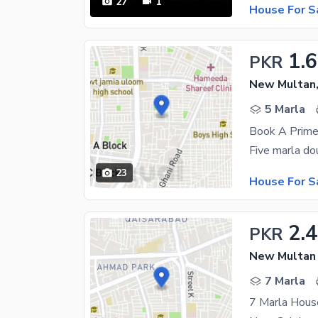
27
1
House For S
1.6
PKR
New Multan,
5 Marla
23
House For S
2.4
PKR
New Multan 
7 Marla
7 Marla Hous