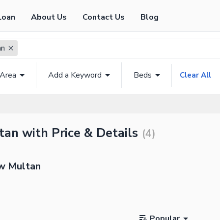
Loan
About Us
Contact Us
Blog
an
 Area
Add a Keyword
Beds
Clear All
an with Price & Details
(
4
)
ew Multan
Popular