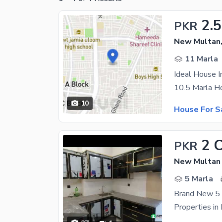
2.5
PKR
New Multan,
11 Marla
Ideal House 
10
House For S
2 
PKR
New Multan 
5 Marla