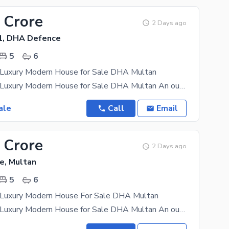
 Crore
2 Days ago
1, DHA Defence
5
6
y Luxury Modern House for Sale DHA Multan
1 Kanal Fully Luxury Modern House for Sale DHA Multan An outstanding 1 Kanal flly luxury modern
ale
Call
Email
 Crore
2 Days ago
e, Multan
5
6
y Luxury Modern House For Sale DHA Multan
1 Kanal Fully Luxury Modern House for Sale DHA Multan An outstanding 1 Kanal flly luxury modern