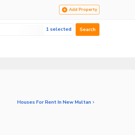
Add Property
1 selected
Search
Houses For Rent In New Multan