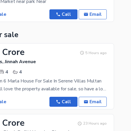
 Market near park Near
ale
Call
Email
r sale
 Crore
5 Hours ago
s, Jinnah Avenue
4
4
n 6 Marla House For Sale In Serene Villas Multan
Your family will love the property available for sale, so have a look today. 6 Marla is best to
ale
Call
Email
 Crore
23 Hours ago