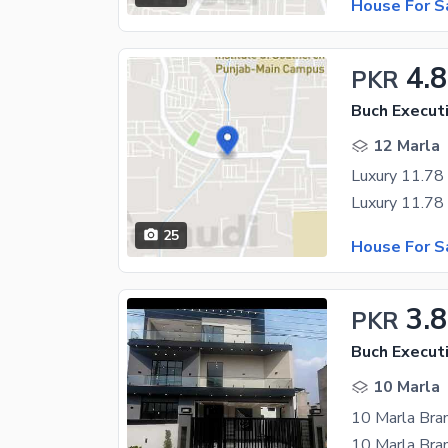
House For S
4.
PKR
Buch Executi
12 Marla
25
House For S
3.
PKR
Buch Executi
10 Marla