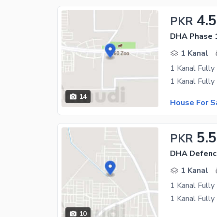
4.5
PKR
DHA Phase 
1 Kanal
1 Kanal Full
14
House For S
5.5
PKR
DHA Defenc
1 Kanal
1 Kanal Full
10