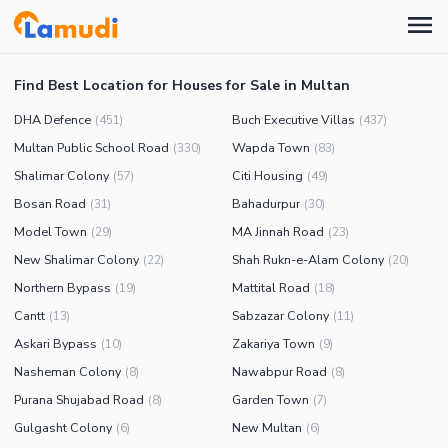
Find Best Location for Houses for Sale in Multan
DHA Defence
Buch Executive Villas
(
451
)
(
437
)
Multan Public School Road
Wapda Town
(
330
)
(
83
)
Shalimar Colony
Citi Housing
(
57
)
(
49
)
Bosan Road
Bahadurpur
(
31
)
(
30
)
Model Town
MA Jinnah Road
(
29
)
(
23
)
New Shalimar Colony
Shah Rukn-e-Alam Colony
(
22
)
(
20
)
Northern Bypass
Mattital Road
(
19
)
(
18
)
Cantt
Sabzazar Colony
(
13
)
(
11
)
Askari Bypass
Zakariya Town
(
10
)
(
9
)
Nasheman Colony
Nawabpur Road
(
8
)
(
8
)
Purana Shujabad Road
Garden Town
(
8
)
(
7
)
Gulgasht Colony
New Multan
(
6
)
(
6
)