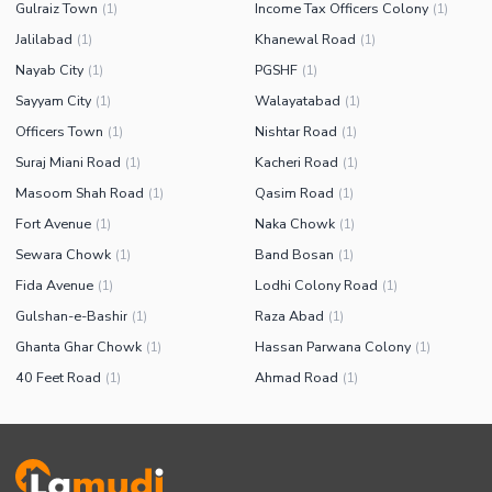
Gulraiz Town
Income Tax Officers Colony
(
1
)
(
1
)
Jalilabad
Khanewal Road
(
1
)
(
1
)
Nayab City
PGSHF
(
1
)
(
1
)
Sayyam City
Walayatabad
(
1
)
(
1
)
Officers Town
Nishtar Road
(
1
)
(
1
)
Suraj Miani Road
Kacheri Road
(
1
)
(
1
)
Masoom Shah Road
Qasim Road
(
1
)
(
1
)
Fort Avenue
Naka Chowk
(
1
)
(
1
)
Sewara Chowk
Band Bosan
(
1
)
(
1
)
Fida Avenue
Lodhi Colony Road
(
1
)
(
1
)
Gulshan-e-Bashir
Raza Abad
(
1
)
(
1
)
Ghanta Ghar Chowk
Hassan Parwana Colony
(
1
)
(
1
)
40 Feet Road
Ahmad Road
(
1
)
(
1
)