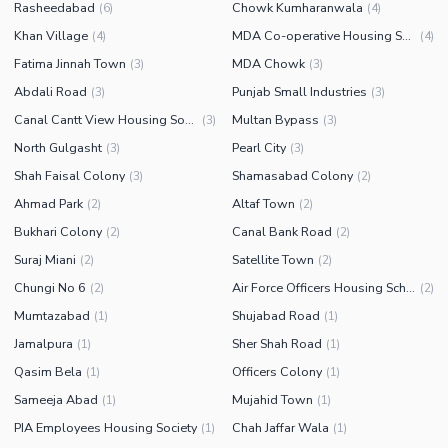
Rasheedabad
Chowk Kumharanwala
(
6
)
(
4
)
Khan Village
MDA Co-operative Housing Scheme
(
4
)
(
4
)
Fatima Jinnah Town
MDA Chowk
(
3
)
(
3
)
Abdali Road
Punjab Small Industries
(
3
)
(
3
)
Canal Cantt View Housing Society
Multan Bypass
(
3
)
(
3
)
North Gulgasht
Pearl City
(
3
)
(
3
)
Shah Faisal Colony
Shamasabad Colony
(
3
)
(
2
)
Ahmad Park
Altaf Town
(
2
)
(
2
)
Bukhari Colony
Canal Bank Road
(
2
)
(
2
)
Suraj Miani
Satellite Town
(
2
)
(
2
)
Chungi No 6
Air Force Officers Housing Scheme
(
2
)
(
2
)
Mumtazabad
Shujabad Road
(
1
)
(
1
)
Jamalpura
Sher Shah Road
(
1
)
(
1
)
Qasim Bela
Officers Colony
(
1
)
(
1
)
Sameeja Abad
Mujahid Town
(
1
)
(
1
)
PIA Employees Housing Society
Chah Jaffar Wala
(
1
)
(
1
)