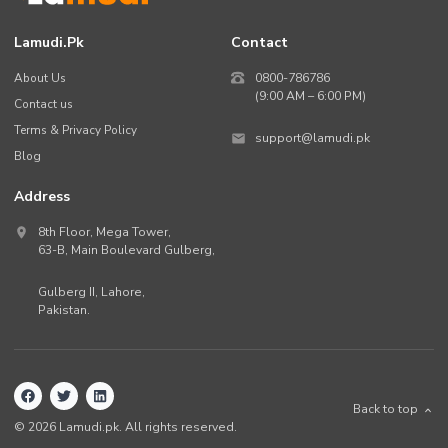
Lamudi.pk
Contact
About Us
0800-786786
(9:00 AM – 6:00 PM)
Contact us
Terms & Privacy Policy
support@lamudi.pk
Blog
Address
8th Floor, Mega Tower,
63-B,
Main Boulevard Gulberg
,
Gulberg II,
Lahore
,
Pakistan
.
Back to top
©
2026
Lamudi.pk. All rights reserved.