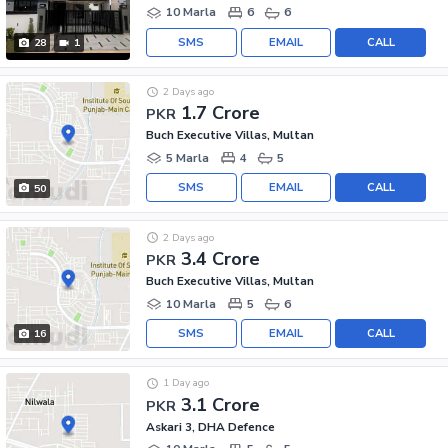
10 Marla
6
6
SMS
EMAIL
CALL
28
1
2 Days ago
1.7 Crore
PKR
Buch Executive Villas, Multan
5 Marla
4
5
SMS
EMAIL
CALL
50
2 Days ago
3.4 Crore
PKR
Buch Executive Villas, Multan
10 Marla
5
6
SMS
EMAIL
CALL
16
1 Day ago
3.1 Crore
PKR
Askari 3, DHA Defence