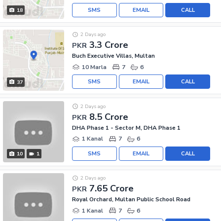
SMS
EMAIL
CALL
18
2 Days ago
3.3 Crore
PKR
Buch Executive Villas, Multan
10 Marla
7
6
SMS
EMAIL
CALL
37
2 Days ago
8.5 Crore
PKR
DHA Phase 1 - Sector M, DHA Phase 1
1 Kanal
7
6
SMS
EMAIL
CALL
10
1
2 Days ago
7.65 Crore
PKR
Royal Orchard, Multan Public School Road
1 Kanal
7
6