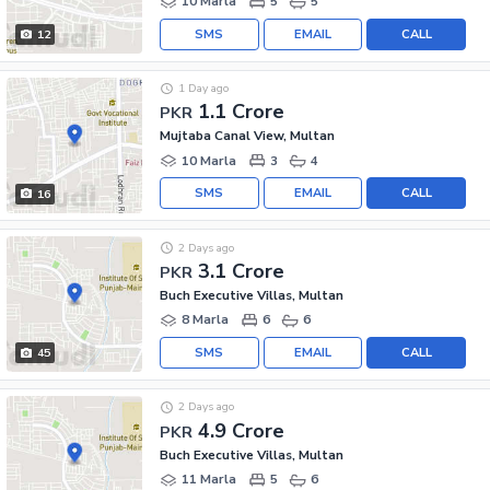
10 Marla
5
5
SMS
EMAIL
CALL
12
1 Day ago
1.1 Crore
PKR
Mujtaba Canal View, Multan
10 Marla
3
4
SMS
EMAIL
CALL
16
2 Days ago
3.1 Crore
PKR
Buch Executive Villas, Multan
8 Marla
6
6
SMS
EMAIL
CALL
45
2 Days ago
4.9 Crore
PKR
Buch Executive Villas, Multan
11 Marla
5
6