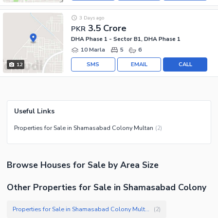
3 Days ago
3.5 Crore
PKR
DHA Phase 1 - Sector B1, DHA Phase 1
10 Marla
5
6
SMS
EMAIL
CALL
12
Useful Links
Properties for Sale in Shamasabad Colony Multan
(
2
)
Browse
Houses
for Sale
by Area Size
Other Properties for Sale in Shamasabad Colony
Properties for Sale in Shamasabad Colony Multan
(
2
)