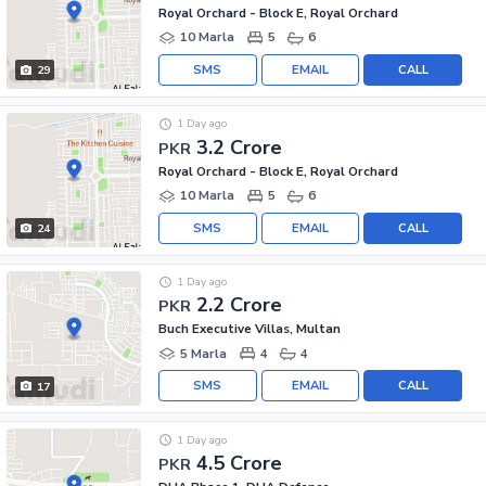
Royal Orchard - Block E, Royal Orchard
10 Marla
5
6
SMS
EMAIL
CALL
29
1 Day ago
3.2 Crore
PKR
Royal Orchard - Block E, Royal Orchard
10 Marla
5
6
SMS
EMAIL
CALL
24
1 Day ago
2.2 Crore
PKR
Buch Executive Villas, Multan
5 Marla
4
4
SMS
EMAIL
CALL
17
1 Day ago
4.5 Crore
PKR