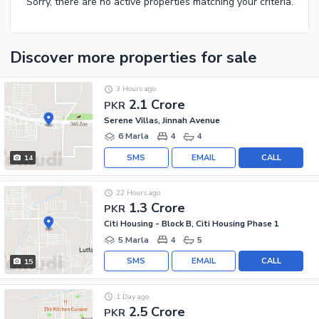
Sorry, there are no active properties matching your criteria.
Discover more properties
for sale
3 Hours ago
2.1 Crore
PKR
Serene Villas, Jinnah Avenue
6 Marla
4
4
SMS
EMAIL
CALL
14
22 Hours ago
1.3 Crore
PKR
Citi Housing - Block B, Citi Housing Phase 1
5 Marla
4
5
SMS
EMAIL
CALL
15
1 Day ago
2.5 Crore
PKR