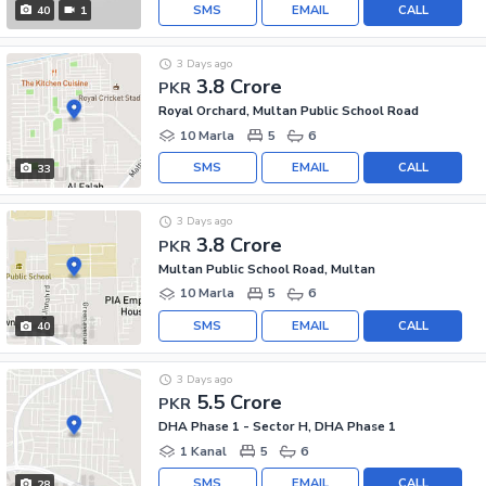
SMS
EMAIL
CALL
40
1
3 Days ago
3.8 Crore
PKR
Royal Orchard, Multan Public School Road
10 Marla
5
6
SMS
EMAIL
CALL
33
3 Days ago
3.8 Crore
PKR
Multan Public School Road, Multan
10 Marla
5
6
SMS
EMAIL
CALL
40
3 Days ago
5.5 Crore
PKR
DHA Phase 1 - Sector H, DHA Phase 1
1 Kanal
5
6
SMS
EMAIL
CALL
28