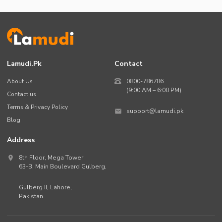
Lamudi.pk
Contact
About Us
0800-786786
(9:00 AM – 6:00 PM)
Contact us
Terms & Privacy Policy
support@lamudi.pk
Blog
Address
8th Floor, Mega Tower,
63-B,
Main Boulevard Gulberg
,
Gulberg II,
Lahore
,
Pakistan
.