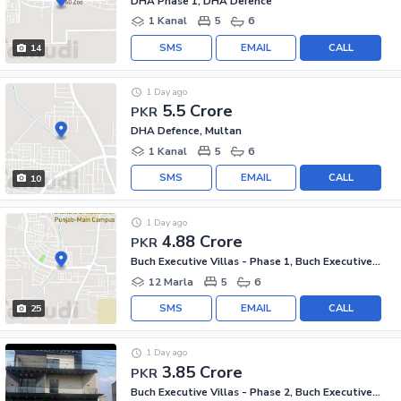
DHA Phase 1, DHA Defence
1 Kanal
5
6
SMS
EMAIL
CALL
14
1 Day ago
5.5 Crore
PKR
DHA Defence, Multan
1 Kanal
5
6
SMS
EMAIL
CALL
10
1 Day ago
4.88 Crore
PKR
Buch Executive Villas - Phase 1, Buch Executive Villas
12 Marla
5
6
SMS
EMAIL
CALL
25
1 Day ago
3.85 Crore
PKR
Buch Executive Villas - Phase 2, Buch Executive Villas