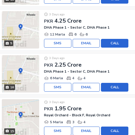
3 Days ago
4.25 Crore
PKR
DHA Phase 1 - Sector C, DHA Phase 1
12 Marla
6
6
SMS
EMAIL
CALL
5
3 Days ago
2.25 Crore
PKR
DHA Phase 1 - Sector C, DHA Phase 1
6 Marla
4
4
SMS
EMAIL
CALL
16
3 Days ago
1.95 Crore
PKR
Royal Orchard - Block F, Royal Orchard
5 Marla
3
4
SMS
EMAIL
CALL
15