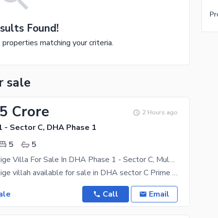
Pr
sults Found!
e properties matching your criteria.
r sale
25 Crore
2 Hours ago
 - Sector C, DHA Phase 1
5
5
9 Marla Prestige Villa For Sale In DHA Phase 1 - Sector C, Multan Is Available On Installment
9 Marla Prestige villah available for sale in DHA sector C Prime location residential project
ale
Call
Email