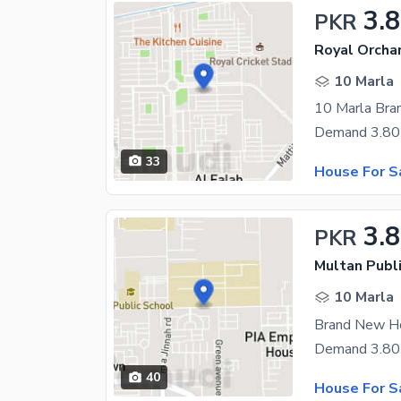
3.8
PKR
Royal Orcha
10 Marla
33
House For S
3.8
PKR
Multan Publ
10 Marla
40
House For S