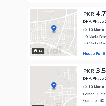
4.7
PKR
DHA Phase 1
10 Marla
44
House For S
3.5
PKR
DHA Phase 1
10 Marla