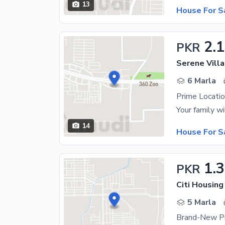
13
House For S
2.1
PKR
Serene Villa
6 Marla
Prime Locatio
14
House For S
1.3
PKR
Citi Housing
5 Marla