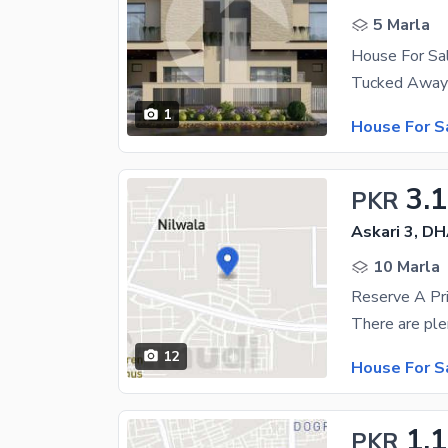
5 Marla
House For S
1
House For S
3.1
PKR
Askari 3, D
10 Marla
Reserve A Pr
12
House For S
1.1
PKR