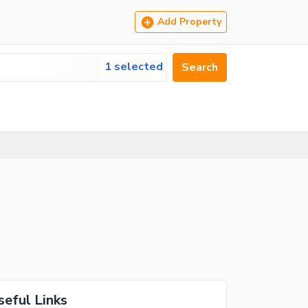
Add Property
1 selected
Search
seful Links