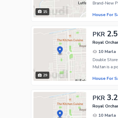
15
House For S
2.5
PKR
Royal Orchar
10 Marla
29
House For S
3.2
PKR
Royal Orchar
10 Marla