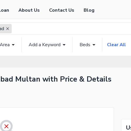
Loan
About Us
Contact Us
Blog
ad
 Area
Add a Keyword
Beds
Clear All
bad Multan with Price & Details
U