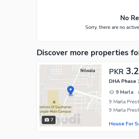
No Re
Sorry, there are no activ
Discover more properties
fo
3.
PKR
DHA Phase 1
9 Marla
7
House For S