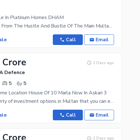
ale In Platinum Homes DHAM
Tucked Away From The Hustle And Bustle Of The Main Multan City Lies A Gold Mine For Real Estate
ale
Call
Email
 Crore
2 Days ago
HA Defence
5
5
ime Location House Of 10 Marla Now In Askari 3
There are plenty of investment options in Multan that you can explore for the future. Property like
ale
Call
Email
 Crore
2 Days ago