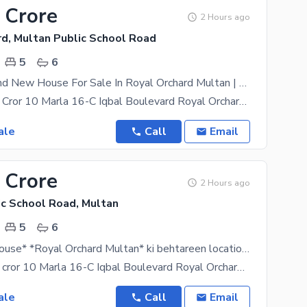
 Crore
2 Hours ago
rd, Multan Public School Road
5
6
10 Marla Brand New House For Sale In Royal Orchard Multan | Demand 3.80 Crore*
Demand 3.80 Cror 10 Marla 16-C Iqbal Boulevard Royal Orchard North Face Open G. F: 2 Bed With
ale
Call
Email
 Crore
2 Hours ago
ic School Road, Multan
5
6
Brand New House* *Royal Orchard Multan* ki behtareen location par *10 Marla brand new luxury house* for sale hai.
Demand 3.80 cror 10 Marla 16-C Iqbal Boulevard Royal Orchard North Face Open G. F: 2 bed with
ale
Call
Email