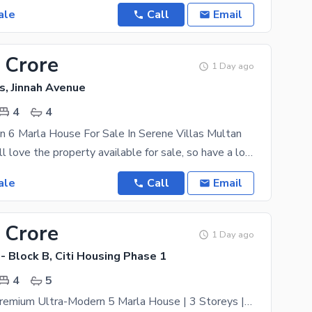
ale
Call
Email
 Crore
1 Day ago
s, Jinnah Avenue
4
4
n 6 Marla House For Sale In Serene Villas Multan
Your family will love the property available for sale, so have a look today. 6 Marla is best to
ale
Call
Email
 Crore
1 Day ago
 - Block B, Citi Housing Phase 1
4
5
Brand-New Premium Ultra-Modern 5 Marla House | 3 Storeys | 4 Bedrooms | B Block