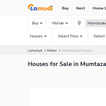
Buy
Rent
Home 
Buy
Multan
Mumtazab
Houses
Select Price
Select
Lamudi.pk
Multan
Mumtazabad Houses
Houses for Sale in Mumtaza