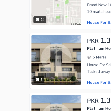
24
House For S
1.
PKR
Platinum H
5 Marla
House For S
1
House For S
1.
PKR
Platinum H