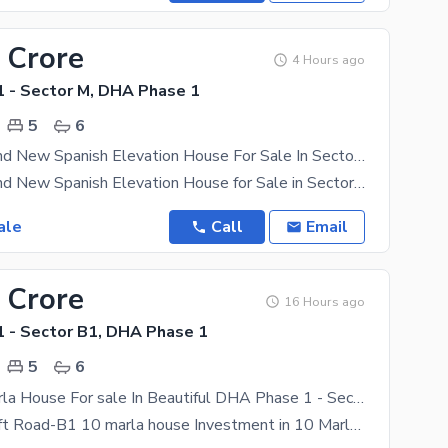
 Crore
4 Hours ago
 - Sector M, DHA Phase 1
5
6
10 Marla Brand New Spanish Elevation House For Sale In Sector M, DHA Multan | Prime Location | Luxury Living
10 Marla Brand New Spanish Elevation House for Sale in Sector M, DHA Multan | Prime Location |
ale
Call
Email
 Crore
16 Hours ago
 - Sector B1, DHA Phase 1
5
6
Corner 10 Marla House For sale In Beautiful DHA Phase 1 - Sector B1
Corner on 80 ft Road-B1 10 marla house Investment in 10 Marla property should give you higher than