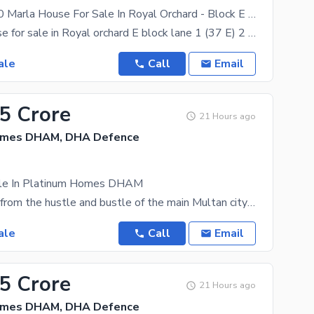
Brand New 10 Marla House For Sale In Royal Orchard - Block E Multan
10 marla house for sale in Royal orchard E block lane 1 (37 E) 2 cars garrage parking Big Drawing
ale
Call
Email
35 Crore
21 Hours ago
omes DHAM, DHA Defence
ale In Platinum Homes DHAM
Tucked away from the hustle and bustle of the main Multan city lies a gold mine for real estate
ale
Call
Email
35 Crore
21 Hours ago
omes DHAM, DHA Defence