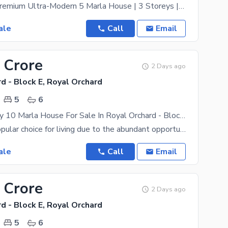
Brand-New Premium Ultra-Modern 5 Marla House | 3 Storeys | 4 Bedrooms | B Block Exclusively
ale
Call
Email
 Crore
2 Days ago
d - Block E, Royal Orchard
5
6
Double Storey 10 Marla House For Sale In Royal Orchard - Block E Multan
Multan is a popular choice for living due to the abundant opportunities it offers to everyone. If
ale
Call
Email
 Crore
2 Days ago
d - Block E, Royal Orchard
5
6