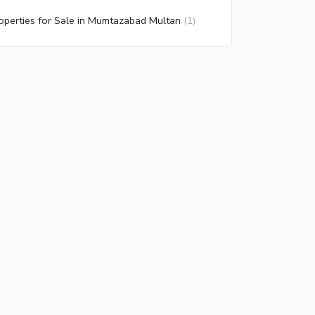
operties for Sale in Mumtazabad Multan
(
1
)