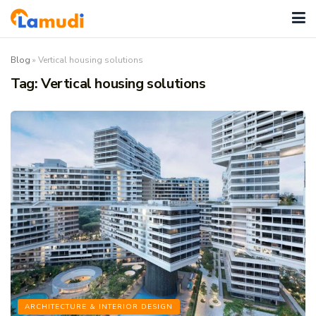
Blog
»
Vertical housing solutions
Tag:
Vertical housing solutions
ARCHITECTURE & INTERIOR DESIGN