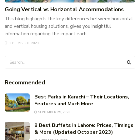
Going Vertical vs Horizontal Accommodations
This blog highlights the key differences between horizontal
and vertical housing solutions, gives you insightful
information regarding the impact each ...
SEPTEMBER 8, 2023
Recommended
Best Parks in Karachi – Their Locations,
Features and Much More
SEPTEMBER 25, 2023
8 Best Buffets in Lahore: Prices, Timings
& More (Updated October 2023)