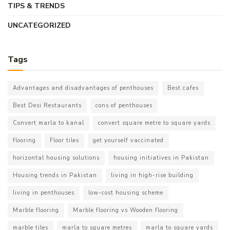
TIPS & TRENDS
UNCATEGORIZED
Tags
Advantages and disadvantages of penthouses
Best cafes
Best Desi Restaurants
cons of penthouses
Convert marla to kanal
convert square metre to square yards
flooring
Floor tiles
get yourself vaccinated
horizontal housing solutions
housing initiatives in Pakistan
Housing trends in Pakistan
living in high-rise building
living in penthouses
low-cost housing scheme
Marble flooring
Marble flooring vs Wooden flooring
marble tiles
marla to square metres
marla to square yards