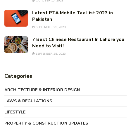
OCTOBER 10, 2023
Latest PTA Mobile Tax List 2023 in
Pakistan
SEPTEMBER 25, 2023
7 Best Chinese Restaurant In Lahore you
Need to Visit!
SEPTEMBER 25, 2023
Categories
ARCHITECTURE & INTERIOR DESIGN
LAWS & REGULATIONS
LIFESTYLE
PROPERTY & CONSTRUCTION UPDATES