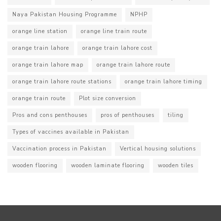
Naya Pakistan Housing Programme
NPHP
orange line station
orange line train route
orange train lahore
orange train lahore cost
orange train lahore map
orange train lahore route
orange train lahore route stations
orange train lahore timing
orange train route
Plot size conversion
Pros and cons penthouses
pros of penthouses
tiling
Types of vaccines available in Pakistan
Vaccination process in Pakistan
Vertical housing solutions
wooden flooring
wooden laminate flooring
wooden tiles