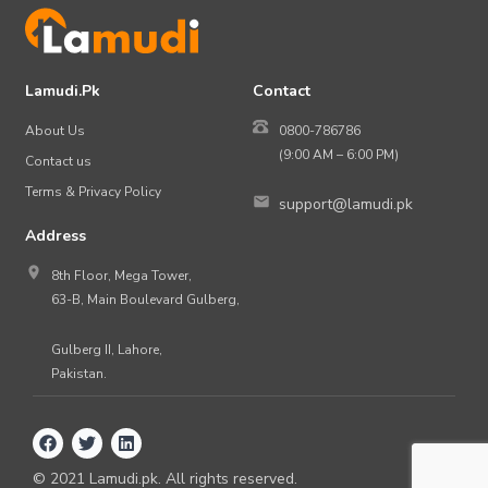
Lamudi.Pk
Contact
About Us
0800-786786
(9:00 AM – 6:00 PM)
Contact us
Terms & Privacy Policy
support@lamudi.pk
Address
8th Floor, Mega Tower,
63-B, Main Boulevard Gulberg,
Gulberg II, Lahore,
Pakistan.
©
2021
Lamudi.pk. All rights reserved.