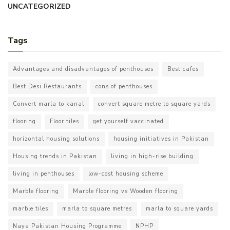
UNCATEGORIZED
Tags
Advantages and disadvantages of penthouses
Best cafes
Best Desi Restaurants
cons of penthouses
Convert marla to kanal
convert square metre to square yards
flooring
Floor tiles
get yourself vaccinated
horizontal housing solutions
housing initiatives in Pakistan
Housing trends in Pakistan
living in high-rise building
living in penthouses
low-cost housing scheme
Marble flooring
Marble flooring vs Wooden flooring
marble tiles
marla to square metres
marla to square yards
Naya Pakistan Housing Programme
NPHP