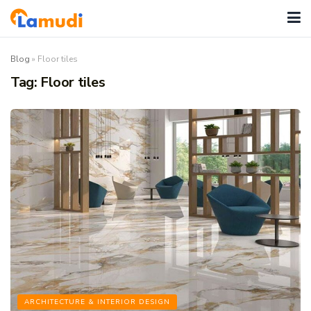
Blog
»
Floor tiles
Tag:
Floor tiles
ARCHITECTURE & INTERIOR DESIGN