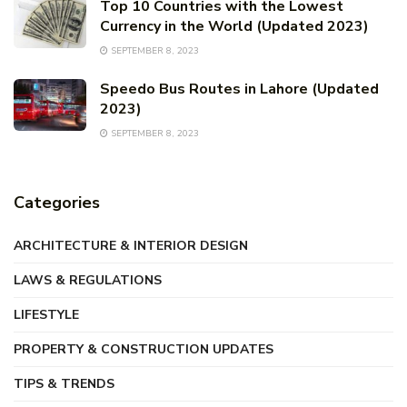
Top 10 Countries with the Lowest
Currency in the World (Updated 2023)
SEPTEMBER 8, 2023
Speedo Bus Routes in Lahore (Updated
2023)
SEPTEMBER 8, 2023
Categories
ARCHITECTURE & INTERIOR DESIGN
LAWS & REGULATIONS
LIFESTYLE
PROPERTY & CONSTRUCTION UPDATES
TIPS & TRENDS