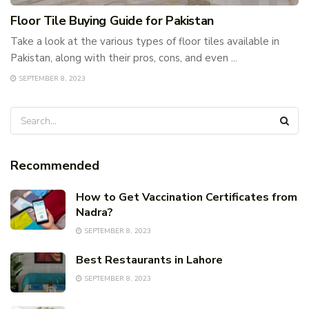
Floor Tile Buying Guide for Pakistan
Take a look at the various types of floor tiles available in
Pakistan, along with their pros, cons, and even ...
SEPTEMBER 8, 2023
Recommended
How to Get Vaccination Certificates from
Nadra?
SEPTEMBER 8, 2023
Best Restaurants in Lahore
SEPTEMBER 8, 2023