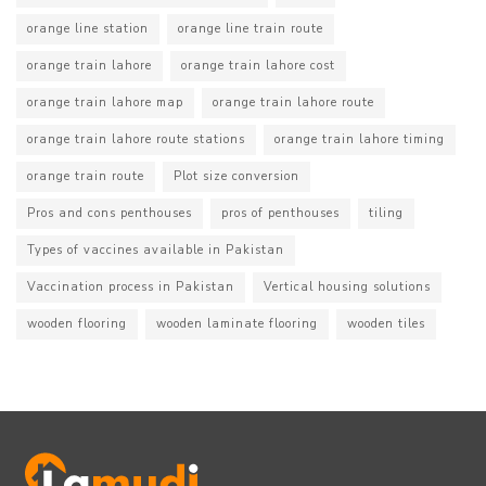
orange line station
orange line train route
orange train lahore
orange train lahore cost
orange train lahore map
orange train lahore route
orange train lahore route stations
orange train lahore timing
orange train route
Plot size conversion
Pros and cons penthouses
pros of penthouses
tiling
Types of vaccines available in Pakistan
Vaccination process in Pakistan
Vertical housing solutions
wooden flooring
wooden laminate flooring
wooden tiles