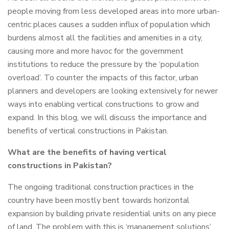
people moving from less developed areas into more urban-
centric places causes a sudden influx of population which
burdens almost all the facilities and amenities in a city,
causing more and more havoc for the government
institutions to reduce the pressure by the ‘population
overload’. To counter the impacts of this factor, urban
planners and developers are looking extensively for newer
ways into enabling vertical constructions to grow and
expand. In this blog, we will discuss the importance and
benefits of vertical constructions in Pakistan.
What are the benefits of having vertical
constructions in Pakistan?
The ongoing traditional construction practices in the
country have been mostly bent towards horizontal
expansion by building private residential units on any piece
of land. The problem with this is ‘management solutions’.