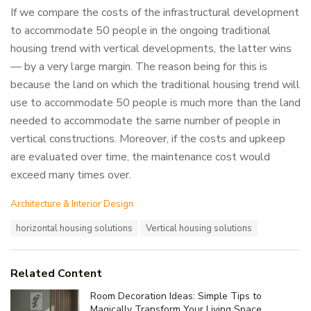
If we compare the costs of the infrastructural development
to accommodate 50 people in the ongoing traditional
housing trend with vertical developments, the latter wins
— by a very large margin. The reason being for this is
because the land on which the traditional housing trend will
use to accommodate 50 people is much more than the land
needed to accommodate the same number of people in
vertical constructions. Moreover, if the costs and upkeep
are evaluated over time, the maintenance cost would
exceed many times over.
C
Architecture & Interior Design
a
T
horizontal housing solutions
Vertical housing solutions
t
a
e
g
g
s
o
Related Content
:
r
i
Room Decoration Ideas: Simple Tips to
e
Magically Transform Your Living Space