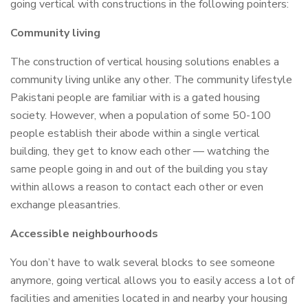
going vertical with constructions in the following pointers:
Community living
The construction of vertical housing solutions enables a
community living unlike any other. The community lifestyle
Pakistani people are familiar with is a gated housing
society. However, when a population of some 50-100
people establish their abode within a single vertical
building, they get to know each other — watching the
same people going in and out of the building you stay
within allows a reason to contact each other or even
exchange pleasantries.
Accessible neighbourhoods
You don’t have to walk several blocks to see someone
anymore, going vertical allows you to easily access a lot of
facilities and amenities located in and nearby your housing