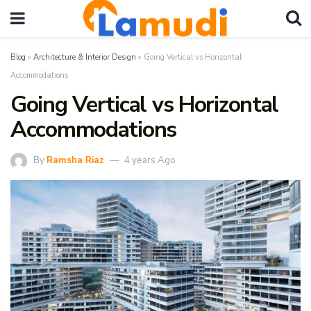
Blog
»
Architecture & Interior Design
»
Going Vertical vs Horizontal
Accommodations
Going Vertical vs Horizontal
Accommodations
By
Ramsha Riaz
4 years Ago