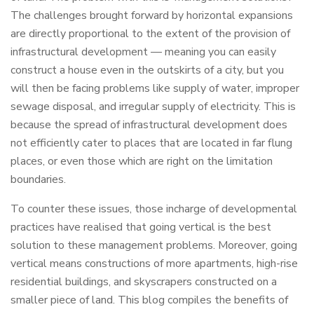
The challenges brought forward by horizontal expansions
are directly proportional to the extent of the provision of
infrastructural development — meaning you can easily
construct a house even in the outskirts of a city, but you
will then be facing problems like supply of water, improper
sewage disposal, and irregular supply of electricity. This is
because the spread of infrastructural development does
not efficiently cater to places that are located in far flung
places, or even those which are right on the limitation
boundaries.
To counter these issues, those incharge of developmental
practices have realised that going vertical is the best
solution to these management problems. Moreover, going
vertical means constructions of more apartments, high-rise
residential buildings, and skyscrapers constructed on a
smaller piece of land. This blog compiles the benefits of