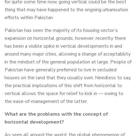
for quite some time now, going vertical could be the best
thing that may have happened to the ongoing urbanisation
efforts within Pakistan.
Pakistan has seen the majority of its housing sector’s
expansion on horizontal grounds, however, recently there
has been a visible spike in vertical developments in and
around many major cities, allowing a change of acceptability
in the mindset of the general population at large. People of
Pakistan have generally preferred to live in secluded
houses on the land that they usually own. Needless to say,
the practical implications of this shift from horizontal to
vertical allows the space for relief to kick in — owing to
the ease-of-management of the latter.
What are the problems with the concept of
horizontal development?
As seen all around the world, the global phenomenon of