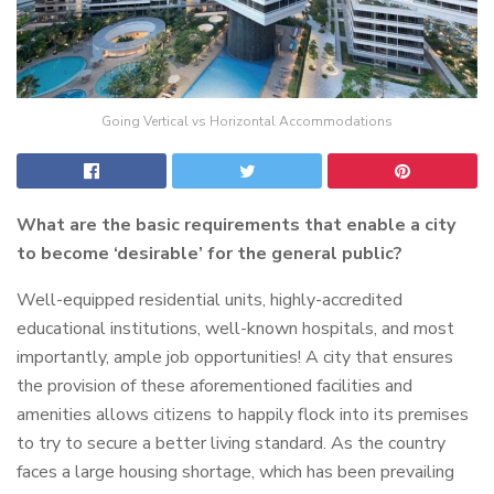
Going Vertical vs Horizontal Accommodations
What are the basic requirements that enable a city
to become ‘desirable’ for the general public?
Well-equipped residential units, highly-accredited
educational institutions, well-known hospitals, and most
importantly, ample job opportunities! A city that ensures
the provision of these aforementioned facilities and
amenities allows citizens to happily flock into its premises
to try to secure a better living standard. As the country
faces a large housing shortage, which has been prevailing