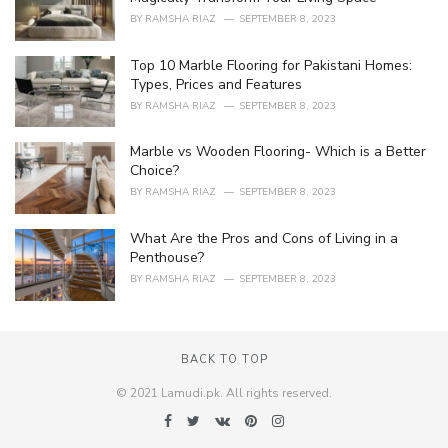
s
BY
RAMSHA RIAZ
SEPTEMBER 8, 2023
:
Top 10 Marble Flooring for Pakistani Homes:
Types, Prices and Features
BY
RAMSHA RIAZ
SEPTEMBER 8, 2023
Marble vs Wooden Flooring- Which is a Better
Choice?
BY
RAMSHA RIAZ
SEPTEMBER 8, 2023
What Are the Pros and Cons of Living in a
Penthouse?
BY
RAMSHA RIAZ
SEPTEMBER 8, 2023
BACK TO TOP
© 2021 Lamudi.pk. All rights reserved.