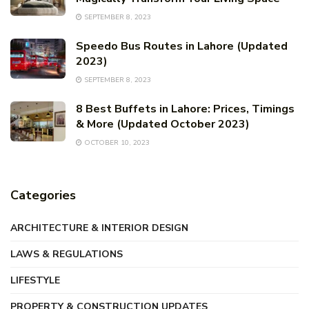
SEPTEMBER 8, 2023
Speedo Bus Routes in Lahore (Updated
2023)
SEPTEMBER 8, 2023
8 Best Buffets in Lahore: Prices, Timings
& More (Updated October 2023)
OCTOBER 10, 2023
Categories
ARCHITECTURE & INTERIOR DESIGN
LAWS & REGULATIONS
LIFESTYLE
PROPERTY & CONSTRUCTION UPDATES