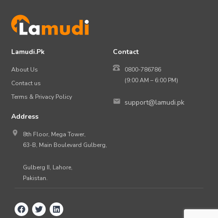
Lamudi.Pk
Contact
About Us
0800-786786
(9:00 AM – 6:00 PM)
Contact us
Terms & Privacy Policy
support@lamudi.pk
Address
8th Floor, Mega Tower,
63-B, Main Boulevard Gulberg,
Gulberg II, Lahore,
Pakistan.