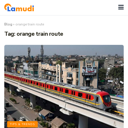
Blog
»
orange train route
Tag:
orange train route
TIPS & TRENDS