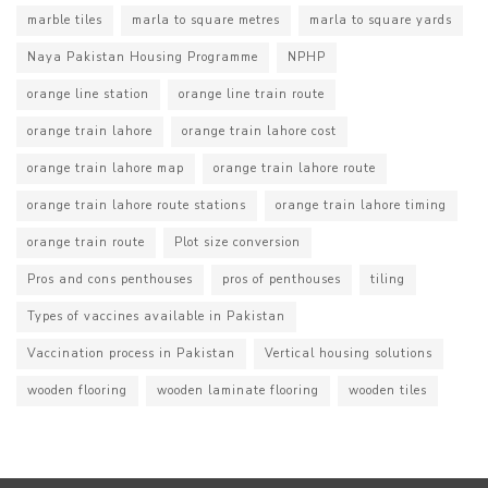
marble tiles
marla to square metres
marla to square yards
Naya Pakistan Housing Programme
NPHP
orange line station
orange line train route
orange train lahore
orange train lahore cost
orange train lahore map
orange train lahore route
orange train lahore route stations
orange train lahore timing
orange train route
Plot size conversion
Pros and cons penthouses
pros of penthouses
tiling
Types of vaccines available in Pakistan
Vaccination process in Pakistan
Vertical housing solutions
wooden flooring
wooden laminate flooring
wooden tiles