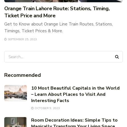
Orange Train Lahore Route: Stations, Timing,
Ticket Price and More
Get to Know about Orange Line Train Routes, Stations,
Timings, Ticket Prices & More.
SEPTEMBER 25, 2023
Recommended
10 Most Beautiful Capitals in the World
– Learn About Places to Visit And
Interesting Facts
OCTOBER 9, 2023
Room Decoration Ideas: Simple Tips to
Magically Transform Your Living Space