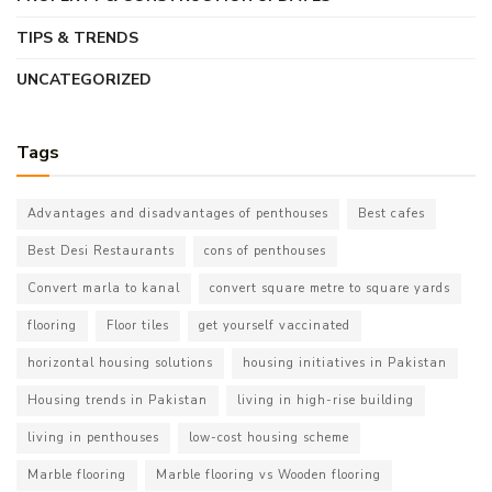
TIPS & TRENDS
UNCATEGORIZED
Tags
Advantages and disadvantages of penthouses
Best cafes
Best Desi Restaurants
cons of penthouses
Convert marla to kanal
convert square metre to square yards
flooring
Floor tiles
get yourself vaccinated
horizontal housing solutions
housing initiatives in Pakistan
Housing trends in Pakistan
living in high-rise building
living in penthouses
low-cost housing scheme
Marble flooring
Marble flooring vs Wooden flooring