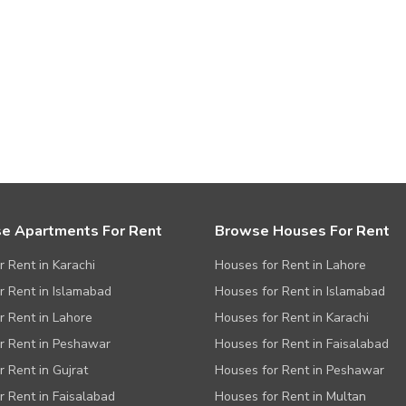
e Apartments For Rent
Browse Houses For Rent
or Rent in Karachi
Houses for Rent in Lahore
or Rent in Islamabad
Houses for Rent in Islamabad
or Rent in Lahore
Houses for Rent in Karachi
or Rent in Peshawar
Houses for Rent in Faisalabad
r Rent in Gujrat
Houses for Rent in Peshawar
or Rent in Faisalabad
Houses for Rent in Multan