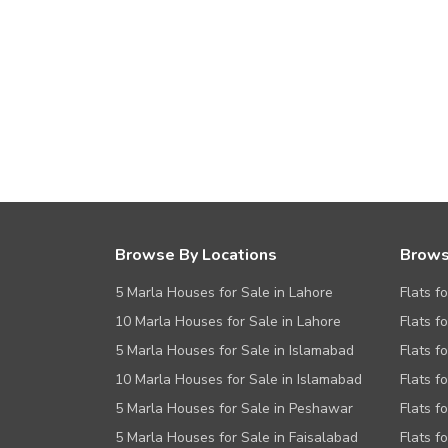
Browse By Locations
Brows
5 Marla Houses for Sale in Lahore
Flats f
10 Marla Houses for Sale in Lahore
Flats f
5 Marla Houses for Sale in Islamabad
Flats f
10 Marla Houses for Sale in Islamabad
Flats f
5 Marla Houses for Sale in Peshawar
Flats fo
5 Marla Houses for Sale in Faisalabad
Flats f