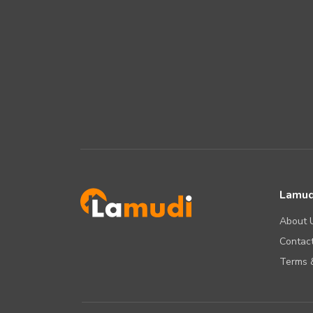
Lamud
About 
Contact
Terms &