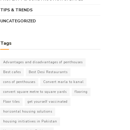
TIPS & TRENDS
UNCATEGORIZED
Tags
Advantages and disadvantages of penthouses
Best cafes
Best Desi Restaurants
cons of penthouses
Convert marla to kanal
convert square metre to square yards
flooring
Floor tiles
get yourself vaccinated
horizontal housing solutions
housing initiatives in Pakistan