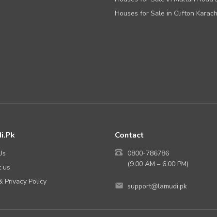
Houses for Sale in Clifton Karach
i.Pk
Contact
Us
0800-786786
(9:00 AM – 6:00 PM)
 us
 Privacy Policy
support@lamudi.pk