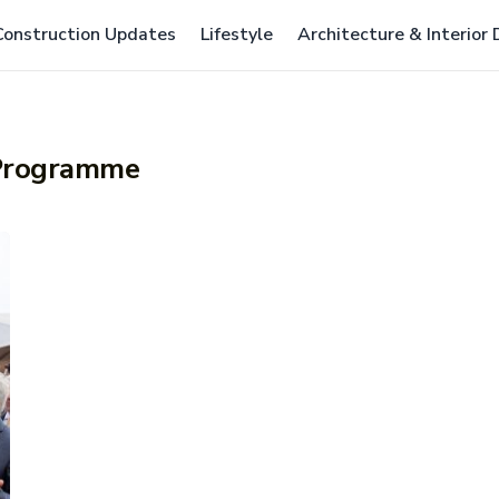
Construction Updates
Lifestyle
Architecture & Interior
 Programme