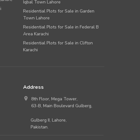
Iqbal Town Lahore
i
Residential Plots for Sale in Garden
Town Lahore
Residential Plots for Sale in Federal B
Area Karachi
Residential Plots for Sale in Clifton
Karachi
Address
8th Floor, Mega Tower,
63-B, Main Boulevard Gulberg,
Gulberg II, Lahore,
Pakistan.