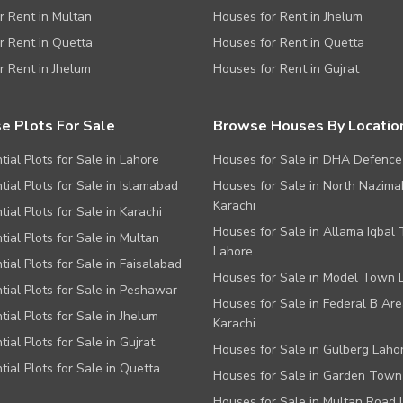
or Rent in Multan
Houses for Rent in Jhelum
or Rent in Quetta
Houses for Rent in Quetta
or Rent in Jhelum
Houses for Rent in Gujrat
e Plots For Sale
Browse Houses By Locatio
tial Plots for Sale in Lahore
Houses for Sale in DHA Defence
tial Plots for Sale in Islamabad
Houses for Sale in North Nazim
Karachi
tial Plots for Sale in Karachi
Houses for Sale in Allama Iqbal
tial Plots for Sale in Multan
Lahore
tial Plots for Sale in Faisalabad
Houses for Sale in Model Town 
tial Plots for Sale in Peshawar
Houses for Sale in Federal B Are
tial Plots for Sale in Jhelum
Karachi
tial Plots for Sale in Gujrat
Houses for Sale in Gulberg Laho
tial Plots for Sale in Quetta
Houses for Sale in Garden Town
Houses for Sale in Multan Road 