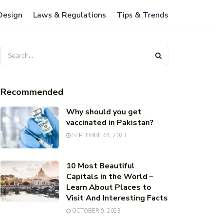
 Design
Laws & Regulations
Tips & Trends
Recommended
Why should you get
vaccinated in Pakistan?
SEPTEMBER 8, 2023
10 Most Beautiful
Capitals in the World –
Learn About Places to
Visit And Interesting Facts
OCTOBER 9, 2023