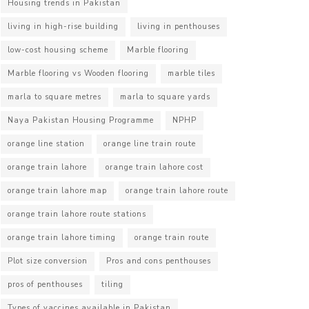
Housing trends in Pakistan
living in high-rise building
living in penthouses
low-cost housing scheme
Marble flooring
Marble flooring vs Wooden flooring
marble tiles
marla to square metres
marla to square yards
Naya Pakistan Housing Programme
NPHP
orange line station
orange line train route
orange train lahore
orange train lahore cost
orange train lahore map
orange train lahore route
orange train lahore route stations
orange train lahore timing
orange train route
Plot size conversion
Pros and cons penthouses
pros of penthouses
tiling
Types of vaccines available in Pakistan