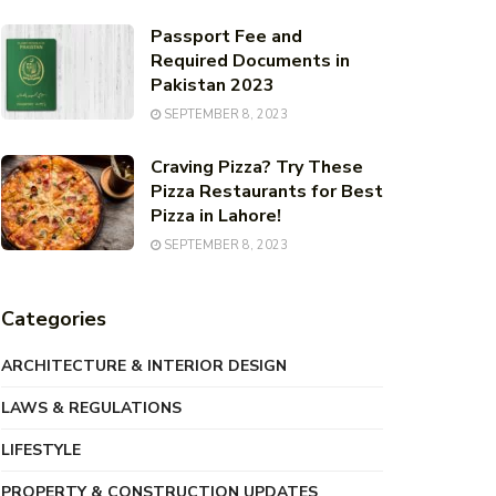
Passport Fee and
Required Documents in
Pakistan 2023
SEPTEMBER 8, 2023
Craving Pizza? Try These
Pizza Restaurants for Best
Pizza in Lahore!
SEPTEMBER 8, 2023
Categories
ARCHITECTURE & INTERIOR DESIGN
LAWS & REGULATIONS
LIFESTYLE
PROPERTY & CONSTRUCTION UPDATES