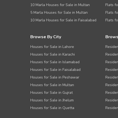
10 Marla Houses for Sale in Multan
Flats f
5 Marla Houses for Sale in Multan
Flats f
10 Marla Houses for Sale in Faisalabad
Flats f
Browse By City
Brows
Houses for Sale in Lahore
Residen
Houses for Sale in Karachi
Residen
Houses for Sale in Islamabad
Residen
Houses for Sale in Faisalabad
Residen
Houses for Sale in Peshawar
Residen
Houses for Sale in Multan
Residen
Houses for Sale in Gujrat
Residen
Houses for Sale in Jhelum
Residen
Houses for Sale in Quetta
Residen