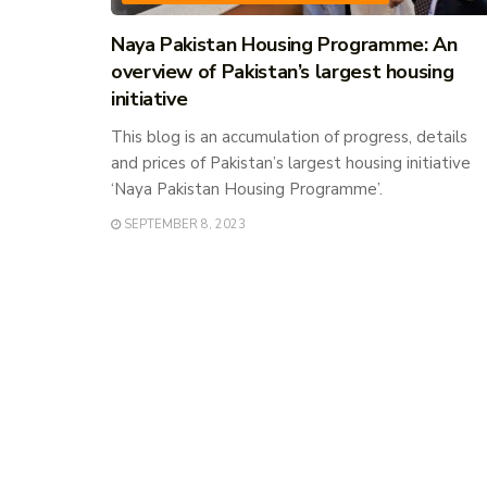
Naya Pakistan Housing Programme: An
overview of Pakistan’s largest housing
initiative
This blog is an accumulation of progress, details
and prices of Pakistan’s largest housing initiative
‘Naya Pakistan Housing Programme’.
SEPTEMBER 8, 2023