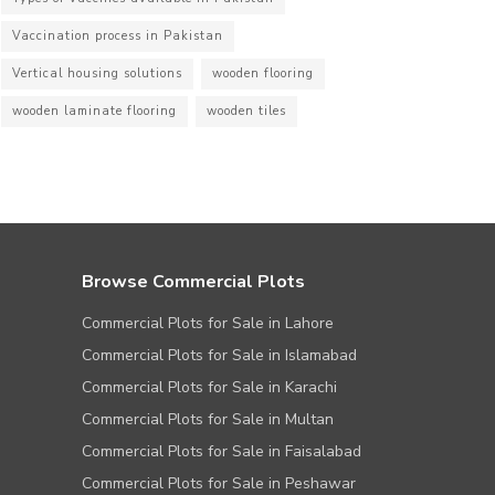
Vaccination process in Pakistan
Vertical housing solutions
wooden flooring
wooden laminate flooring
wooden tiles
Browse Commercial Plots
Commercial Plots for Sale in Lahore
Commercial Plots for Sale in Islamabad
Commercial Plots for Sale in Karachi
Commercial Plots for Sale in Multan
Commercial Plots for Sale in Faisalabad
Commercial Plots for Sale in Peshawar