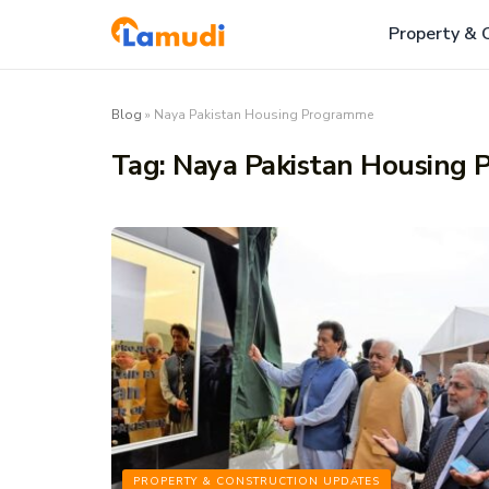
Property & 
Blog
»
Naya Pakistan Housing Programme
Tag:
Naya Pakistan Housing
PROPERTY & CONSTRUCTION UPDATES