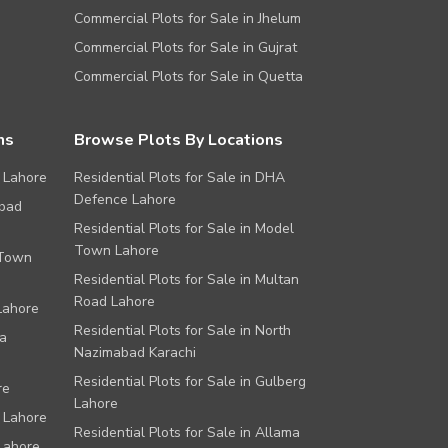
Commercial Plots for Sale in Jhelum
Commercial Plots for Sale in Gujrat
Commercial Plots for Sale in Quetta
ns
Browse Plots By Locations
 Lahore
Residential Plots for Sale in DHA
Defence Lahore
abad
Residential Plots for Sale in Model
Town Lahore
 Town
Residential Plots for Sale in Multan
Road Lahore
Lahore
Residential Plots for Sale in North
a
Nazimabad Karachi
Residential Plots for Sale in Gulberg
re
Lahore
 Lahore
Residential Plots for Sale in Allama
Lahore