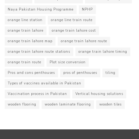
Naya Pakistan Housing Programme
NPHP
orange line station
orange line train route
orange train lahore
orange train lahore cost
orange train lahore map
orange train lahore route
orange train lahore route stations
orange train lahore timing
orange train route
Plot size conversion
Pros and cons penthouses
pros of penthouses
tiling
Types of vaccines available in Pakistan
Vaccination process in Pakistan
Vertical housing solutions
wooden flooring
wooden laminate flooring
wooden tiles