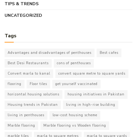
TIPS & TRENDS
UNCATEGORIZED
Tags
Advantages and disadvantages of penthouses
Best cafes
Best Desi Restaurants
cons of penthouses
Convert marla to kanal
convert square metre to square yards
flooring
Floor tiles
get yourself vaccinated
horizontal housing solutions
housing initiatives in Pakistan
Housing trends in Pakistan
living in high-rise building
living in penthouses
low-cost housing scheme
Marble flooring
Marble flooring vs Wooden flooring
marble tiles
marla to square metres
marla to square yards