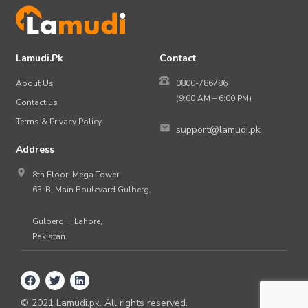
Lamudi.Pk
Contact
About Us
0800-786786
(9:00 AM – 6:00 PM)
Contact us
Terms & Privacy Policy
support@lamudi.pk
Address
8th Floor, Mega Tower,
63-B, Main Boulevard Gulberg,
Gulberg II, Lahore,
Pakistan.
©
2021
Lamudi.pk. All rights reserved.