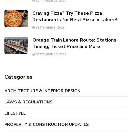
SEPTEMBER 25, 2023
Craving Pizza? Try These Pizza
Restaurants for Best Pizza in Lahore!
SEPTEMBER 8, 2023
Orange Train Lahore Route: Stations,
Timing, Ticket Price and More
SEPTEMBER 25, 2023
Categories
ARCHITECTURE & INTERIOR DESIGN
LAWS & REGULATIONS
LIFESTYLE
PROPERTY & CONSTRUCTION UPDATES