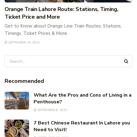
Orange Train Lahore Route: Stations, Timing,
Ticket Price and More
Get to Know about Orange Line Train Routes, Stations,
Timings, Ticket Prices & More.
SEPTEMBER 25, 2023
Recommended
What Are the Pros and Cons of Living in a
Penthouse?
SEPTEMBER 8, 2023
7 Best Chinese Restaurant In Lahore you
Need to Visit!