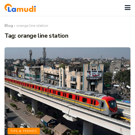
Blog
»
orange line station
Tag:
orange line station
TIPS & TRENDS