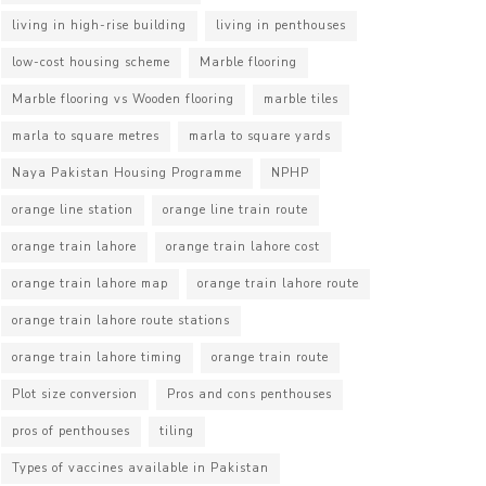
living in high-rise building
living in penthouses
low-cost housing scheme
Marble flooring
Marble flooring vs Wooden flooring
marble tiles
marla to square metres
marla to square yards
Naya Pakistan Housing Programme
NPHP
orange line station
orange line train route
orange train lahore
orange train lahore cost
orange train lahore map
orange train lahore route
orange train lahore route stations
orange train lahore timing
orange train route
Plot size conversion
Pros and cons penthouses
pros of penthouses
tiling
Types of vaccines available in Pakistan