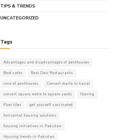
TIPS & TRENDS
UNCATEGORIZED
Tags
Advantages and disadvantages of penthouses
Best cafes
Best Desi Restaurants
cons of penthouses
Convert marla to kanal
convert square metre to square yards
flooring
Floor tiles
get yourself vaccinated
horizontal housing solutions
housing initiatives in Pakistan
Housing trends in Pakistan