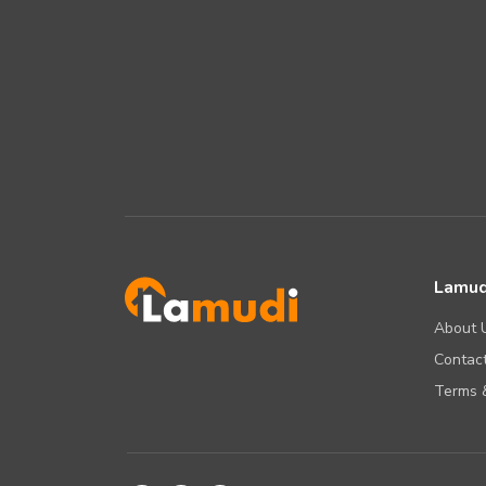
Lamud
About 
Contact
Terms &