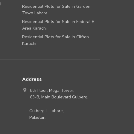
i
Residential Plots for Sale in Garden
Town Lahore
Residential Plots for Sale in Federal B
Area Karachi
Residential Plots for Sale in Clifton
Karachi
Address
8th Floor, Mega Tower,
63-B, Main Boulevard Gulberg,
Gulberg II, Lahore,
Pakistan.