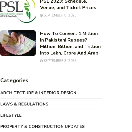
PSL 2023: Schedule,
Venue, and Ticket Prices
SEPTEMBER 8, 2023
How To Convert 1 Million
In Pakistani Rupees?
Million, Billion, and Trillion
Into Lakh, Crore And Arab
SEPTEMBER 8, 2023
Categories
ARCHITECTURE & INTERIOR DESIGN
LAWS & REGULATIONS
LIFESTYLE
PROPERTY & CONSTRUCTION UPDATES