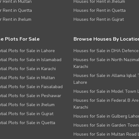
or Rent in Multan
Houses for Rent in Jhelum
or Rent in Quetta
Houses for Rent in Quetta
or Rent in Jhelum
Houses for Rent in Gujrat
e Plots For Sale
Browse Houses By Locatio
tial Plots for Sale in Lahore
Houses for Sale in DHA Defence
tial Plots for Sale in Islamabad
Houses for Sale in North Nazim
Karachi
tial Plots for Sale in Karachi
Houses for Sale in Allama Iqbal
tial Plots for Sale in Multan
Lahore
tial Plots for Sale in Faisalabad
Houses for Sale in Model Town 
tial Plots for Sale in Peshawar
Houses for Sale in Federal B Are
tial Plots for Sale in Jhelum
Karachi
tial Plots for Sale in Gujrat
Houses for Sale in Gulberg Laho
tial Plots for Sale in Quetta
Houses for Sale in Garden Town
Houses for Sale in Multan Road 