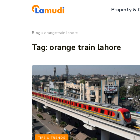
Property & 
Blog
»
orange train lahore
Tag:
orange train lahore
TIPS & TRENDS