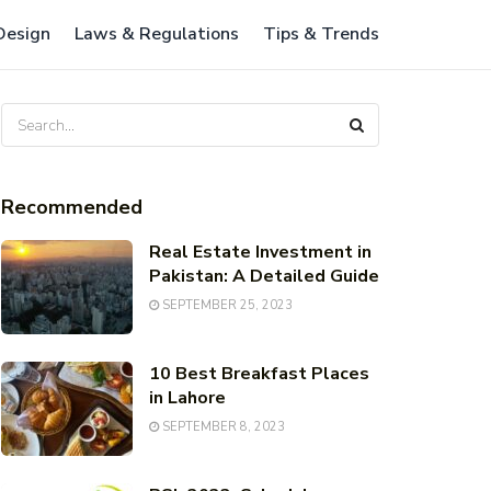
 Design
Laws & Regulations
Tips & Trends
Recommended
Real Estate Investment in
Pakistan: A Detailed Guide
SEPTEMBER 25, 2023
10 Best Breakfast Places
in Lahore
SEPTEMBER 8, 2023