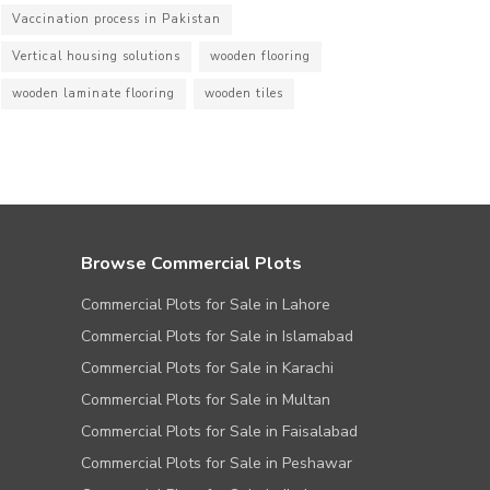
Vaccination process in Pakistan
Vertical housing solutions
wooden flooring
wooden laminate flooring
wooden tiles
Browse Commercial Plots
Commercial Plots for Sale in Lahore
Commercial Plots for Sale in Islamabad
Commercial Plots for Sale in Karachi
Commercial Plots for Sale in Multan
Commercial Plots for Sale in Faisalabad
Commercial Plots for Sale in Peshawar