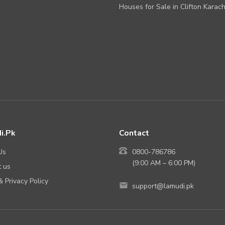
Houses for Sale in Clifton Karach
i.Pk
Contact
Us
0800-786786
(9:00 AM – 6:00 PM)
 us
 Privacy Policy
support@lamudi.pk