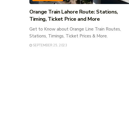
Orange Train Lahore Route: Stations,
Timing, Ticket Price and More
Get to Know about Orange Line Train Routes,
Stations, Timings, Ticket Prices & More.
SEPTEMBER 25, 2023