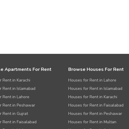
e Apartments For Rent
Browse Houses For Rent
or Rent in Karachi
Houses for Rent in Lahore
or Rent in Islamabad
Houses for Rent in Islamabad
or Rent in Lahore
Houses for Rent in Karachi
or Rent in Peshawar
Houses for Rent in Faisalabad
r Rent in Gujrat
Houses for Rent in Peshawar
or Rent in Faisalabad
Houses for Rent in Multan