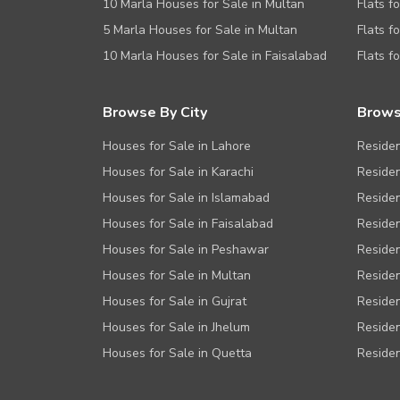
10 Marla Houses for Sale in Multan
Flats f
5 Marla Houses for Sale in Multan
Flats f
10 Marla Houses for Sale in Faisalabad
Flats f
Browse By City
Brows
Houses for Sale in Lahore
Residen
Houses for Sale in Karachi
Residen
Houses for Sale in Islamabad
Residen
Houses for Sale in Faisalabad
Residen
Houses for Sale in Peshawar
Residen
Houses for Sale in Multan
Residen
Houses for Sale in Gujrat
Residen
Houses for Sale in Jhelum
Residen
Houses for Sale in Quetta
Residen