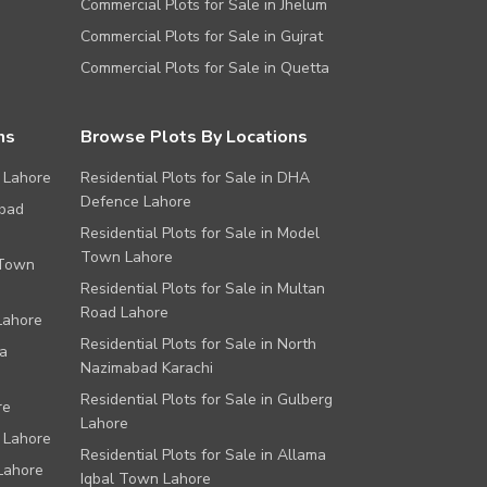
Commercial Plots for Sale in Jhelum
Commercial Plots for Sale in Gujrat
Commercial Plots for Sale in Quetta
ns
Browse Plots By Locations
 Lahore
Residential Plots for Sale in DHA
Defence Lahore
abad
Residential Plots for Sale in Model
Town Lahore
 Town
Residential Plots for Sale in Multan
Road Lahore
Lahore
Residential Plots for Sale in North
a
Nazimabad Karachi
Residential Plots for Sale in Gulberg
re
Lahore
 Lahore
Residential Plots for Sale in Allama
Lahore
Iqbal Town Lahore