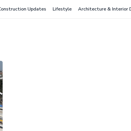
Construction Updates
Lifestyle
Architecture & Interior