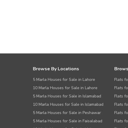
Browse By Locations
Brows
5 Marla Houses for Sale in Lahore
Flats f
10 Marla Houses for Sale in Lahore
Flats f
5 Marla Houses for Sale in Islamabad
Flats f
10 Marla Houses for Sale in Islamabad
Flats f
5 Marla Houses for Sale in Peshawar
Flats fo
5 Marla Houses for Sale in Faisalabad
Flats f