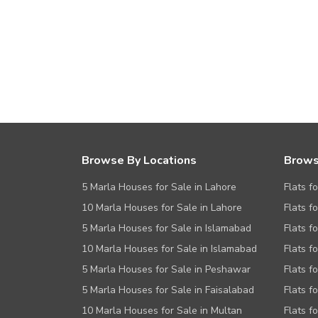
Browse By Locations
Brows
5 Marla Houses for Sale in Lahore
Flats f
10 Marla Houses for Sale in Lahore
Flats f
5 Marla Houses for Sale in Islamabad
Flats f
10 Marla Houses for Sale in Islamabad
Flats f
5 Marla Houses for Sale in Peshawar
Flats fo
5 Marla Houses for Sale in Faisalabad
Flats f
10 Marla Houses for Sale in Multan
Flats f