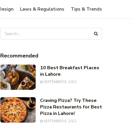
 Design
Laws & Regulations
Tips & Trends
Recommended
10 Best Breakfast Places
in Lahore
SEPTEMBER 8, 2023
Craving Pizza? Try These
Pizza Restaurants for Best
Pizza in Lahore!
SEPTEMBER 8, 2023