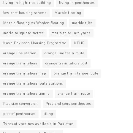
living in high-rise building
living in penthouses
low-cost housing scheme
Marble flooring
Marble flooring vs Wooden flooring
marble tiles
marla to square metres
marla to square yards
Naya Pakistan Housing Programme
NPHP
orange line station
orange line train route
orange train lahore
orange train lahore cost
orange train lahore map
orange train lahore route
orange train lahore route stations
orange train lahore timing
orange train route
Plot size conversion
Pros and cons penthouses
pros of penthouses
tiling
Types of vaccines available in Pakistan