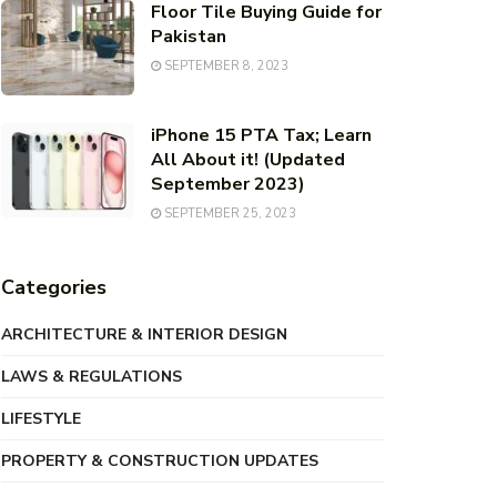
Floor Tile Buying Guide for
Pakistan
SEPTEMBER 8, 2023
iPhone 15 PTA Tax; Learn
All About it! (Updated
September 2023)
SEPTEMBER 25, 2023
Categories
ARCHITECTURE & INTERIOR DESIGN
LAWS & REGULATIONS
LIFESTYLE
PROPERTY & CONSTRUCTION UPDATES