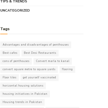
TIPS & TRENDS
UNCATEGORIZED
Tags
Advantages and disadvantages of penthouses
Best cafes
Best Desi Restaurants
cons of penthouses
Convert marla to kanal
convert square metre to square yards
flooring
Floor tiles
get yourself vaccinated
horizontal housing solutions
housing initiatives in Pakistan
Housing trends in Pakistan