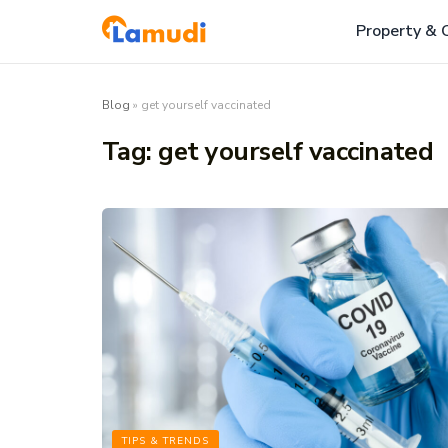
Property & 
Blog
»
get yourself vaccinated
Tag:
get yourself vaccinated
TIPS & TRENDS