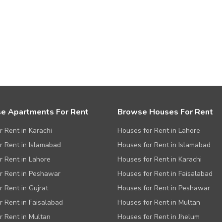
e Apartments For Rent
Browse Houses For Rent
or Rent in Karachi
Houses for Rent in Lahore
or Rent in Islamabad
Houses for Rent in Islamabad
or Rent in Lahore
Houses for Rent in Karachi
or Rent in Peshawar
Houses for Rent in Faisalabad
r Rent in Gujrat
Houses for Rent in Peshawar
or Rent in Faisalabad
Houses for Rent in Multan
or Rent in Multan
Houses for Rent in Jhelum