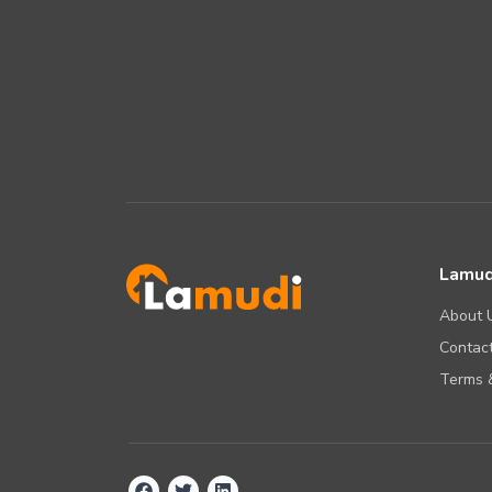
Lamud
About 
Contact
Terms &