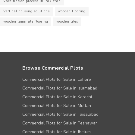
Vaccination process in Pakistan
Vertical housing solutions
wooden flooring
wooden laminate flooring
wooden tiles
Browse Commercial Plots
Commercial Plots for Sale in Lahore
Commercial Plots for Sale in Islamabad
Commercial Plots for Sale in Karachi
Commercial Plots for Sale in Multan
Commercial Plots for Sale in Faisalabad
Commercial Plots for Sale in Peshawar
Commercial Plots for Sale in Jhelum