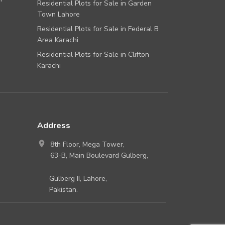
Residential Plots for Sale in Garden
Town Lahore
Residential Plots for Sale in Federal B
Area Karachi
Residential Plots for Sale in Clifton
Karachi
Address
8th Floor, Mega Tower,
63-B, Main Boulevard Gulberg,
Gulberg II, Lahore,
Pakistan.