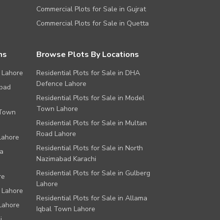
Commercial Plots for Sale in Gujrat
Commercial Plots for Sale in Quetta
ns
Browse Plots By Locations
 Lahore
Residential Plots for Sale in DHA
Defence Lahore
abad
Residential Plots for Sale in Model
Town Lahore
 Town
Residential Plots for Sale in Multan
Road Lahore
Lahore
Residential Plots for Sale in North
a
Nazimabad Karachi
Residential Plots for Sale in Gulberg
re
Lahore
 Lahore
Residential Plots for Sale in Allama
Lahore
Iqbal Town Lahore
i