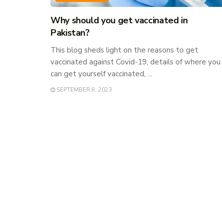
Why should you get vaccinated in
Pakistan?
This blog sheds light on the reasons to get
vaccinated against Covid-19, details of where you
can get yourself vaccinated, ...
SEPTEMBER 8, 2023