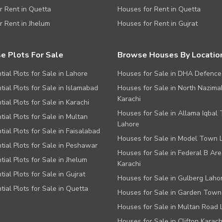
or Rent in Quetta
Houses for Rent in Quetta
or Rent in Jhelum
Houses for Rent in Gujrat
e Plots For Sale
Browse Houses By Locatio
tial Plots for Sale in Lahore
Houses for Sale in DHA Defence
tial Plots for Sale in Islamabad
Houses for Sale in North Nazim
Karachi
tial Plots for Sale in Karachi
Houses for Sale in Allama Iqbal
tial Plots for Sale in Multan
Lahore
tial Plots for Sale in Faisalabad
Houses for Sale in Model Town 
tial Plots for Sale in Peshawar
Houses for Sale in Federal B Are
tial Plots for Sale in Jhelum
Karachi
tial Plots for Sale in Gujrat
Houses for Sale in Gulberg Laho
tial Plots for Sale in Quetta
Houses for Sale in Garden Town
Houses for Sale in Multan Road 
Houses for Sale in Clifton Karach