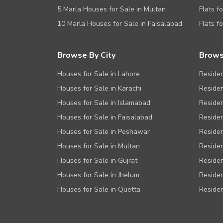
5 Marla Houses for Sale in Multan
Flats f
10 Marla Houses for Sale in Faisalabad
Flats f
Browse By City
Brows
Houses for Sale in Lahore
Residen
Houses for Sale in Karachi
Residen
Houses for Sale in Islamabad
Residen
Houses for Sale in Faisalabad
Residen
Houses for Sale in Peshawar
Residen
Houses for Sale in Multan
Residen
Houses for Sale in Gujrat
Residen
Houses for Sale in Jhelum
Residen
Houses for Sale in Quetta
Residen