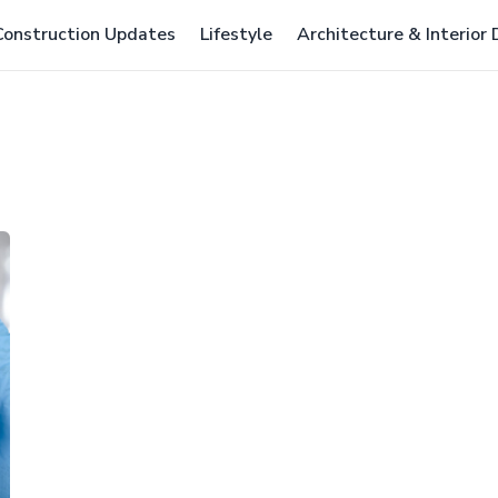
Construction Updates
Lifestyle
Architecture & Interior