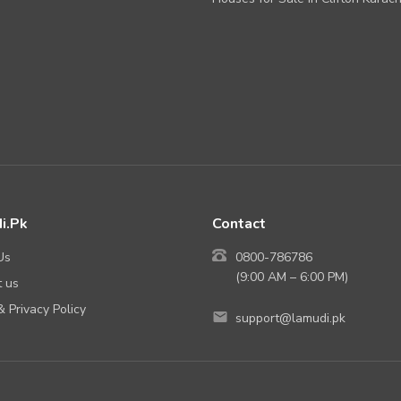
i.Pk
Contact
Us
0800-786786
(9:00 AM – 6:00 PM)
 us
 Privacy Policy
support@lamudi.pk