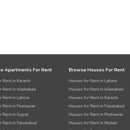
e Apartments For Rent
Browse Houses For Rent
or Rent in Karachi
Houses for Rent in Lahore
or Rent in Islamabad
Houses for Rent in Islamabad
or Rent in Lahore
Houses for Rent in Karachi
or Rent in Peshawar
Houses for Rent in Faisalabad
r Rent in Gujrat
Houses for Rent in Peshawar
or Rent in Faisalabad
Houses for Rent in Multan