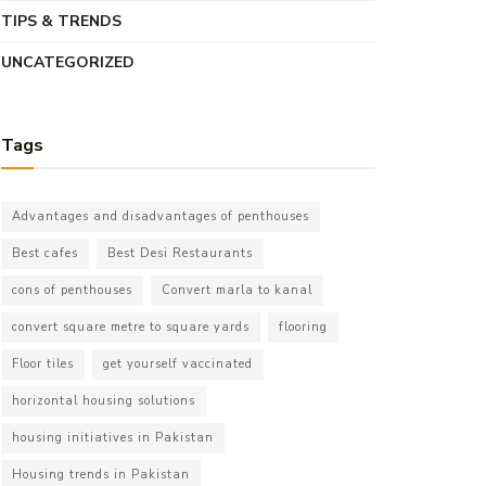
TIPS & TRENDS
UNCATEGORIZED
Tags
Advantages and disadvantages of penthouses
Best cafes
Best Desi Restaurants
cons of penthouses
Convert marla to kanal
convert square metre to square yards
flooring
Floor tiles
get yourself vaccinated
horizontal housing solutions
housing initiatives in Pakistan
Housing trends in Pakistan