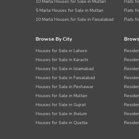
10 Marla Houses for Sale in Multan
Flats f
5 Marla Houses for Sale in Multan
Flats f
10 Marla Houses for Sale in Faisalabad
Flats f
Browse By City
Brows
Houses for Sale in Lahore
Residen
Houses for Sale in Karachi
Residen
Houses for Sale in Islamabad
Residen
Houses for Sale in Faisalabad
Residen
Houses for Sale in Peshawar
Residen
Houses for Sale in Multan
Residen
Houses for Sale in Gujrat
Residen
Houses for Sale in Jhelum
Residen
Houses for Sale in Quetta
Residen