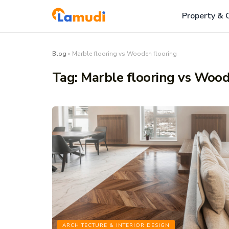
Property & 
Blog
»
Marble flooring vs Wooden flooring
Tag:
Marble flooring vs Wood
ARCHITECTURE & INTERIOR DESIGN