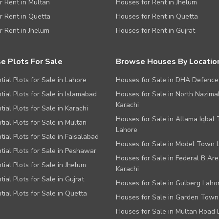
or Rent in Multan
Houses for Rent in Jhelum
or Rent in Quetta
Houses for Rent in Quetta
or Rent in Jhelum
Houses for Rent in Gujrat
e Plots For Sale
Browse Houses By Locatio
tial Plots for Sale in Lahore
Houses for Sale in DHA Defence
tial Plots for Sale in Islamabad
Houses for Sale in North Nazim
Karachi
tial Plots for Sale in Karachi
Houses for Sale in Allama Iqbal
tial Plots for Sale in Multan
Lahore
tial Plots for Sale in Faisalabad
Houses for Sale in Model Town 
tial Plots for Sale in Peshawar
Houses for Sale in Federal B Are
tial Plots for Sale in Jhelum
Karachi
tial Plots for Sale in Gujrat
Houses for Sale in Gulberg Laho
tial Plots for Sale in Quetta
Houses for Sale in Garden Town
Houses for Sale in Multan Road 