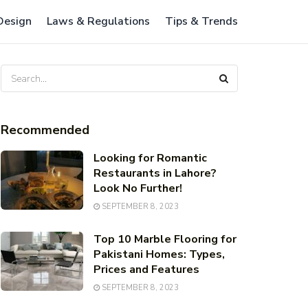
 Design
Laws & Regulations
Tips & Trends
Recommended
Looking for Romantic
Restaurants in Lahore?
Look No Further!
SEPTEMBER 8, 2023
Top 10 Marble Flooring for
Pakistani Homes: Types,
Prices and Features
SEPTEMBER 8, 2023