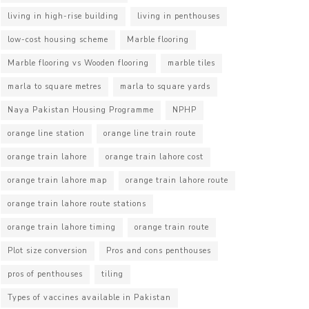
living in high-rise building
living in penthouses
low-cost housing scheme
Marble flooring
Marble flooring vs Wooden flooring
marble tiles
marla to square metres
marla to square yards
Naya Pakistan Housing Programme
NPHP
orange line station
orange line train route
orange train lahore
orange train lahore cost
orange train lahore map
orange train lahore route
orange train lahore route stations
orange train lahore timing
orange train route
Plot size conversion
Pros and cons penthouses
pros of penthouses
tiling
Types of vaccines available in Pakistan