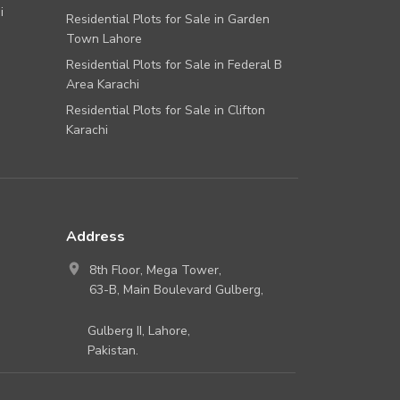
i
Residential Plots for Sale in Garden
Town Lahore
Residential Plots for Sale in Federal B
Area Karachi
Residential Plots for Sale in Clifton
Karachi
Address
8th Floor, Mega Tower,
63-B, Main Boulevard Gulberg,
Gulberg II, Lahore,
Pakistan.