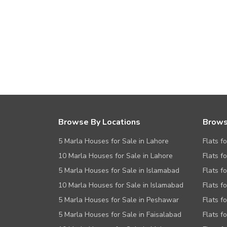
Browse By Locations
Brows
5 Marla Houses for Sale in Lahore
Flats f
10 Marla Houses for Sale in Lahore
Flats f
5 Marla Houses for Sale in Islamabad
Flats f
10 Marla Houses for Sale in Islamabad
Flats f
5 Marla Houses for Sale in Peshawar
Flats fo
5 Marla Houses for Sale in Faisalabad
Flats f