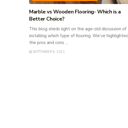
Marble vs Wooden Flooring- Which is a
Better Choice?
This blog sheds light on the age-old discussion of
installing which type of flooring. We’ve highlighte
the pros and cons ...
SEPTEMBER 8, 2023