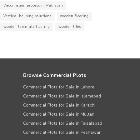
Vaccination process in Pakistan
Vertical housing solutions
wooden flooring
wooden laminate flooring
wooden tiles
Browse Commercial Plots
Commercial Plots for Sale in Lahore
Commercial Plots for Sale in Islamabad
Commercial Plots for Sale in Karachi
Commercial Plots for Sale in Multan
Commercial Plots for Sale in Faisalabad
Commercial Plots for Sale in Peshawar