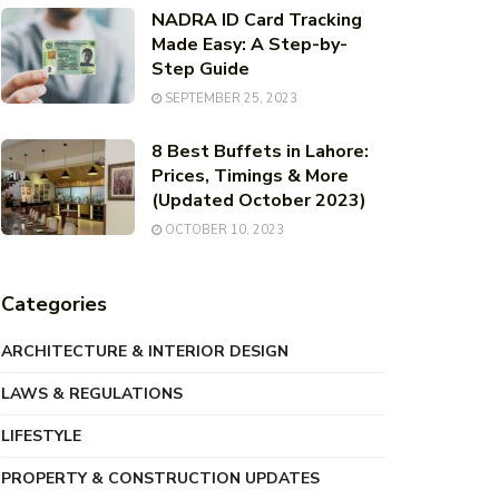
NADRA ID Card Tracking
Made Easy: A Step-by-
Step Guide
SEPTEMBER 25, 2023
8 Best Buffets in Lahore:
Prices, Timings & More
(Updated October 2023)
OCTOBER 10, 2023
Categories
ARCHITECTURE & INTERIOR DESIGN
LAWS & REGULATIONS
LIFESTYLE
PROPERTY & CONSTRUCTION UPDATES