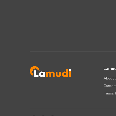
Lamud
About 
Contact
Terms &