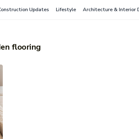
Construction Updates
Lifestyle
Architecture & Interior
en flooring