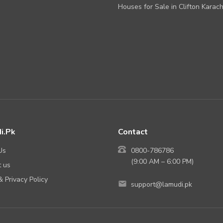
Houses for Sale in Clifton Karach
i.Pk
Contact
Us
0800-786786
(9:00 AM – 6:00 PM)
 us
 Privacy Policy
support@lamudi.pk