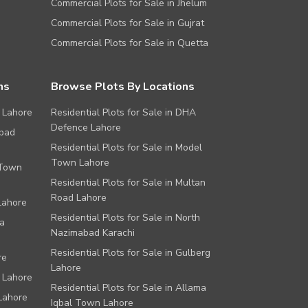
Commercial Plots for Sale in Jhelum
Commercial Plots for Sale in Gujrat
Commercial Plots for Sale in Quetta
ns
Browse Plots By Locations
 Lahore
Residential Plots for Sale in DHA
Defence Lahore
abad
Residential Plots for Sale in Model
Town Lahore
 Town
Residential Plots for Sale in Multan
Road Lahore
Lahore
Residential Plots for Sale in North
a
Nazimabad Karachi
Residential Plots for Sale in Gulberg
re
Lahore
 Lahore
Residential Plots for Sale in Allama
Lahore
Iqbal Town Lahore