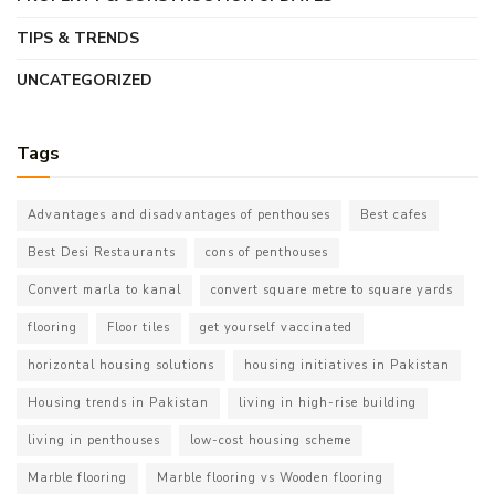
TIPS & TRENDS
UNCATEGORIZED
Tags
Advantages and disadvantages of penthouses
Best cafes
Best Desi Restaurants
cons of penthouses
Convert marla to kanal
convert square metre to square yards
flooring
Floor tiles
get yourself vaccinated
horizontal housing solutions
housing initiatives in Pakistan
Housing trends in Pakistan
living in high-rise building
living in penthouses
low-cost housing scheme
Marble flooring
Marble flooring vs Wooden flooring