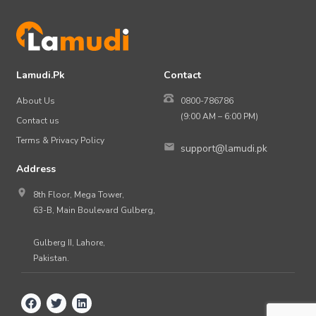
Lamudi.Pk
Contact
About Us
0800-786786
(9:00 AM – 6:00 PM)
Contact us
Terms & Privacy Policy
support@lamudi.pk
Address
8th Floor, Mega Tower,
63-B, Main Boulevard Gulberg,
Gulberg II, Lahore,
Pakistan.