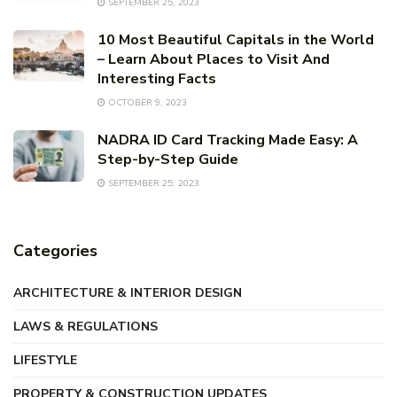
SEPTEMBER 25, 2023
10 Most Beautiful Capitals in the World
– Learn About Places to Visit And
Interesting Facts
OCTOBER 9, 2023
NADRA ID Card Tracking Made Easy: A
Step-by-Step Guide
SEPTEMBER 25, 2023
Categories
ARCHITECTURE & INTERIOR DESIGN
LAWS & REGULATIONS
LIFESTYLE
PROPERTY & CONSTRUCTION UPDATES