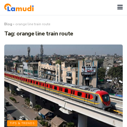
Blog
»
orange line train route
Tag:
orange line train route
TIPS & TRENDS