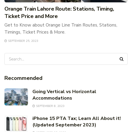
Orange Train Lahore Route: Stations, Timing,
Ticket Price and More
Get to Know about Orange Line Train Routes, Stations,
Timings, Ticket Prices & More.
SEPTEMBER 25, 2023
Recommended
Going Vertical vs Horizontal
Accommodations
SEPTEMBER 8, 2023
iPhone 15 PTA Tax; Learn All About it!
(Updated September 2023)