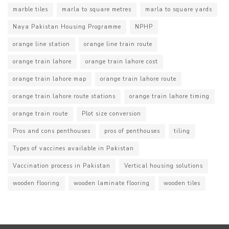
marble tiles
marla to square metres
marla to square yards
Naya Pakistan Housing Programme
NPHP
orange line station
orange line train route
orange train lahore
orange train lahore cost
orange train lahore map
orange train lahore route
orange train lahore route stations
orange train lahore timing
orange train route
Plot size conversion
Pros and cons penthouses
pros of penthouses
tiling
Types of vaccines available in Pakistan
Vaccination process in Pakistan
Vertical housing solutions
wooden flooring
wooden laminate flooring
wooden tiles