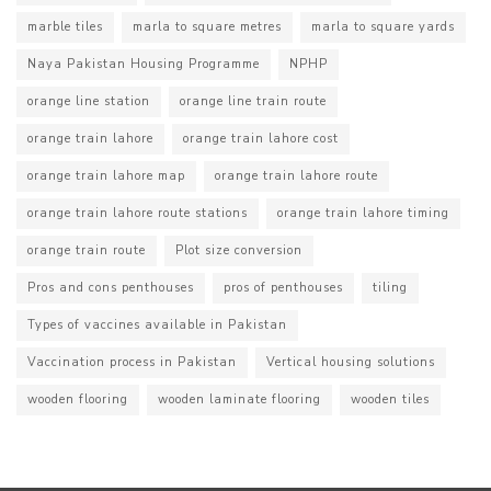
marble tiles
marla to square metres
marla to square yards
Naya Pakistan Housing Programme
NPHP
orange line station
orange line train route
orange train lahore
orange train lahore cost
orange train lahore map
orange train lahore route
orange train lahore route stations
orange train lahore timing
orange train route
Plot size conversion
Pros and cons penthouses
pros of penthouses
tiling
Types of vaccines available in Pakistan
Vaccination process in Pakistan
Vertical housing solutions
wooden flooring
wooden laminate flooring
wooden tiles