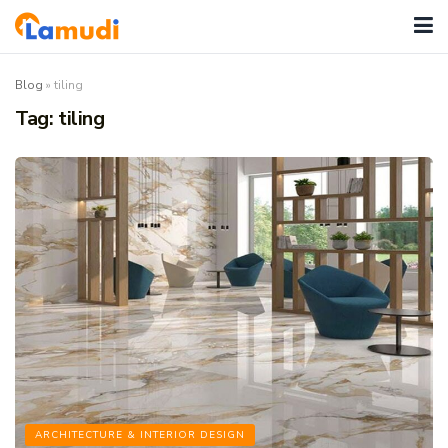
Blog
»
tiling
Tag:
tiling
ARCHITECTURE & INTERIOR DESIGN