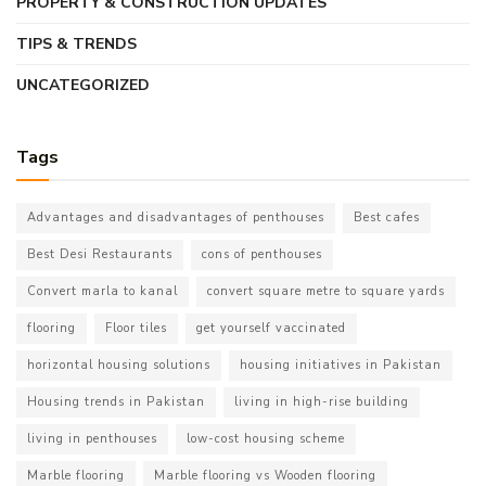
PROPERTY & CONSTRUCTION UPDATES
TIPS & TRENDS
UNCATEGORIZED
Tags
Advantages and disadvantages of penthouses
Best cafes
Best Desi Restaurants
cons of penthouses
Convert marla to kanal
convert square metre to square yards
flooring
Floor tiles
get yourself vaccinated
horizontal housing solutions
housing initiatives in Pakistan
Housing trends in Pakistan
living in high-rise building
living in penthouses
low-cost housing scheme
Marble flooring
Marble flooring vs Wooden flooring