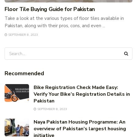
Floor Tile Buying Guide for Pakistan
Take a look at the various types of floor tiles available in
Pakistan, along with their pros, cons, and even ...
SEPTEMBER 8, 2023
Recommended
Bike Registration Check Made Easy:
Verify Your Bike’s Registration Details in
Pakistan
SEPTEMBER 8, 2023
Naya Pakistan Housing Programme: An
overview of Pakistan’s largest housing
initiative