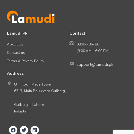
Lamudi.Pk
Contact
About Us
0800-786786
(9:00 AM – 6:00 PM)
Contact us
Terms & Privacy Policy
support@lamudi.pk
Address
8th Floor, Mega Tower,
63-B, Main Boulevard Gulberg,
Gulberg II, Lahore,
Pakistan.