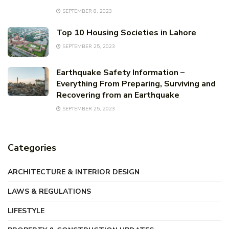
SEPTEMBER 8, 2023
Top 10 Housing Societies in Lahore
SEPTEMBER 25, 2023
Earthquake Safety Information –
Everything From Preparing, Surviving and
Recovering from an Earthquake
SEPTEMBER 25, 2023
Categories
ARCHITECTURE & INTERIOR DESIGN
LAWS & REGULATIONS
LIFESTYLE