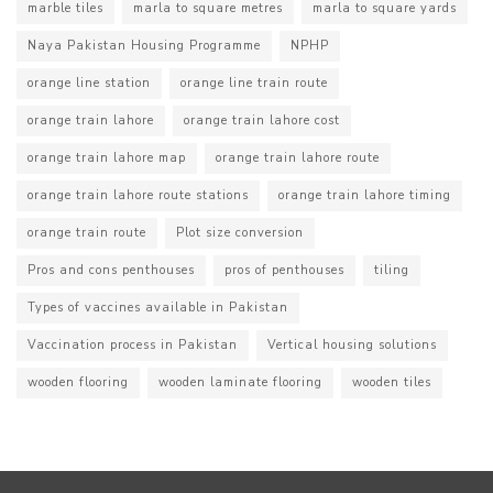
marble tiles
marla to square metres
marla to square yards
Naya Pakistan Housing Programme
NPHP
orange line station
orange line train route
orange train lahore
orange train lahore cost
orange train lahore map
orange train lahore route
orange train lahore route stations
orange train lahore timing
orange train route
Plot size conversion
Pros and cons penthouses
pros of penthouses
tiling
Types of vaccines available in Pakistan
Vaccination process in Pakistan
Vertical housing solutions
wooden flooring
wooden laminate flooring
wooden tiles