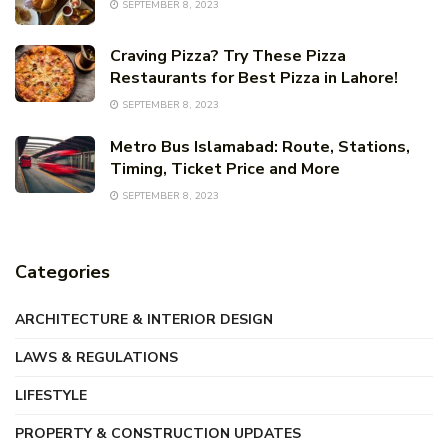
SEPTEMBER 8, 2023
Craving Pizza? Try These Pizza
Restaurants for Best Pizza in Lahore!
SEPTEMBER 8, 2023
Metro Bus Islamabad: Route, Stations,
Timing, Ticket Price and More
SEPTEMBER 8, 2023
Categories
ARCHITECTURE & INTERIOR DESIGN
LAWS & REGULATIONS
LIFESTYLE
PROPERTY & CONSTRUCTION UPDATES