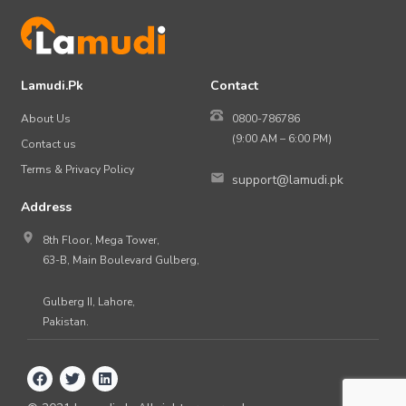
Lamudi.Pk
Contact
About Us
0800-786786
(9:00 AM – 6:00 PM)
Contact us
Terms & Privacy Policy
support@lamudi.pk
Address
8th Floor, Mega Tower,
63-B, Main Boulevard Gulberg,
Gulberg II, Lahore,
Pakistan.