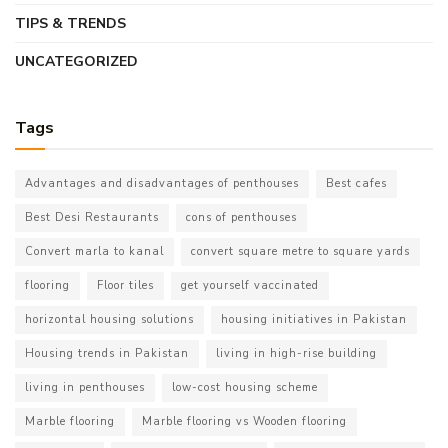
TIPS & TRENDS
UNCATEGORIZED
Tags
Advantages and disadvantages of penthouses
Best cafes
Best Desi Restaurants
cons of penthouses
Convert marla to kanal
convert square metre to square yards
flooring
Floor tiles
get yourself vaccinated
horizontal housing solutions
housing initiatives in Pakistan
Housing trends in Pakistan
living in high-rise building
living in penthouses
low-cost housing scheme
Marble flooring
Marble flooring vs Wooden flooring