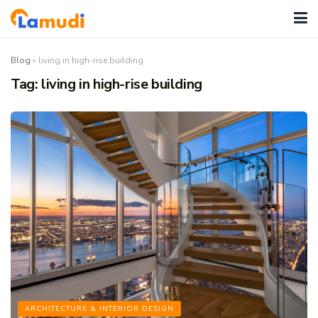
Blog
»
living in high-rise building
Tag:
living in high-rise building
ARCHITECTURE & INTERIOR DESIGN