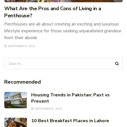
What Are the Pros and Cons of Living in a
Penthouse?
Penthouses are all about creating an exciting and luxurious
lifestyle experience for those seeking unparalleled grandeur
from their abode.
SEPTEMBER 8, 2023
Recommended
Housing Trends in Pakistan: Past vs
Present
SEPTEMBER 8, 2023
10 Best Breakfast Places in Lahore