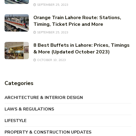
SEPTEMBER 25, 2023
Orange Train Lahore Route: Stations,
Timing, Ticket Price and More
SEPTEMBER 25, 2023
8 Best Buffets in Lahore: Prices, Timings
& More (Updated October 2023)
OCTOBER 10, 2023
Categories
ARCHITECTURE & INTERIOR DESIGN
LAWS & REGULATIONS
LIFESTYLE
PROPERTY & CONSTRUCTION UPDATES