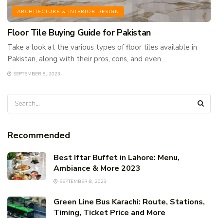
ARCHITECTURE & INTERIOR DESIGN
Floor Tile Buying Guide for Pakistan
Take a look at the various types of floor tiles available in
Pakistan, along with their pros, cons, and even ...
SEPTEMBER 8, 2023
Recommended
Best Iftar Buffet in Lahore: Menu,
Ambiance & More 2023
SEPTEMBER 8, 2023
Green Line Bus Karachi: Route, Stations,
Timing, Ticket Price and More