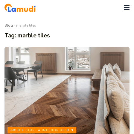
Blog
»
marble tiles
Tag:
marble tiles
ARCHITECTURE & INTERIOR DESIGN