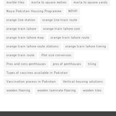
marble tiles
marla to square metres
marla to square yards
Naya Pakistan Housing Programme
NPHP
orange line station
orange line train route
orange train lahore
orange train lahore cost
orange train lahore map
orange train lahore route
orange train lahore route stations
orange train lahore timing
orange train route
Plot size conversion
Pros and cons penthouses
pros of penthouses
tiling
Types of vaccines available in Pakistan
Vaccination process in Pakistan
Vertical housing solutions
wooden flooring
wooden laminate flooring
wooden tiles