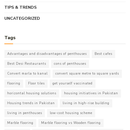
TIPS & TRENDS
UNCATEGORIZED
Tags
Advantages and disadvantages of penthouses
Best cafes
Best Desi Restaurants
cons of penthouses
Convert marla to kanal
convert square metre to square yards
flooring
Floor tiles
get yourself vaccinated
horizontal housing solutions
housing initiatives in Pakistan
Housing trends in Pakistan
living in high-rise building
living in penthouses
low-cost housing scheme
Marble flooring
Marble flooring vs Wooden flooring