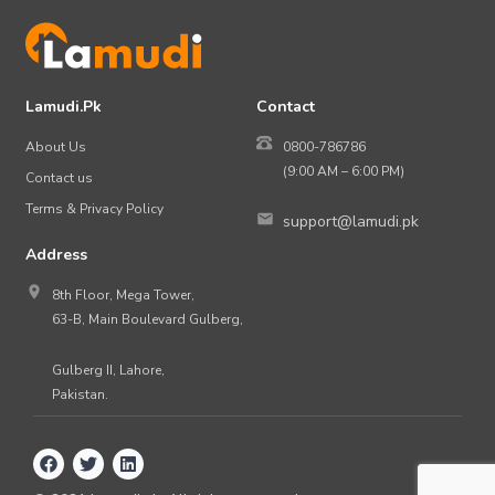
Lamudi.Pk
Contact
About Us
0800-786786
(9:00 AM – 6:00 PM)
Contact us
Terms & Privacy Policy
support@lamudi.pk
Address
8th Floor, Mega Tower,
63-B, Main Boulevard Gulberg,
Gulberg II, Lahore,
Pakistan.