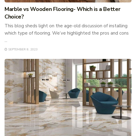
Marble vs Wooden Flooring- Which is a Better
Choice?
This blog sheds light on the age-old discussion of installing
which type of flooring. We’ve highlighted the pros and cons
...
SEPTEMBER 8, 2023