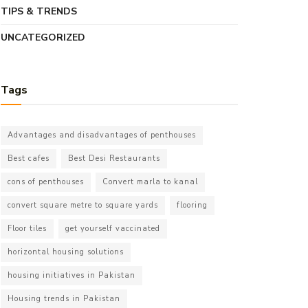
TIPS & TRENDS
UNCATEGORIZED
Tags
Advantages and disadvantages of penthouses
Best cafes
Best Desi Restaurants
cons of penthouses
Convert marla to kanal
convert square metre to square yards
flooring
Floor tiles
get yourself vaccinated
horizontal housing solutions
housing initiatives in Pakistan
Housing trends in Pakistan