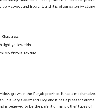
ted mango varieties in Sindh province. It has a large size,
is very sweet and fragrant, and it is often eaten by slicing
r Khas area.
 light yellow skin.
ildly fibrous texture.
widely grown in the Punjab province. It has a medium size,
h. It is very sweet and juicy, and it has a pleasant aroma.
nd is believed to be the parent of many other types of