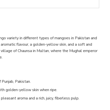
ngo variety in different types of mangoes in Pakistan and
aromatic flavour, a golden-yellow skin, and a soft and
the village of Chaunsa in Multan, where the Mughal emperor
e.
 Punjab, Pakistan.
ith golden-yellow skin when ripe.
pleasant aroma and a rich, juicy, fiberless pulp.