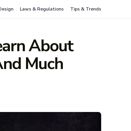
 Design
Laws & Regulations
Tips & Trends
earn About
 And Much