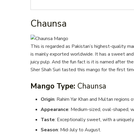
Chaunsa
This is regarded as Pakistan’s highest-quality ma
is mainly exported worldwide. It has a sweet and 
juicy pulp. And the fun fact is it is named after 
Sher Shah Suri tasted this mango for the first tim
Mango Type:
Chaunsa
Origin
: Rahim Yar Khan and Multan regions of
Appearance
: Medium-sized, oval-shaped, w
Taste
: Exceptionally sweet, with a uniquely 
Season
: Mid-July to August.