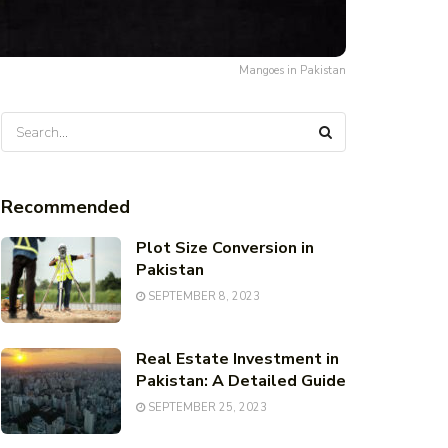
Mangoes in Pakistan
Recommended
Plot Size Conversion in
Pakistan
SEPTEMBER 8, 2023
Real Estate Investment in
Pakistan: A Detailed Guide
SEPTEMBER 25, 2023