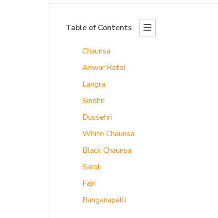
Table of Contents
Chaunsa
Anwar Ratol
Langra
Sindhri
Dussehri
White Chaunsa
Black Chaunsa
Saroli
Fajri
Banganapalli