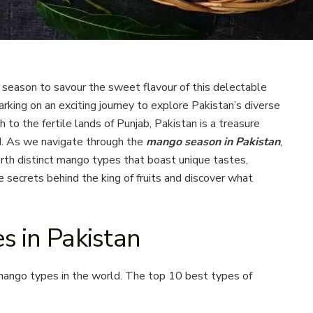
season to savour the sweet flavour of this delectable
barking on an exciting journey to explore Pakistan’s diverse
to the fertile lands of Punjab, Pakistan is a treasure
d. As we navigate through the
mango season in Pakistan
,
orth distinct mango types that boast unique tastes,
e secrets behind the king of fruits and discover what
s in Pakistan
mango types in the world. The top 10 best types of