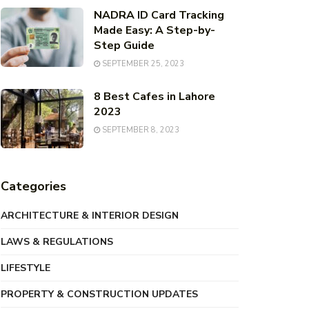
NADRA ID Card Tracking
Made Easy: A Step-by-
Step Guide
SEPTEMBER 25, 2023
8 Best Cafes in Lahore
2023
SEPTEMBER 8, 2023
Categories
ARCHITECTURE & INTERIOR DESIGN
LAWS & REGULATIONS
LIFESTYLE
PROPERTY & CONSTRUCTION UPDATES