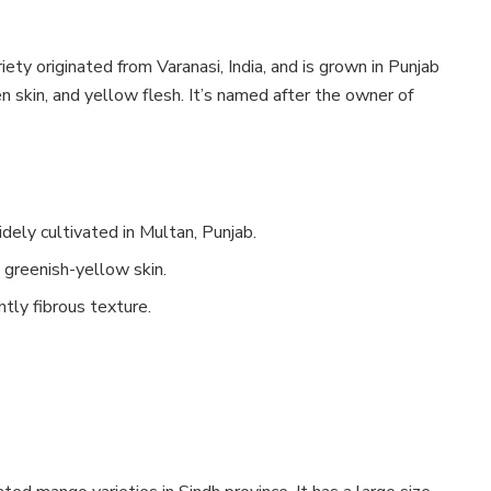
ty originated from Varanasi, India, and is grown in Punjab
n skin, and yellow flesh. It’s named after the owner of
idely cultivated in Multan, Punjab.
greenish-yellow skin.
tly fibrous texture.