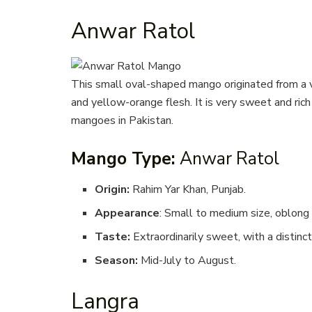
Anwar Ratol
This small oval-shaped mango originated from a vi
and yellow-orange flesh. It is very sweet and ric
mangoes in Pakistan.
Mango Type:
Anwar Ratol
Origin:
Rahim Yar Khan, Punjab.
Appearance
: Small to medium size, oblong 
Taste:
Extraordinarily sweet, with a distinct
Season:
Mid-July to August.
Langra