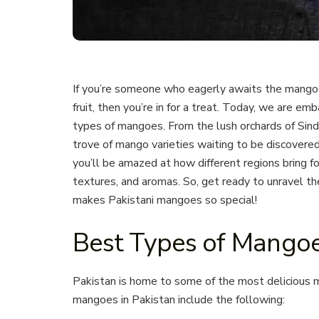
If you’re someone who eagerly awaits the mango 
fruit, then you’re in for a treat. Today, we are em
types of mangoes. From the lush orchards of Sindh 
trove of mango varieties waiting to be discovere
you’ll be amazed at how different regions bring f
textures, and aromas. So, get ready to unravel th
makes Pakistani mangoes so special!
Best Types of Mangoe
Pakistan is home to some of the most delicious 
mangoes in Pakistan include the following: