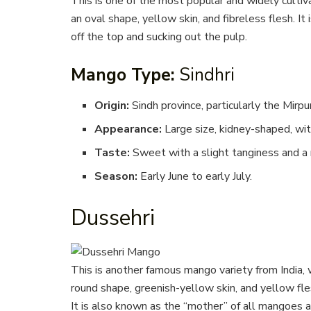
This is one of the most popular and widely cultiva
an oval shape, yellow skin, and fibreless flesh. It 
off the top and sucking out the pulp.
Mango Type:
Sindhri
Origin:
Sindh province, particularly the Mirpu
Appearance:
Large size, kidney-shaped, with
Taste:
Sweet with a slight tanginess and a m
Season:
Early June to early July.
Dussehri
This is another famous mango variety from India, 
round shape, greenish-yellow skin, and yellow fles
It is also known as the “mother” of all mangoes a