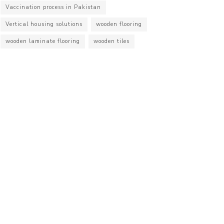
Vaccination process in Pakistan
Vertical housing solutions
wooden flooring
wooden laminate flooring
wooden tiles