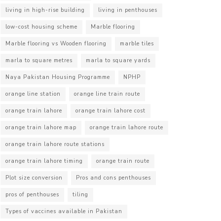
living in high-rise building
living in penthouses
low-cost housing scheme
Marble flooring
Marble flooring vs Wooden flooring
marble tiles
marla to square metres
marla to square yards
Naya Pakistan Housing Programme
NPHP
orange line station
orange line train route
orange train lahore
orange train lahore cost
orange train lahore map
orange train lahore route
orange train lahore route stations
orange train lahore timing
orange train route
Plot size conversion
Pros and cons penthouses
pros of penthouses
tiling
Types of vaccines available in Pakistan