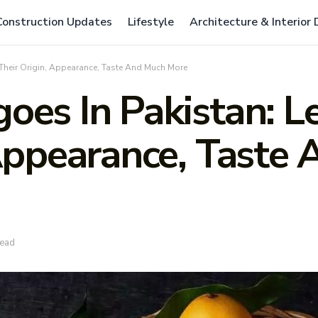
Construction Updates
Lifestyle
Architecture & Interior
Their Origin, Appearance, Taste And Much More
oes In Pakistan: L
 Appearance, Taste
read