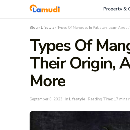
Property & 
Blog
»
Lifestyle
»
Types Of Mangoes In Pakistan: Learn About 
Types Of Mang
Their Origin,
More
September 8, 2023
in
Lifestyle
Reading Time: 17 mins 