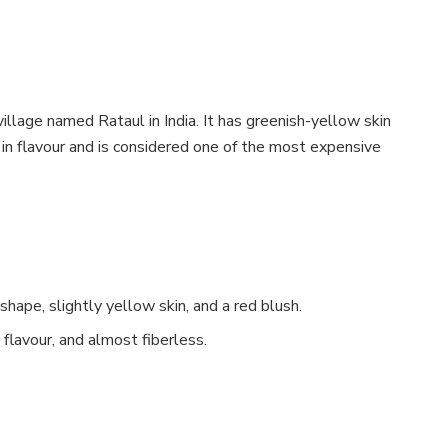
llage named Rataul in India. It has greenish-yellow skin
h in flavour and is considered one of the most expensive
shape, slightly yellow skin, and a red blush.
 flavour, and almost fiberless.