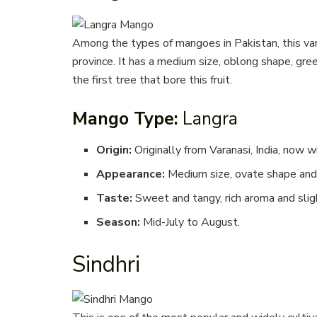
Among the types of mangoes in Pakistan, this varie
province. It has a medium size, oblong shape, gree
the first tree that bore this fruit.
Mango Type:
Langra
Origin:
Originally from Varanasi, India, now w
Appearance:
Medium size, ovate shape and 
Taste:
Sweet and tangy, rich aroma and sligh
Season:
Mid-July to August.
Sindhri