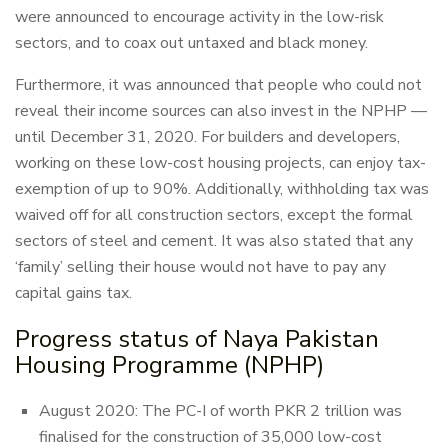
were announced to encourage activity in the low-risk
sectors, and to coax out untaxed and black money.
Furthermore, it was announced that people who could not
reveal their income sources can also invest in the NPHP —
until December 31, 2020. For builders and developers,
working on these low-cost housing projects, can enjoy tax-
exemption of up to 90%. Additionally, withholding tax was
waived off for all construction sectors, except the formal
sectors of steel and cement. It was also stated that any
‘family’ selling their house would not have to pay any
capital gains tax.
Progress status of Naya Pakistan
Housing Programme (NPHP)
August 2020: The PC-I of worth PKR 2 trillion was
finalised for the construction of 35,000 low-cost