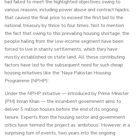
had failed to meet the highlighted objectives owing to
various reasons, including power abuse and contract hijacks,
that caused the final price to exceed the first bid to the
national treasury by thrice to four times. Not to mention
the fact that owing to this prevailing housing shortage, the
people hailing from the low-income segment have been
forced to live in shanty settlements, which they have
mostly established on state land. All these contributing
factors have led to the subsequent need for such cheap
housing initiatives like the ‘Naya Pakistan Housing
Programme (NPHP)’.
Under the NPHP initiative — introduced by Prime Minister
(PM) Imran Khan — the incumbent government aims to
deliver 5 million houses before the end of its ongoing
tenure. Experts from the housing sector and government
critics have termed the project as ‘ambitious’. However, in a
surprising turn of events, two years into the ongoing