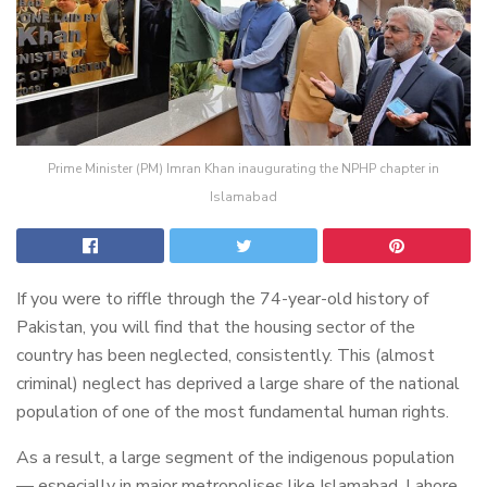
Prime Minister (PM) Imran Khan inaugurating the NPHP chapter in
Islamabad
If you were to riffle through the 74-year-old history of
Pakistan, you will find that the housing sector of the
country has been neglected, consistently. This (almost
criminal) neglect has deprived a large share of the national
population of one of the most fundamental human rights.
As a result, a large segment of the indigenous population
— especially in major metropolises like Islamabad, Lahore,