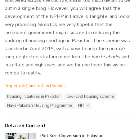
scattered across the country, and is too much detail to be
put in a single blog. However, you will agree that the
development of the NPHP initiative is tangible, and looks
very promising. Skeptics are very hopeful that the
incumbent government might succeed in reducing the
backlog of housing shortage in Pakistan. The scheme was
launched in April 2019, with a vow to help the country’s
long-neglected stratum move from the
katchi abadis
and
into flats and high-rises, and we for one hope this vision
comes to reality.
C
Property & Construction Updates
a
T
housing initiatives in Pakistan
low-cost housing scheme
t
a
e
Naya Pakistan Housing Programme
NPHP
g
g
s
o
:
r
i
Related Content
e
Plot Size Conversion in Pakistan
s