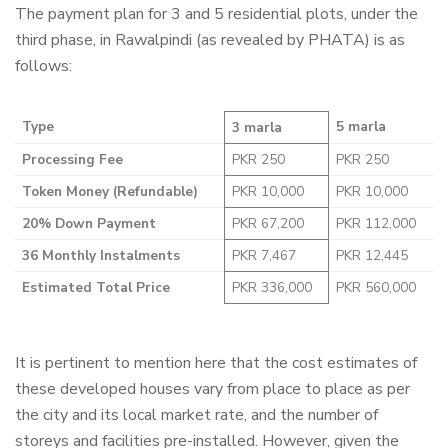
The payment plan for 3 and 5 residential plots, under the
third phase, in Rawalpindi (as revealed by PHATA) is as
follows:
Type
5 marla
3 marla
Processing Fee
PKR 250
PKR 250
Token Money (Refundable)
PKR 10,000
PKR 10,000
20% Down Payment
PKR 67,200
PKR 112,000
36 Monthly Instalments
PKR 7,467
PKR 12,445
Estimated Total Price
PKR 336,000
PKR 560,000
It is pertinent to mention here that the cost estimates of
these developed houses vary from place to place as per
the city and its local market rate, and the number of
storeys and facilities pre-installed. However, given the