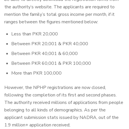
the authority’s website. The applicants are required to
mention the family’s total gross income per month, if it
ranges between the figures mentioned below:
Less than PKR 20,000
Between PKR 20,001 & PKR 40,000
Between PKR 40,001 & 60,000
Between PKR 60,001 & PKR 100,000
More than PKR 100,000
However, the NPHP registrations are now closed,
following the completion of its first and second phases.
The authority received millions of applications from people
belonging to all kinds of demographics. As per the
applicant submission stats issued by NADRA, out of the
1.9 million+ application received;