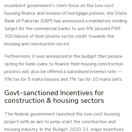
incumbent government’s stern focus on the low-cost
housing finance and revision of mortgage policies, the State
Bank of Pakistan (SBP) has announced a mandatory lending
target for the commercial banks to use 5% (around PKR
300 billion) of their private sector credit towards the
housing and construction sector.
Furthermore, it was announced in the budget that people
opting for bank loans to finance their housing construction
process will also be offered a subsidised interest rate —
5% tax for 5 marla houses and 7% tax for 10 marla units.
Govt-sanctioned Incentives for
construction & housing sectors
The federal government launched the low-cost housing
project with an aim to jump-start the construction and
housing industry. In the Budget 2020-21, major incentives