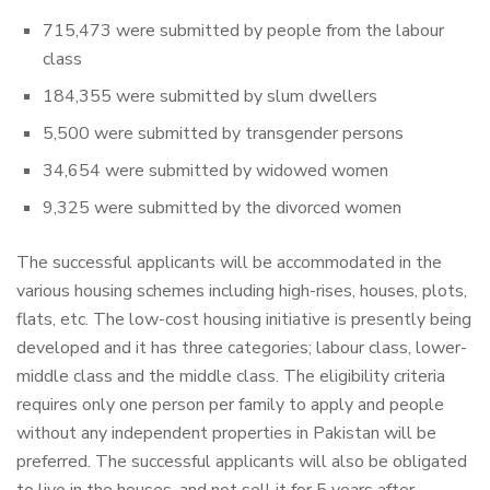
715,473 were submitted by people from the labour
class
184,355 were submitted by slum dwellers
5,500 were submitted by transgender persons
34,654 were submitted by widowed women
9,325 were submitted by the divorced women
The successful applicants will be accommodated in the
various housing schemes including high-rises, houses, plots,
flats, etc. The low-cost housing initiative is presently being
developed and it has three categories; labour class, lower-
middle class and the middle class. The eligibility criteria
requires only one person per family to apply and people
without any independent properties in Pakistan will be
preferred. The successful applicants will also be obligated