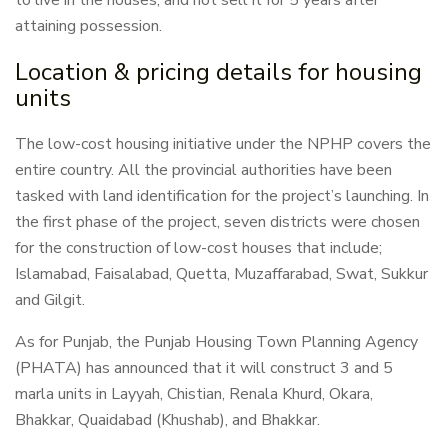
to live in the houses, and not sell it for 5 years after
attaining possession.
Location & pricing details for housing
units
The low-cost housing initiative under the NPHP covers the
entire country. All the provincial authorities have been
tasked with land identification for the project’s launching. In
the first phase of the project, seven districts were chosen
for the construction of low-cost houses that include;
Islamabad, Faisalabad, Quetta, Muzaffarabad, Swat, Sukkur
and Gilgit.
As for Punjab, the Punjab Housing Town Planning Agency
(PHATA) has announced that it will construct 3 and 5
marla units in Layyah, Chistian, Renala Khurd, Okara,
Bhakkar, Quaidabad (Khushab), and Bhakkar.