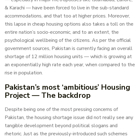
& Karachi — have been forced to live in the sub-standard
accommodations, and that too at higher prices. Moreover,
this lapse in cheap housing options also takes a toll on the
entire nation’s socio-economic, and to an extent, the
psychological wellbeing of the citizens. As per the official
government sources, Pakistan is currently facing an overall
shortage of 12 million housing units — which is growing at
an exponentially high rate each year, when compared to the
rise in population.
Pakistan’s most ‘ambitious’ Housing
Project — The backdrop
Despite being one of the most pressing concerns of
Pakistan, the housing shortage issue did not really see any
tangible development beyond political slogans and
rhetoric. Just as the previously-introduced such schemes