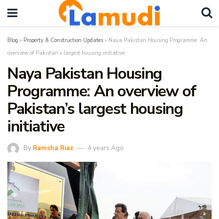
Blog
»
Property & Construction Updates
»
Naya Pakistan Housing Programme: An
overview of Pakistan’s largest housing initiative
Naya Pakistan Housing
Programme: An overview of
Pakistan’s largest housing
initiative
By
Ramsha Riaz
4 years Ago