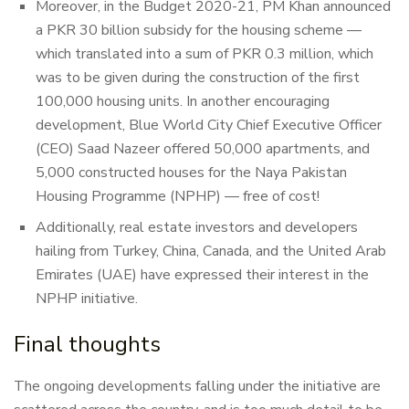
Moreover, in the Budget 2020-21, PM Khan announced
a PKR 30 billion subsidy for the housing scheme —
which translated into a sum of PKR 0.3 million, which
was to be given during the construction of the first
100,000 housing units. In another encouraging
development, Blue World City Chief Executive Officer
(CEO) Saad Nazeer offered 50,000 apartments, and
5,000 constructed houses for the Naya Pakistan
Housing Programme (NPHP) — free of cost!
Additionally, real estate investors and developers
hailing from Turkey, China, Canada, and the United Arab
Emirates (UAE) have expressed their interest in the
NPHP initiative.
Final thoughts
The ongoing developments falling under the initiative are