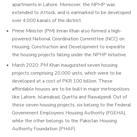
apartments in Lahore. Moreover, the NPHP was
extended to Attock, and is earmarked to be developed
over 4,000 kanals of the district.
Prime Minister (PM) Imran Khan also formed a high-
powered National Coordination Committee (NCC) on
Housing, Construction and Development to expedite
the housing projects falling under the NPHP initiative.
March 2020: PM Khan inaugurated seven housing
projects comprising 20,000 units, which were to be
developed at a cost of PKR 100 billion. These
affordable houses are to be built in major metropolises
like
Lahore, Islamabad, Quetta and Rawalpindi. Out of
these seven housing projects, six belong to the Federal
Government Employees Housing Authority (FGEHA),
while the other belongs to the Pakistan Housing
Authority Foundation (PHAF).