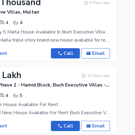
 Thousand
9 Days ago
ve Villas, Multan
4
4
Tripple Storey 5 Marla House Available In Buch Executive Villas For Rent
Buch villas 5 Marla triple story brand new house available for rent in buch executive villas Manik
ent
Call
Email
1 Lakh
11 Days ago
Buch Villas Phase 2 - Hamid Block, Buch Executive Villas - Phase 2
4
5
r House Available For Rent
6 Marla Brand New House Available For Rent Buch Executive Villas Multan With 6 KVA Solar Installed
ent
Call
Email