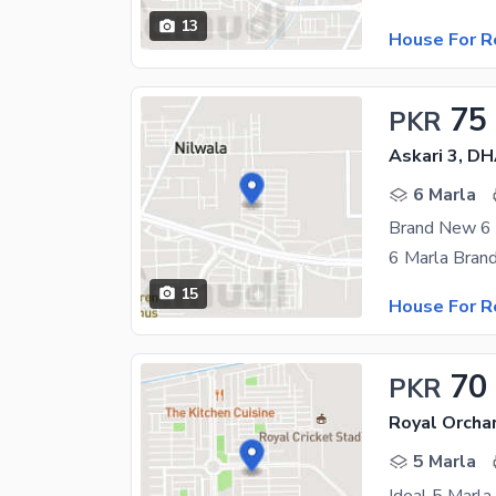
13
House For R
75
PKR
Askari 3, D
6 Marla
15
House For R
70
PKR
Royal Orcha
5 Marla