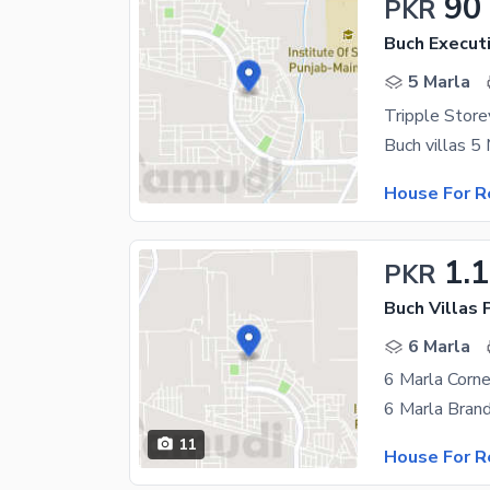
90
PKR
Buch Executi
5 Marla
House For R
1.
PKR
6 Marla
6 Marla Corne
11
House For R