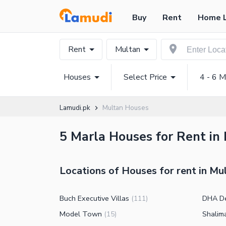
Buy
Rent
Home 
Rent
Multan
Houses
Select Price
4 - 6 M
Lamudi.pk
Multan Houses
5 Marla Houses for Rent in 
Locations of Houses for rent in Mu
Buch Executive Villas
DHA D
(
111
)
Model Town
Shalim
(
15
)