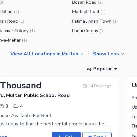
Bosan Road
3
)
(
2
)
edabad
Mattital Road
(
2
)
(
1
)
hah Road
Fatima Jinnah Town
(
1
)
(
1
)
alimar Colony
Lodhi Colony
(
1
)
(
1
)
n-e-Mehar
(
1
)
View All Locations in Multan
Show Less
Popular
 Thousand
U
14 Days ago
rd, Multan Public School Road
Pr
3
4
Up
use Available For Rent
Lo
Connect with us today to find the best rental properties in the location of your choice. Living in
Fl
Fa