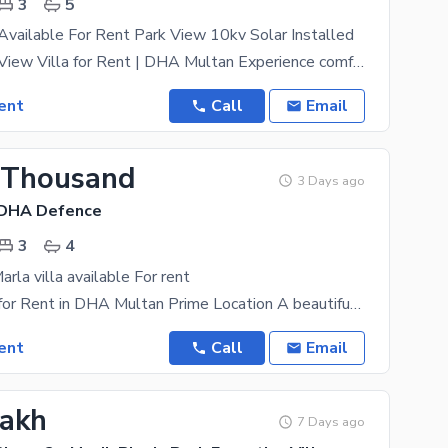
3
5
 Available For Rent Park View 10kv Solar Installed
6 Marla Park View Villa for Rent | DHA Multan Experience comfortable and modern living in this
ent
Call
Email
 Thousand
3 Days ago
 DHA Defence
3
4
arla villa available For rent
6 Marla Villa for Rent in DHA Multan Prime Location A beautifully maintained 6 Marla Villa is
ent
Call
Email
Lakh
7 Days ago