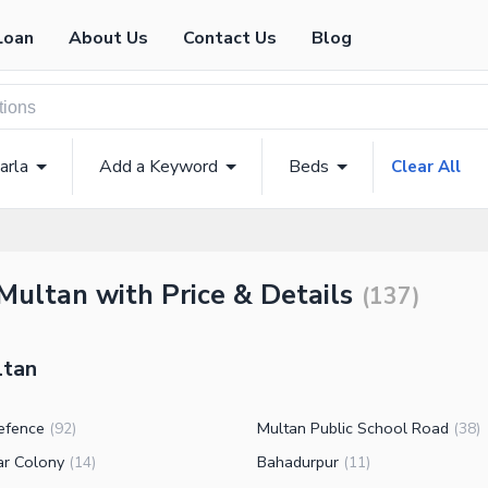
Loan
About Us
Contact Us
Blog
arla
Add a Keyword
Beds
Clear All
Multan with Price & Details
(
137
)
ltan
efence
Multan Public School Road
(
92
)
(
38
)
ar Colony
Bahadurpur
(
14
)
(
11
)