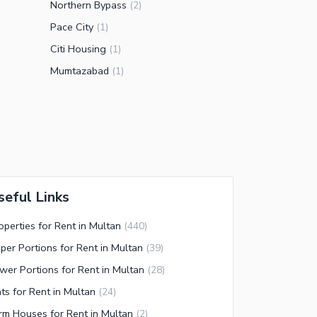
Northern Bypass
(
2
)
Pace City
(
1
)
Citi Housing
(
1
)
Mumtazabad
(
1
)
seful Links
operties for Rent in Multan
(
440
)
per Portions for Rent in Multan
(
39
)
wer Portions for Rent in Multan
(
28
)
ats for Rent in Multan
(
24
)
rm Houses for Rent in Multan
(
2
)