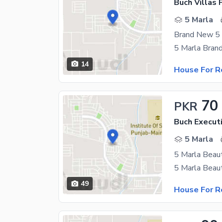
5 Marla
14
House For R
70
PKR
Buch Executi
5 Marla
49
House For R