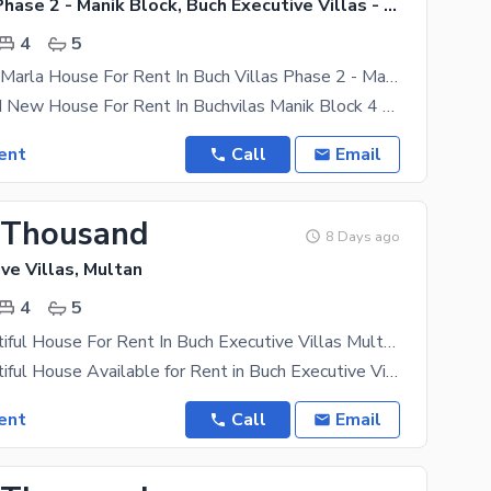
Buch Villas Phase 2 - Manik Block, Buch Executive Villas - Phase 2
4
5
Brand New 5 Marla House For Rent In Buch Villas Phase 2 - Manik Block Multan
5 Marla Brand New House For Rent In Buchvilas Manik Block 4 Bedroom Drawaing Room Dubal Kitchen
ent
Call
Email
 Thousand
8 Days ago
ve Villas, Multan
4
5
5 Marla Beautiful House For Rent In Buch Executive Villas Multan | 4 Bed Luxury Home
5 Marla Beautiful House Available for Rent in Buch Executive Villas, Multan A beautifully designed
ent
Call
Email