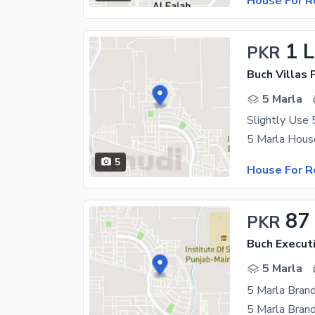
House For R
1 
PKR
5 Marla
5
House For R
87
PKR
Buch Executi
5 Marla