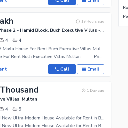
ent
Call
Email
Ro
Pe
Lakh
19 Hours ago
Buch Villas Phase 2 - Hamid Block, Buch Executive Villas - Phase 2
4
4
Slightly Use 5 Marla House For Rent Buch Executive Villas Multan
5 Marla House For Rent Buch Executive Villas Multan . . . . . . Prime Location. . . . . . Hamid
ent
Call
Email
 Thousand
1 Day ago
ve Villas, Multan
4
5
5 Marla Brand New Ultra-Modern House Available for Rent in Buch Villas, Multan
5 Marla Brand New Ultra-Modern House Available for Rent in Buch Villas, Multan A beautifully