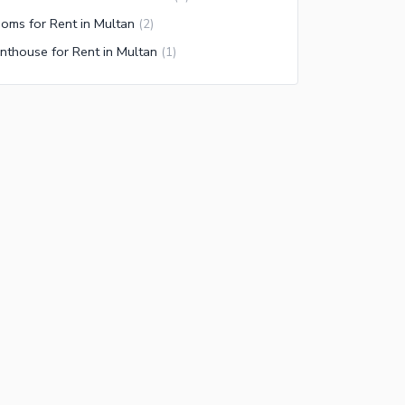
oms for Rent in Multan
(
2
)
nthouse for Rent in Multan
(
1
)