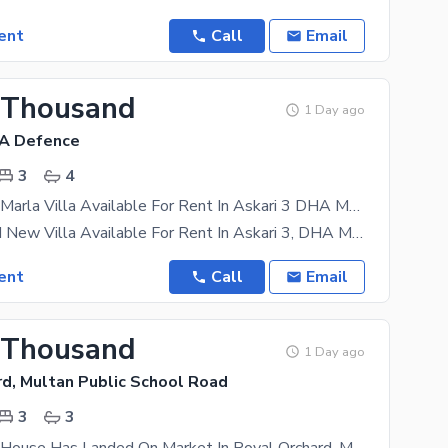
ent
Call
Email
 Thousand
1 Day ago
HA Defence
3
4
Brand New 6 Marla Villa Available For Rent In Askari 3 DHA Multan
6 Marla Brand New Villa Available For Rent In Askari 3, DHA Multan A beautifully designed 6 Marla
ent
Call
Email
 Thousand
1 Day ago
rd, Multan Public School Road
3
3