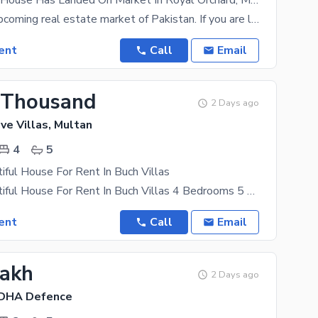
Ideal 5 Marla House Has Landed On Market In Royal Orchard, Multan
Multan, the upcoming real estate market of Pakistan. If you are looking for a House in this area,
ent
Call
Email
 Thousand
2 Days ago
ve Villas, Multan
4
5
iful House For Rent In Buch Villas
5 Marla Beautiful House For Rent In Buch Villas 4 Bedrooms 5 Bathrooms 2 TV Lounge 2 Kitchen
ent
Call
Email
Lakh
2 Days ago
 DHA Defence