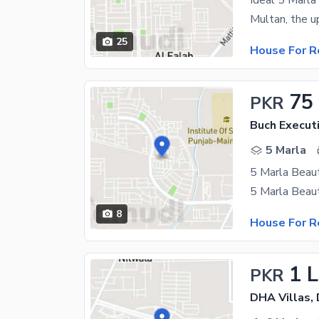
25
House For R
75
PKR
Buch Executi
5 Marla
5 Marla Beaut
8
House For R
1 
PKR
DHA Villas,