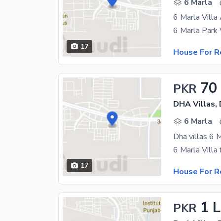
6 Marla
6 Marla Villa
17
House For R
70
PKR
DHA Villas,
6 Marla
Dha villas 6 M
17
House For R
1 
PKR