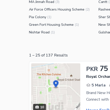
MA Jinnah Road
Cantt
(
3
)
(
Air Force Officers Housing Scheme
Rashe
(
2
)
Pia Colony
Sher S
(
1
)
Green Fort Housing Scheme
New Sh
(
1
)
Nishtar Road
Gulsha
(
1
)
1
–
25
of
137
Results
75
PKR
Royal Orcha
5 Marla
Brand New Ho
10