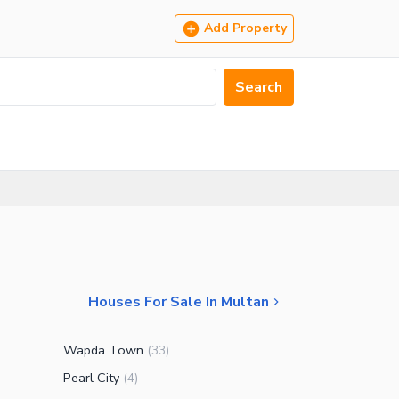
Add Property
Search
Houses For Sale In Multan
Wapda Town
(
33
)
Pearl City
(
4
)