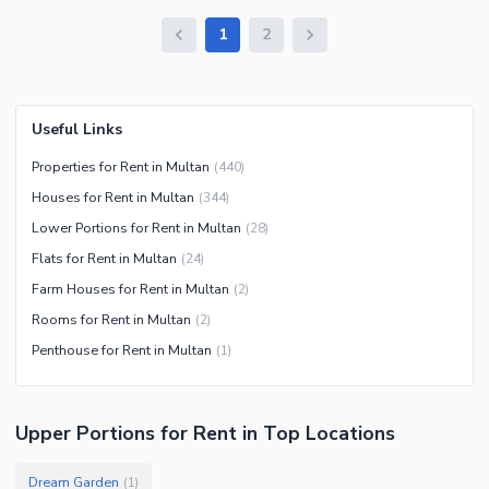
1
2
Useful Links
Properties for Rent in Multan
(
440
)
Houses for Rent in Multan
(
344
)
Lower Portions for Rent in Multan
(
28
)
Flats for Rent in Multan
(
24
)
Farm Houses for Rent in Multan
(
2
)
Rooms for Rent in Multan
(
2
)
Penthouse for Rent in Multan
(
1
)
Upper Portions
for
Rent
in Top Locations
Dream Garden
(
1
)