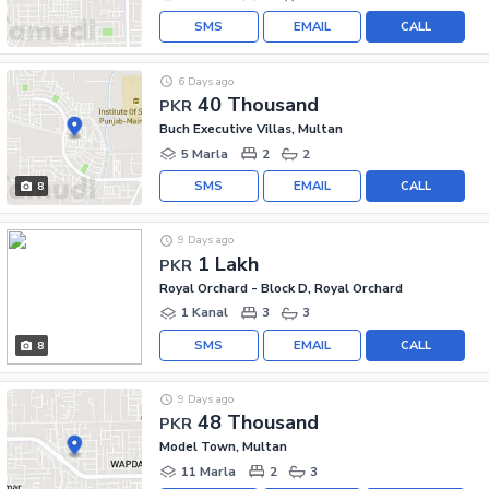
SMS
EMAIL
CALL
6 Days ago
40 Thousand
PKR
Buch Executive Villas, Multan
5 Marla
2
2
SMS
EMAIL
CALL
8
9 Days ago
1 Lakh
PKR
Royal Orchard - Block D, Royal Orchard
1 Kanal
3
3
SMS
EMAIL
CALL
8
9 Days ago
48 Thousand
PKR
Model Town, Multan
11 Marla
2
3