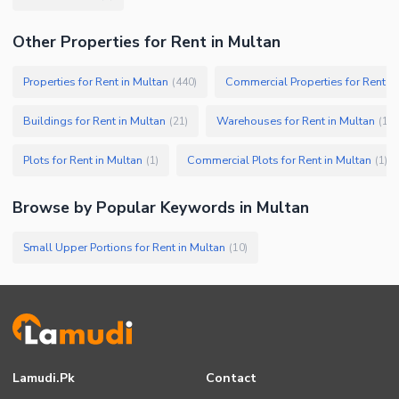
Other Properties for Rent in Multan
Properties for Rent in Multan
Commercial Properties for Rent in
(
440
)
Buildings for Rent in Multan
Warehouses for Rent in Multan
(
21
)
(
13
)
Plots for Rent in Multan
Commercial Plots for Rent in Multan
(
1
)
(
1
)
Browse by Popular Keywords in
Multan
Small Upper Portions for Rent in Multan
(
10
)
Lamudi.pk
Contact