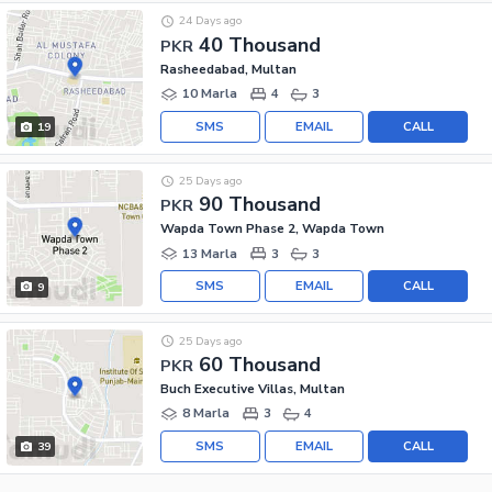
24 Days ago
40 Thousand
PKR
Rasheedabad, Multan
10 Marla
4
3
SMS
EMAIL
CALL
19
25 Days ago
90 Thousand
PKR
Wapda Town Phase 2, Wapda Town
13 Marla
3
3
SMS
EMAIL
CALL
9
25 Days ago
60 Thousand
PKR
Buch Executive Villas, Multan
8 Marla
3
4
SMS
EMAIL
CALL
39