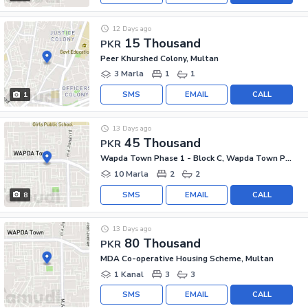
12 Days ago
15 Thousand
PKR
Peer Khurshed Colony, Multan
3 Marla
1
1
SMS
EMAIL
CALL
1
13 Days ago
45 Thousand
PKR
Wapda Town Phase 1 - Block C, Wapda Town Phase 1
10 Marla
2
2
SMS
EMAIL
CALL
8
13 Days ago
80 Thousand
PKR
MDA Co-operative Housing Scheme, Multan
1 Kanal
3
3
SMS
EMAIL
CALL