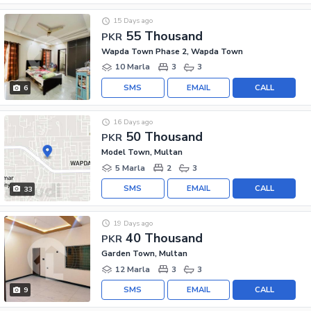
15 Days ago
55 Thousand
PKR
Wapda Town Phase 2, Wapda Town
10 Marla
3
3
SMS
EMAIL
CALL
6
16 Days ago
50 Thousand
PKR
Model Town, Multan
5 Marla
2
3
SMS
EMAIL
CALL
33
19 Days ago
40 Thousand
PKR
Garden Town, Multan
12 Marla
3
3
SMS
EMAIL
CALL
9