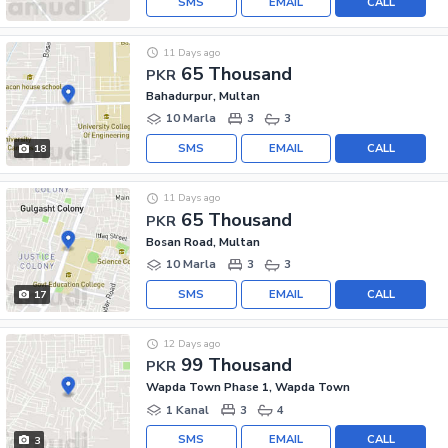
SMS
EMAIL
CALL
11 Days ago
65 Thousand
PKR
Bahadurpur, Multan
10 Marla
3
3
SMS
EMAIL
CALL
18
11 Days ago
65 Thousand
PKR
Bosan Road, Multan
10 Marla
3
3
SMS
EMAIL
CALL
17
12 Days ago
99 Thousand
PKR
Wapda Town Phase 1, Wapda Town
1 Kanal
3
4
SMS
EMAIL
CALL
3