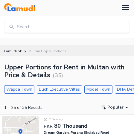
Search...
Lamudi.pk
Multan Upper Portions
Upper Portions for Rent in Multan with
Price & Details
(
35
)
Wapda Town
Buch Executive Villas
Model Town
DHA Def
Popular
1
–
25
of
35
Results
7 Days ago
80 Thousand
PKR
Dream Garden, Purana Shujabad Road