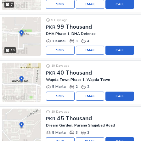
SMS
EMAIL
CALL
7
9 Days ago
99 Thousand
PKR
DHA Phase 1, DHA Defence
1 Kanal
3
4
SMS
EMAIL
CALL
10
10 Days ago
40 Thousand
PKR
Wapda Town Phase 1, Wapda Town
5 Marla
2
2
SMS
EMAIL
CALL
10 Days ago
45 Thousand
PKR
Dream Garden, Purana Shujabad Road
5 Marla
3
3