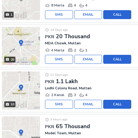
8 Marla
4
4
SMS
EMAIL
CALL
1
24 Days ago
20 Thousand
PKR
MDA Chowk, Multan
4 Marla
2
1
SMS
EMAIL
CALL
25
21 Days ago
1.1 Lakh
PKR
Lodhi Colony Road, Multan
2 Kanal
3
4
SMS
EMAIL
CALL
10
3 Hours ago
65 Thousand
PKR
Model Town, Multan