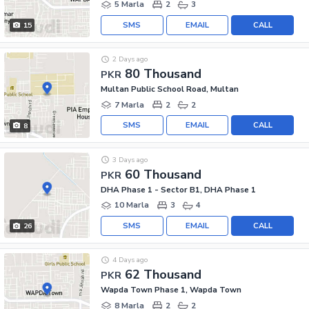
5 Marla
2
3
SMS
EMAIL
CALL
15
2 Days ago
80 Thousand
PKR
Multan Public School Road, Multan
7 Marla
2
2
SMS
EMAIL
CALL
8
3 Days ago
60 Thousand
PKR
DHA Phase 1 - Sector B1, DHA Phase 1
10 Marla
3
4
SMS
EMAIL
CALL
26
4 Days ago
62 Thousand
PKR
Wapda Town Phase 1, Wapda Town
8 Marla
2
2