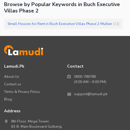
Browse by Popular Keywords in
Buch Executive
Villas Phase 2
Small Houses for Rent in Buch Executive Villas Phase 2 Multan
(
13
)
Lamudi.pk
Contact
About Us
0800-786786
(9:00 AM – 6:00 PM)
Contact us
Terms & Privacy Policy
support@lamudi.pk
Blog
Address
8th Floor, Mega Tower,
63-B,
Main Boulevard Gulberg
,