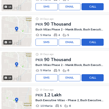
SMS
EMAIL
CALL
15
16 Days ago
90 Thousand
PKR
Buch Villas Phase 2 - Manik Block, Buch Executive Villas - Phase 2
5 Marla
4
5
SMS
EMAIL
CALL
20
18 Days ago
90 Thousand
PKR
Buch Villas Phase 2 - Manik Block, Buch Executive Villas - Phase 2
5 Marla
5
6
SMS
EMAIL
CALL
15
19 Days ago
1.2 Lakh
PKR
Buch Executive Villas - Phase 2, Buch Executive Villas
10 Marla
5
6