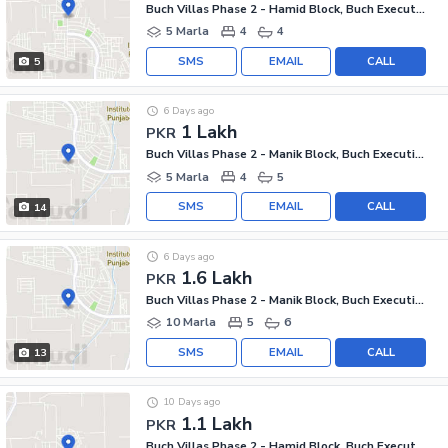
Buch Villas Phase 2 - Hamid Block, Buch Executive Villas - Phase 2
5 Marla
4
4
SMS
EMAIL
CALL
5
6 Days ago
1 Lakh
PKR
Buch Villas Phase 2 - Manik Block, Buch Executive Villas - Phase 2
5 Marla
4
5
SMS
EMAIL
CALL
14
6 Days ago
1.6 Lakh
PKR
Buch Villas Phase 2 - Manik Block, Buch Executive Villas - Phase 2
10 Marla
5
6
SMS
EMAIL
CALL
13
10 Days ago
1.1 Lakh
PKR
Buch Villas Phase 2 - Hamid Block, Buch Executive Villas - Phase 2