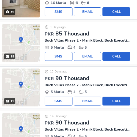
10 Marla
6
6
SMS
EMAIL
CALL
49
9 Days ago
85 Thousand
PKR
Buch Villas Phase 2 - Manik Block, Buch Executive Villas - Phase 2
5 Marla
4
5
SMS
EMAIL
CALL
18
10 Days ago
90 Thousand
PKR
Buch Villas Phase 2 - Manik Block, Buch Executive Villas - Phase 2
5 Marla
4
5
SMS
EMAIL
CALL
11
14 Days ago
90 Thousand
PKR
Buch Villas Phase 2 - Manik Block, Buch Executive Villas - Phase 2
5 Marla
4
5