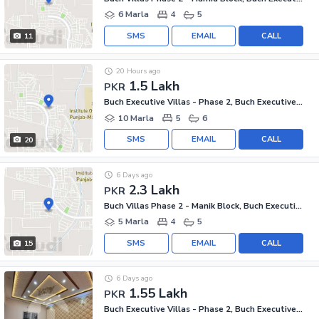
6 Marla
4
5
SMS
EMAIL
CALL
11
20 Hours ago
1.5 Lakh
PKR
Buch Executive Villas - Phase 2, Buch Executive Villas
10 Marla
5
6
SMS
EMAIL
CALL
20
6 Days ago
2.3 Lakh
PKR
Buch Villas Phase 2 - Manik Block, Buch Executive Villas - Phase 2
5 Marla
4
5
SMS
EMAIL
CALL
15
6 Days ago
1.55 Lakh
PKR
Buch Executive Villas - Phase 2, Buch Executive Villas