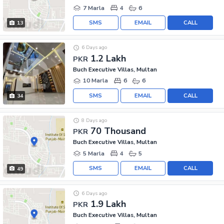
7 Marla
4
6
SMS
EMAIL
CALL
13
6 Days ago
1.2 Lakh
PKR
Buch Executive Villas, Multan
10 Marla
6
6
SMS
EMAIL
CALL
34
8 Days ago
70 Thousand
PKR
Buch Executive Villas, Multan
5 Marla
4
5
SMS
EMAIL
CALL
49
6 Days ago
1.9 Lakh
PKR
Buch Executive Villas, Multan