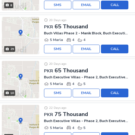
SMS
EMAIL
CALL
8
20 Days ago
65 Thousand
PKR
Buch Villas Phase 2 - Manik Block, Buch Executive Villas - Phase 2
5 Marla
4
4
SMS
EMAIL
CALL
29
20 Days ago
65 Thousand
PKR
Buch Executive Villas - Phase 2, Buch Executive Villas
5 Marla
4
5
SMS
EMAIL
CALL
10
22 Days ago
75 Thousand
PKR
Buch Executive Villas - Phase 2, Buch Executive Villas
5 Marla
4
5