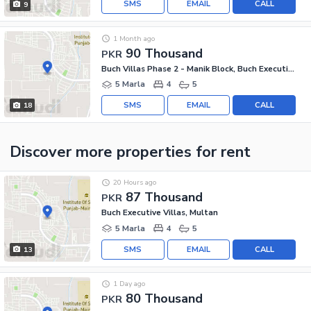
SMS
EMAIL
CALL
9
1 Month ago
90 Thousand
PKR
Buch Villas Phase 2 - Manik Block, Buch Executive Villas - Phase 2
5 Marla
4
5
SMS
EMAIL
CALL
18
Discover more properties
for rent
20 Hours ago
87 Thousand
PKR
Buch Executive Villas, Multan
5 Marla
4
5
SMS
EMAIL
CALL
13
1 Day ago
80 Thousand
PKR