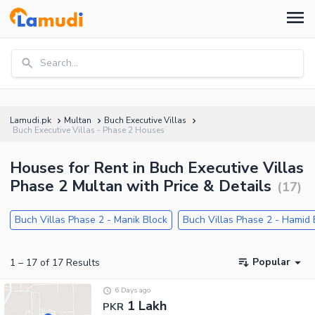
Search...
Lamudi.pk
Multan
Buch Executive Villas
Buch Executive Villas - Phase 2 Houses
Houses for Rent in Buch Executive Villas
Phase 2 Multan with Price & Details
(
17
)
Buch Villas Phase 2 - Manik Block
Buch Villas Phase 2 - Hamid 
Popular
1
–
17
of
17
Results
6 Days ago
1 Lakh
PKR