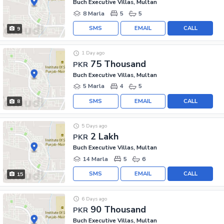
Buch Executive Villas, Multan
8 Marla
5
5
SMS
EMAIL
CALL
9
1 Day ago
75 Thousand
PKR
Buch Executive Villas, Multan
5 Marla
4
5
SMS
EMAIL
CALL
8
5 Days ago
2 Lakh
PKR
Buch Executive Villas, Multan
14 Marla
5
6
SMS
EMAIL
CALL
15
6 Days ago
90 Thousand
PKR
Buch Executive Villas, Multan