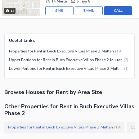
14 Marla
5
5
SMS
EMAIL
CALL
14
Useful Links
Properties for Rent in Buch Executive Villas Phase 2 Multan
(
19
)
Upper Portions for Rent in Buch Executive Villas Phase 2 Multan
(
2
)
Lower Portions for Rent in Buch Executive Villas Phase 2 Multan
(
1
)
Browse
Houses
for Rent
by Area Size
Other Properties for Rent in Buch Executive Villas
Phase 2
Properties for Rent in Buch Executive Villas Phase 2 Multan
(
19
)