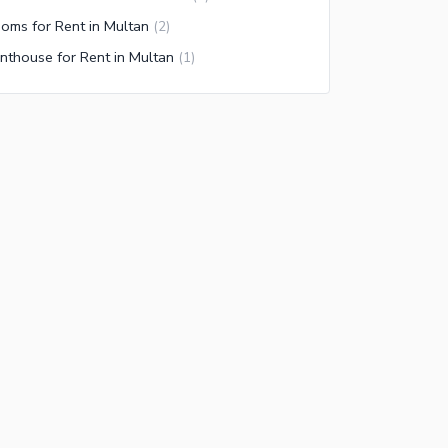
oms for Rent in Multan
(
2
)
nthouse for Rent in Multan
(
1
)