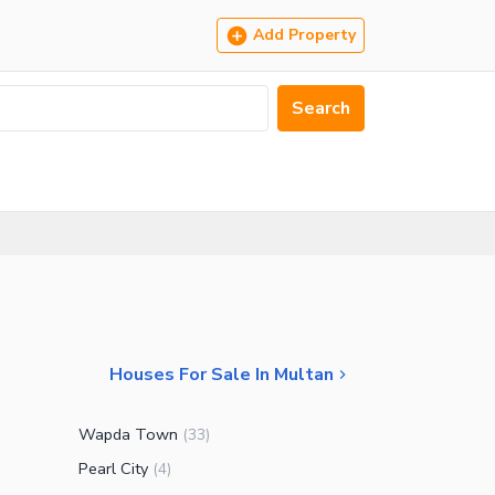
Add Property
Search
Houses For Sale In Multan
Wapda Town
(
33
)
Pearl City
(
4
)