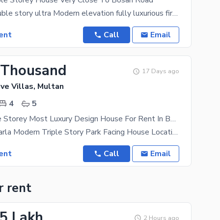
iple Storey House Very Close To Bosan Road
3.5 Marla Double story ultra Modern elevation fully luxurious first shifting house available
ent
Call
Email
 Thousand
17 Days ago
ve Villas, Multan
4
5
4 Marla Triple Storey Most Luxury Design House For Rent In Buch Executive Villa Multan
For Rent 4 Marla Modern Triple Story Park Facing House Location: Buch Executive Villas Multan
ent
Call
Email
r rent
25 Lakh
2 Hours ago