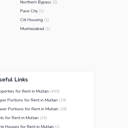
Northern Bypass
(
2
)
Pace City
(
1
)
Citi Housing
(
1
)
Mumtazabad
(
1
)
seful Links
operties for Rent in Multan
(
440
)
per Portions for Rent in Multan
(
39
)
wer Portions for Rent in Multan
(
28
)
ats for Rent in Multan
(
24
)
rm Houses for Rent in Multan
(
2
)