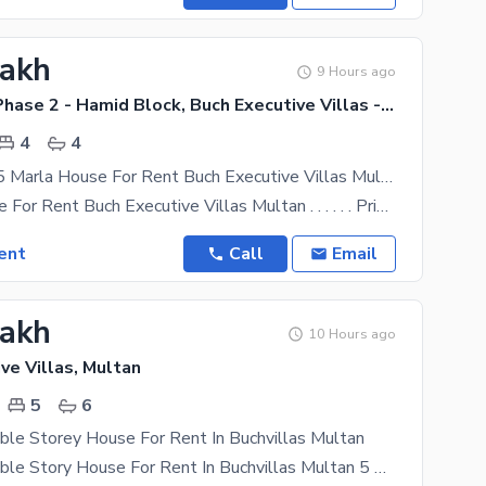
Lakh
9 Hours ago
Buch Villas Phase 2 - Hamid Block, Buch Executive Villas - Phase 2
4
4
Slightly Use 5 Marla House For Rent Buch Executive Villas Multan
5 Marla House For Rent Buch Executive Villas Multan . . . . . . Prime Location. . . . . . Hamid
ent
Call
Email
Lakh
10 Hours ago
ve Villas, Multan
5
6
ble Storey House For Rent In Buchvillas Multan
14 Marla Double Story House For Rent In Buchvillas Multan 5 Bedrooms attached washroom 1 Drawing