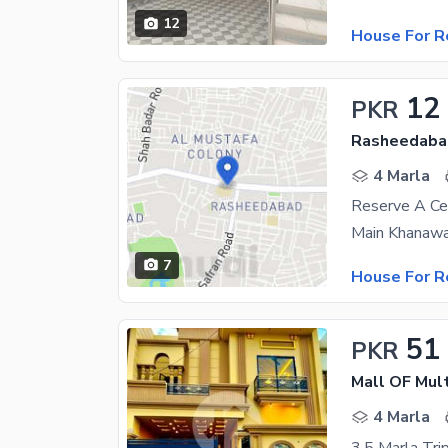
12
House For R
12
PKR
Rasheedaba
4 Marla
Reserve A Ce
7
House For R
51
PKR
Mall OF Mul
4 Marla