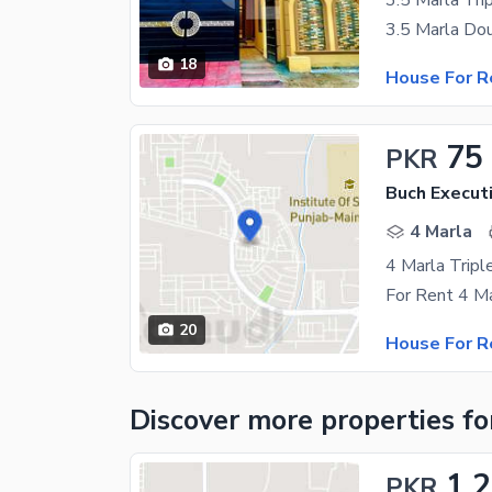
3.5 Marla Tr
18
House For R
75
PKR
Buch Executi
4 Marla
20
House For R
Discover more properties
fo
1.
PKR