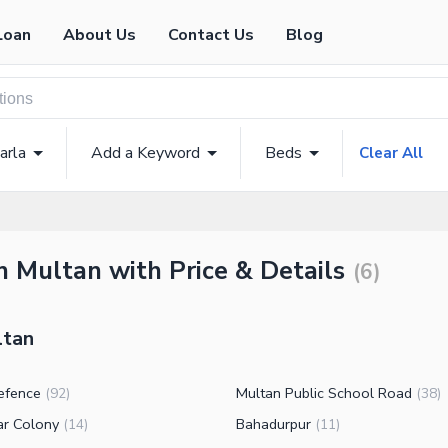
Loan
About Us
Contact Us
Blog
arla
Add a Keyword
Beds
Clear All
n Multan with Price & Details
(
6
)
ltan
efence
Multan Public School Road
(
92
)
(
38
)
ar Colony
Bahadurpur
(
14
)
(
11
)