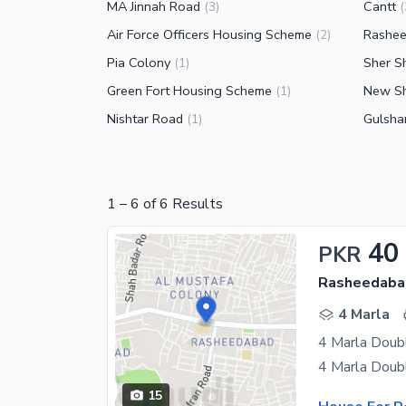
MA Jinnah Road
Cantt
(
3
)
(
Air Force Officers Housing Scheme
Rashe
(
2
)
Pia Colony
Sher S
(
1
)
Green Fort Housing Scheme
New Sh
(
1
)
Nishtar Road
Gulsha
(
1
)
1
–
6
of
6
Results
40
PKR
Rasheedaba
4 Marla
4 Marla Doub
15