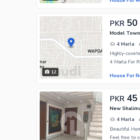
House For R
50
PKR
Model Town
4 Marla
12
House For R
45
PKR
New Shalima
4 Marla