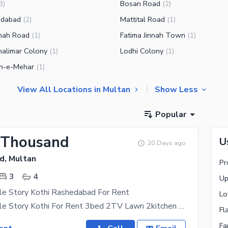
Bosan Road
3
)
(
2
)
edabad
Mattital Road
(
2
)
(
1
)
hah Road
Fatima Jinnah Town
(
1
)
(
1
)
alimar Colony
Lodhi Colony
(
1
)
(
1
)
n-e-Mehar
(
1
)
View All Locations in Multan
Show Less
Popular
 Thousand
U
20 Days ago
d, Multan
Pr
3
4
Up
le Story Kothi Rashedabad For Rent
Lo
4 Marla Double Story Kothi For Rent 3bed 2TV Lawn 2kitchen Daring Room Garage Bigli Gas Mojod H A
Fl
Fa