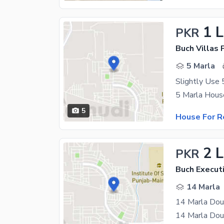
1 
PKR
5 Marla
5
House For R
2 
PKR
Buch Executi
14 Marla
14 Marla Dou