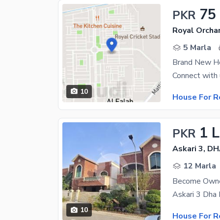
75
PKR
Royal Orcha
5 Marla
Brand New Ho
10
House For R
1 
PKR
Askari 3, D
12 Marla
10
House For R