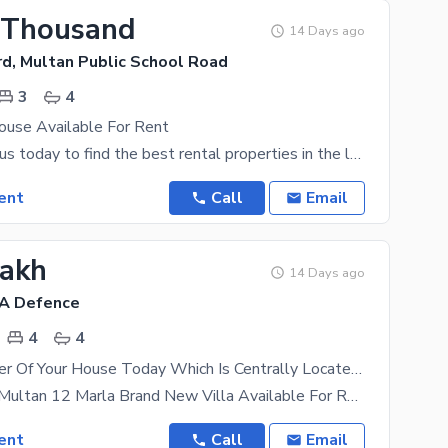
 Thousand
14 Days ago
rd, Multan Public School Road
3
4
use Available For Rent
Connect with us today to find the best rental properties in the location of your choice. Living in
ent
Call
Email
Lakh
14 Days ago
HA Defence
4
4
Become Owner Of Your House Today Which Is Centrally Located In Askari 3 In Multan
Askari 3 Dha Multan 12 Marla Brand New Villa Available For Rent Don'T Miss The Opportunity Of
ent
Call
Email