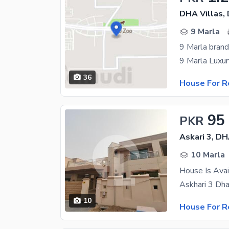
DHA Villas,
9 Marla
36
House For R
95
PKR
Askari 3, D
10 Marla
House Is Avai
10
House For R