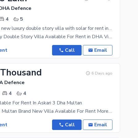
 DHA Defence
4
5
9 Marla brand new luxury double story villa with solar for rent in DHA VILLA'S
9 Marla Luxury Double Story Villa Available For Rent in DHA Villas Multan 4 Bedroom's 4 Bathroom's
ent
Call
Email
 Thousand
6 Days ago
HA Defence
4
4
lable For Rent In Askari 3 Dha Multan
Askhari 3 Dha Multan Brand New Villa Available For Rent More Details Plz Contact Boasting the
ent
Call
Email