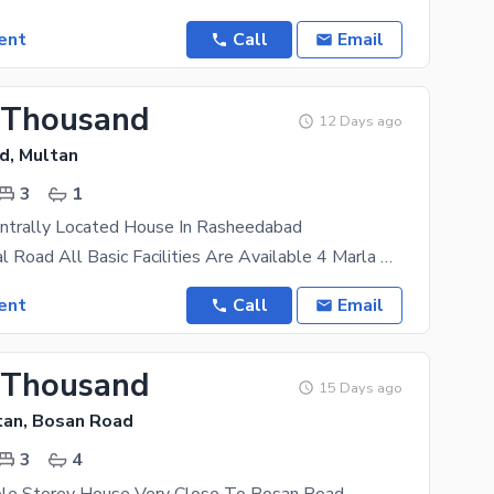
ent
Call
Email
 Thousand
12 Days ago
d, Multan
3
1
ntrally Located House In Rasheedabad
Main Khanawal Road All Basic Facilities Are Available 4 Marla Property With Practical Features Can
ent
Call
Email
 Thousand
15 Days ago
tan, Bosan Road
3
4