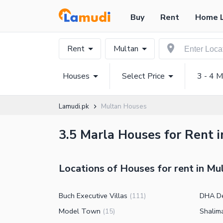
Buy
Rent
Home 
Rent
Multan
Houses
Select Price
3 - 4 M
Lamudi.pk
Multan Houses
3.5 Marla Houses for Rent i
Locations of Houses for rent in Mu
Buch Executive Villas
DHA D
(
111
)
Model Town
Shalim
(
15
)