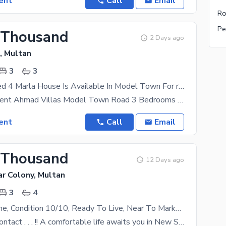
ent
Call
Email
Ro
Pe
 Thousand
2 Days ago
, Multan
3
3
Highly-coveted 4 Marla House Is Available In Model Town For rent
4 Marla For Rent Ahmad Villas Model Town Road 3 Bedrooms Rent
ent
Call
Email
 Thousand
12 Days ago
r Colony, Multan
3
4
Beautiful Home, Condition 10/10, Ready To Live, Near To Market House For Rent
Feel free to contact . . . !! A comfortable life awaits you in New Shalimar Colony, surrounded by