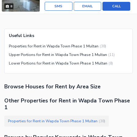
SMS
EMAIL
CALL
8
Useful Links
Properties for Rent in Wapda Town Phase 1 Multan
(
38
)
Upper Portions for Rent in Wapda Town Phase 1 Multan
(
11
)
Lower Portions for Rent in Wapda Town Phase 1 Multan
(
8
)
Browse
Houses
for Rent
by Area Size
Other Properties for Rent in Wapda Town Phase
1
Properties for Rent in Wapda Town Phase 1 Multan
(
38
)