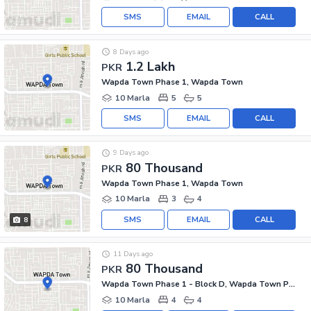
SMS
EMAIL
CALL
8 Days ago
1.2 Lakh
PKR
Wapda Town Phase 1, Wapda Town
10 Marla
5
5
SMS
EMAIL
CALL
9 Days ago
80 Thousand
PKR
Wapda Town Phase 1, Wapda Town
10 Marla
3
4
SMS
EMAIL
CALL
8
11 Days ago
80 Thousand
PKR
Wapda Town Phase 1 - Block D, Wapda Town Phase 1
10 Marla
4
4