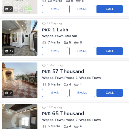
10 Marla
5
5
SMS
EMAIL
CALL
7
22 Days ago
1 Lakh
PKR
Wapda Town, Multan
7 Marla
5
6
SMS
EMAIL
CALL
12
1 Month ago
57 Thousand
PKR
Wapda Town Phase 2, Wapda Town
5 Marla
4
4
SMS
EMAIL
CALL
7
16 Days ago
65 Thousand
PKR
Wapda Town Phase 2, Wapda Town
5 Marla
4
4