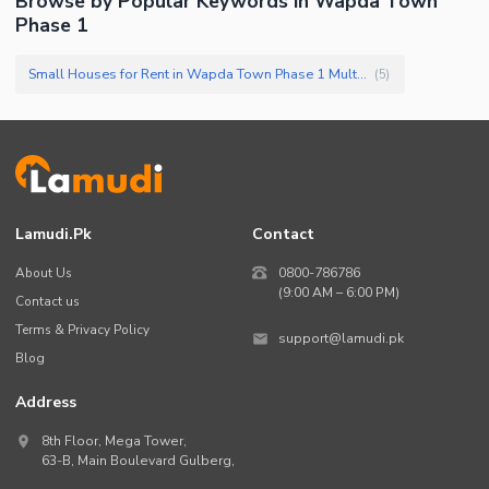
Browse by Popular Keywords in
Wapda Town
Phase 1
Small Houses for Rent in Wapda Town Phase 1 Multan
(
5
)
Lamudi.pk
Contact
About Us
0800-786786
(9:00 AM – 6:00 PM)
Contact us
Terms & Privacy Policy
support@lamudi.pk
Blog
Address
8th Floor, Mega Tower,
63-B,
Main Boulevard Gulberg
,