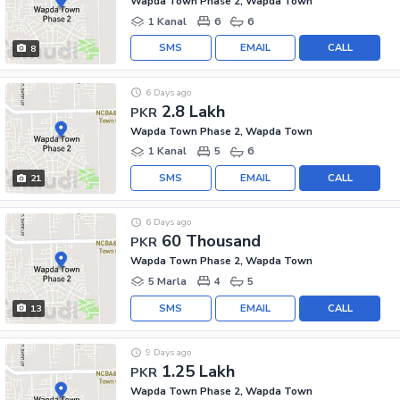
Wapda Town Phase 2, Wapda Town
1 Kanal
6
6
SMS
EMAIL
CALL
8
6 Days ago
2.8 Lakh
PKR
Wapda Town Phase 2, Wapda Town
1 Kanal
5
6
SMS
EMAIL
CALL
21
6 Days ago
60 Thousand
PKR
Wapda Town Phase 2, Wapda Town
5 Marla
4
5
SMS
EMAIL
CALL
13
9 Days ago
1.25 Lakh
PKR
Wapda Town Phase 2, Wapda Town