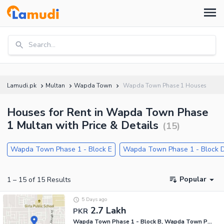
Search...
Lamudi.pk
Multan
Wapda Town
Wapda Town Phase 1 Houses
Houses for Rent in Wapda Town Phase
1 Multan with Price & Details
(
15
)
Wapda Town Phase 1 - Block E
Wapda Town Phase 1 - Block 
Popular
1
–
15
of
15
Results
5 Days ago
2.7 Lakh
PKR
Wapda Town Phase 1 - Block B, Wapda Town Phase 1