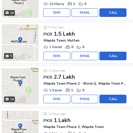
10 Marla
5
6
SMS
EMAIL
CALL
15
9 Days ago
1.5 Lakh
PKR
Wapda Town, Multan
1 Kanal
6
6
SMS
EMAIL
CALL
5
11 Days ago
2.7 Lakh
PKR
Wapda Town Phase 2 - Block Q, Wapda Town Phase 2
1 Kanal
5
6
SMS
EMAIL
CALL
23
14 Days ago
1 Lakh
PKR
Wapda Town Phase 2, Wapda Town