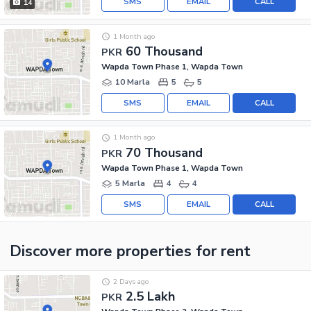
SMS
EMAIL
CALL
14
1 Month ago
60 Thousand
PKR
Wapda Town Phase 1, Wapda Town
10 Marla
5
5
SMS
EMAIL
CALL
1 Month ago
70 Thousand
PKR
Wapda Town Phase 1, Wapda Town
5 Marla
4
4
SMS
EMAIL
CALL
Discover more properties
for rent
2 Days ago
2.5 Lakh
PKR