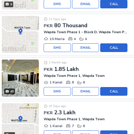
SMS
EMAIL
CALL
9
11 Days ago
80 Thousand
PKR
Wapda Town Phase 1 - Block D, Wapda Town Phase 1
10 Marla
4
4
SMS
EMAIL
CALL
1 Month ago
1.85 Lakh
PKR
Wapda Town Phase 1, Wapda Town
1 Kanal
6
6
SMS
EMAIL
CALL
45
29 Days ago
2.3 Lakh
PKR
Wapda Town Phase 1, Wapda Town
1 Kanal
7
6