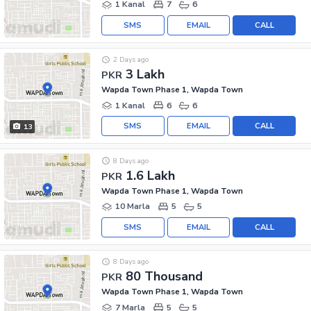
1 Kanal
7
6
SMS
EMAIL
CALL
2 Days ago
3 Lakh
PKR
Wapda Town Phase 1, Wapda Town
1 Kanal
6
6
SMS
EMAIL
CALL
13
8 Days ago
1.6 Lakh
PKR
Wapda Town Phase 1, Wapda Town
10 Marla
5
5
SMS
EMAIL
CALL
8 Days ago
80 Thousand
PKR
Wapda Town Phase 1, Wapda Town
7 Marla
5
5