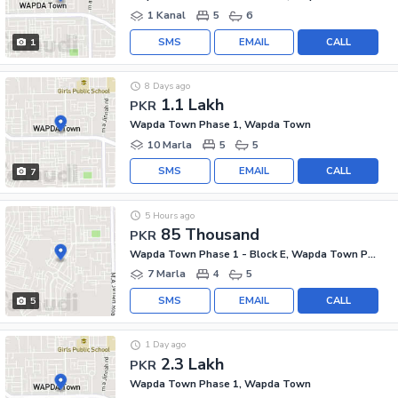
1 Kanal
5
6
SMS
EMAIL
CALL
1
8 Days ago
1.1 Lakh
PKR
Wapda Town Phase 1, Wapda Town
10 Marla
5
5
SMS
EMAIL
CALL
7
5 Hours ago
85 Thousand
PKR
Wapda Town Phase 1 - Block E, Wapda Town Phase 1
7 Marla
4
5
SMS
EMAIL
CALL
5
1 Day ago
2.3 Lakh
PKR
Wapda Town Phase 1, Wapda Town