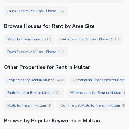
Buch Executive Villas - Phase 1
(
4
)
Browse
Houses
for Rent
by Area Size
Wapda Town Phase 1
Buch Executive Villas - Phase 2
(
19
)
(
16
)
Buch Executive Villas - Phase 1
(
4
)
Other Properties for Rent in Multan
Properties for Rent in Multan
Commercial Properties for Rent in
(
440
)
Buildings for Rent in Multan
Warehouses for Rent in Multan
(
21
)
(
13
)
Plots for Rent in Multan
Commercial Plots for Rent in Multan
(
1
)
(
1
)
Browse by Popular Keywords in
Multan