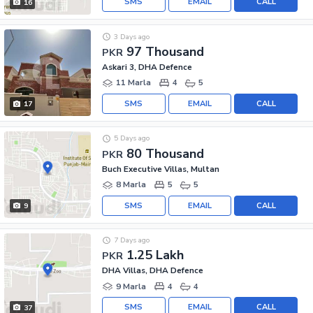
SMS
EMAIL
CALL
16
3 Days ago
97 Thousand
PKR
Askari 3, DHA Defence
11 Marla
4
5
SMS
EMAIL
CALL
17
5 Days ago
80 Thousand
PKR
Buch Executive Villas, Multan
8 Marla
5
5
SMS
EMAIL
CALL
9
7 Days ago
1.25 Lakh
PKR
DHA Villas, DHA Defence
9 Marla
4
4
SMS
EMAIL
CALL
37