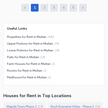
1
2
3
4
5
Useful Links
Properties for Rent in Multan
(
440
)
Upper Portions for Rent in Multan
(
39
)
Lower Portions for Rent in Multan
(
28
)
Flats for Rent in Multan
(
24
)
Farm Houses for Rent in Multan
(
2
)
Rooms for Rent in Multan
(
2
)
Penthouse for Rent in Multan
(
1
)
Houses
for
Rent
in Top Locations
Wapda Town Phase 1
Buch Executive Villas - Phase 2
(
19
)
(
16
)