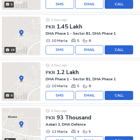
SMS
EMAIL
CALL
5
4 Days ago
1.45 Lakh
PKR
DHA Phase 1 - Sector B1, DHA Phase 1
10 Marla
5
6
SMS
EMAIL
CALL
18
4 Days ago
1.2 Lakh
PKR
DHA Phase 1 - Sector B1, DHA Phase 1
10 Marla
5
6
SMS
EMAIL
CALL
8
4 Days ago
93 Thousand
PKR
Askari 3, DHA Defence
12 Marla
4
5