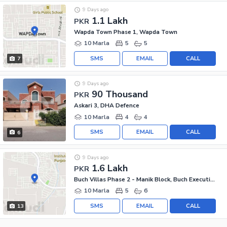
9 Days ago
1.1 Lakh
PKR
Wapda Town Phase 1, Wapda Town
10 Marla
5
5
SMS
EMAIL
CALL
7
9 Days ago
90 Thousand
PKR
Askari 3, DHA Defence
10 Marla
4
4
SMS
EMAIL
CALL
6
9 Days ago
1.6 Lakh
PKR
Buch Villas Phase 2 - Manik Block, Buch Executive Villas - Phase 2
10 Marla
5
6
SMS
EMAIL
CALL
13