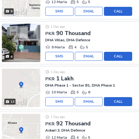
12 Marla
5
5
SMS
EMAIL
CALL
8
1 Day ago
90 Thousand
PKR
DHA Villas, DHA Defence
9 Marla
4
5
SMS
EMAIL
CALL
6
1 Day ago
1 Lakh
PKR
DHA Phase 1 - Sector B1, DHA Phase 1
10 Marla
5
6
SMS
EMAIL
CALL
13
1 Day ago
92 Thousand
PKR
Askari 3, DHA Defence
12 Marla
4
5