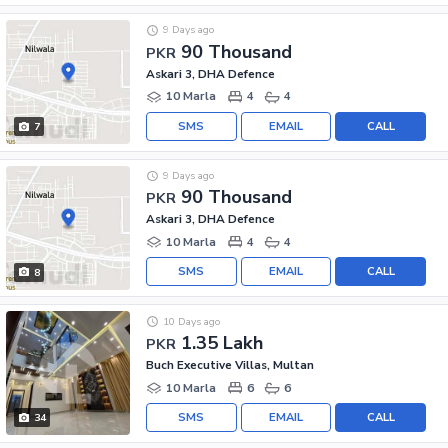
9 Days ago
90 Thousand
PKR
Askari 3, DHA Defence
10 Marla
4
4
SMS
EMAIL
CALL
7
9 Days ago
90 Thousand
PKR
Askari 3, DHA Defence
10 Marla
4
4
SMS
EMAIL
CALL
8
10 Days ago
1.35 Lakh
PKR
Buch Executive Villas, Multan
10 Marla
6
6
SMS
EMAIL
CALL
34