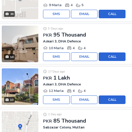
9 Marla
4
5
SMS
EMAIL
CALL
36
9 Days ago
95 Thousand
PKR
Askari 3, DHA Defence
10 Marla
4
4
SMS
EMAIL
CALL
10
17 Days ago
1 Lakh
PKR
Askari 3, DHA Defence
12 Marla
4
4
SMS
EMAIL
CALL
10
1 Day ago
85 Thousand
PKR
Sabzazar Colony, Multan