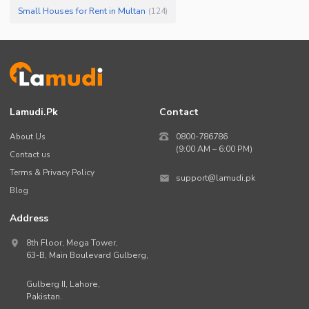
Small Houses for Rent in Multan
(
124
)
Lamudi.pk
Contact
About Us
0800-786786
(9:00 AM – 6:00 PM)
Contact us
Terms & Privacy Policy
support@lamudi.pk
Blog
Address
8th Floor, Mega Tower,
63-B,
Main Boulevard Gulberg
,
Gulberg II,
Lahore
,
Pakistan
.