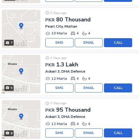
9 Days ago
80 Thousand
PKR
Pearl City, Multan
10 Marla
4
4
SMS
EMAIL
CALL
7
9 Days ago
1.3 Lakh
PKR
Askari 3, DHA Defence
12 Marla
4
4
SMS
EMAIL
CALL
5
9 Days ago
95 Thousand
PKR
Askari 3, DHA Defence
12 Marla
4
4
SMS
EMAIL
CALL
8