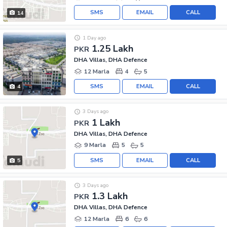
SMS
EMAIL
CALL
14
1 Day ago
1.25 Lakh
PKR
DHA Villas, DHA Defence
12 Marla
4
5
SMS
EMAIL
CALL
4
3 Days ago
1 Lakh
PKR
DHA Villas, DHA Defence
9 Marla
5
5
SMS
EMAIL
CALL
5
3 Days ago
1.3 Lakh
PKR
DHA Villas, DHA Defence
12 Marla
6
6