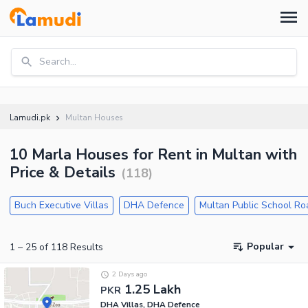
Search...
Lamudi.pk
Multan Houses
10 Marla Houses for Rent in Multan with
Price & Details
(
118
)
Buch Executive Villas
DHA Defence
Multan Public School Ro
Popular
1
–
25
of
118
Results
2 Days ago
1.25 Lakh
PKR
DHA Villas, DHA Defence