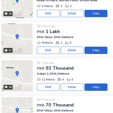
Royal Orchard, Multan Public School Road
5 Marla
3
3
SMS
EMAIL
CALL
25
6 Hours ago
1 Lakh
PKR
DHA Villas, DHA Defence
6 Marla
3
5
SMS
EMAIL
CALL
17
2 Days ago
93 Thousand
PKR
Askari 3, DHA Defence
12 Marla
4
5
SMS
EMAIL
CALL
16
6 Hours ago
70 Thousand
PKR
DHA Villas, DHA Defence