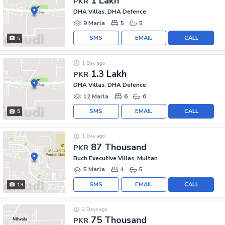
1 Lakh
PKR
DHA Villas, DHA Defence
9 Marla
5
5
SMS
EMAIL
CALL
5
1 Day ago
1.3 Lakh
PKR
DHA Villas, DHA Defence
12 Marla
6
6
SMS
EMAIL
CALL
5
1 Day ago
87 Thousand
PKR
Buch Executive Villas, Multan
5 Marla
4
5
SMS
EMAIL
CALL
13
2 Days ago
75 Thousand
PKR