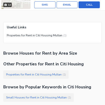
SMS
EMAIL
CALL
14
Useful Links
Properties for Rent in Citi Housing Multan
(
1
)
Browse
Houses
for Rent
by Area Size
Other Properties for Rent in Citi Housing
Properties for Rent in Citi Housing Multan
(
1
)
Browse by Popular Keywords in
Citi Housing
Small Houses for Rent in Citi Housing Multan
(
1
)