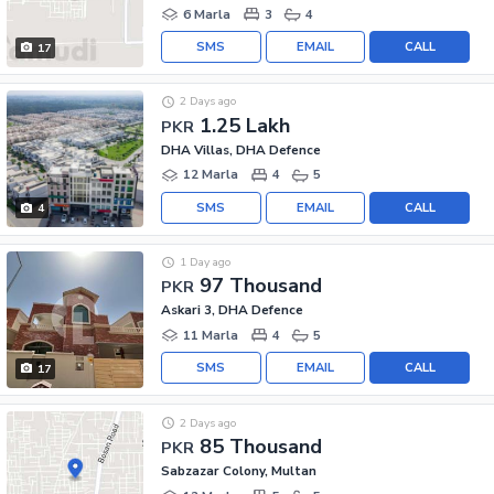
6 Marla
3
4
SMS
EMAIL
CALL
17
2 Days ago
1.25 Lakh
PKR
DHA Villas, DHA Defence
12 Marla
4
5
SMS
EMAIL
CALL
4
1 Day ago
97 Thousand
PKR
Askari 3, DHA Defence
11 Marla
4
5
SMS
EMAIL
CALL
17
2 Days ago
85 Thousand
PKR
Sabzazar Colony, Multan