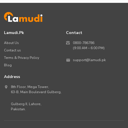
Lamudi.pk
Contact
About Us
0800-786786
(9:00 AM – 6:00 PM)
Contact us
Terms & Privacy Policy
support@lamudi.pk
Blog
Address
8th Floor, Mega Tower,
63-B,
Main Boulevard Gulberg
,
Gulberg II,
Lahore
,
Pakistan
.