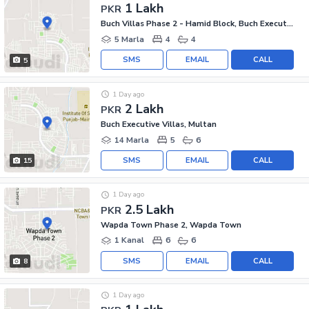
1 Lakh
PKR
Buch Villas Phase 2 - Hamid Block, Buch Executive Villas - Phase 2
5 Marla
4
4
SMS
EMAIL
CALL
5
1 Day ago
2 Lakh
PKR
Buch Executive Villas, Multan
14 Marla
5
6
SMS
EMAIL
CALL
15
1 Day ago
2.5 Lakh
PKR
Wapda Town Phase 2, Wapda Town
1 Kanal
6
6
SMS
EMAIL
CALL
8
1 Day ago