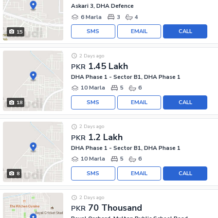
Askari 3, DHA Defence
6 Marla
3
4
SMS
EMAIL
CALL
15
2 Days ago
1.45 Lakh
PKR
DHA Phase 1 - Sector B1, DHA Phase 1
10 Marla
5
6
SMS
EMAIL
CALL
18
2 Days ago
1.2 Lakh
PKR
DHA Phase 1 - Sector B1, DHA Phase 1
10 Marla
5
6
SMS
EMAIL
CALL
8
2 Days ago
70 Thousand
PKR