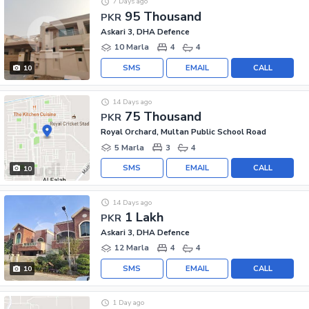
7 Days ago
95 Thousand
PKR
Askari 3, DHA Defence
10 Marla
4
4
SMS
EMAIL
CALL
10
14 Days ago
75 Thousand
PKR
Royal Orchard, Multan Public School Road
5 Marla
3
4
SMS
EMAIL
CALL
10
14 Days ago
1 Lakh
PKR
Askari 3, DHA Defence
12 Marla
4
4
SMS
EMAIL
CALL
10
1 Day ago