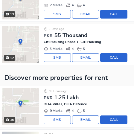
7 Marla
4
4
SMS
EMAIL
CALL
13
9 Days ago
55 Thousand
PKR
Citi Housing Phase 1, Citi Housing
5 Marla
4
5
SMS
EMAIL
CALL
12
Discover more properties
for rent
18 Hours ago
1.25 Lakh
PKR
DHA Villas, DHA Defence
9 Marla
4
5
SMS
EMAIL
CALL
36