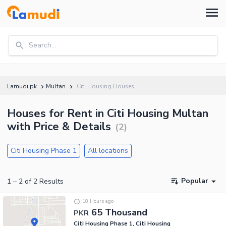
Search...
Lamudi.pk
Multan
Citi Housing Houses
Houses for Rent in Citi Housing Multan
with Price & Details
(
2
)
Citi Housing Phase 1
All locations
Popular
1
–
2
of
2
Results
18 Hours ago
65 Thousand
PKR
Citi Housing Phase 1, Citi Housing