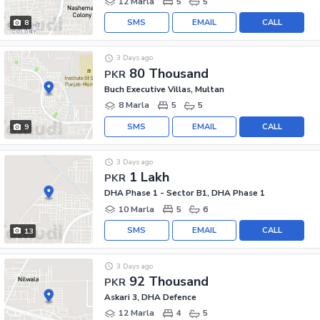
12 Marla
5
5
SMS
EMAIL
CALL
8
3 Days ago
80 Thousand
PKR
Buch Executive Villas, Multan
8 Marla
5
5
SMS
EMAIL
CALL
9
3 Days ago
1 Lakh
PKR
DHA Phase 1 - Sector B1, DHA Phase 1
10 Marla
5
6
SMS
EMAIL
CALL
13
3 Days ago
92 Thousand
PKR
Askari 3, DHA Defence
12 Marla
4
5