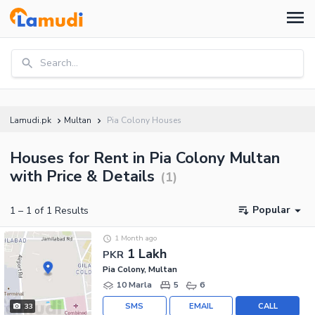
Search...
Lamudi.pk
Multan
Pia Colony Houses
Houses for Rent in Pia Colony Multan
with Price & Details
(
1
)
Popular
1
–
1
of
1
Results
1 Month ago
1 Lakh
PKR
Pia Colony, Multan
10 Marla
5
6
SMS
EMAIL
CALL
33