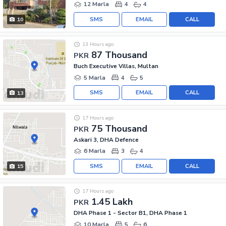
12 Marla
4
4
SMS
EMAIL
CALL
10
13 Hours ago
87 Thousand
PKR
Buch Executive Villas, Multan
5 Marla
4
5
SMS
EMAIL
CALL
13
17 Hours ago
75 Thousand
PKR
Askari 3, DHA Defence
6 Marla
3
4
SMS
EMAIL
CALL
15
17 Hours ago
1.45 Lakh
PKR
DHA Phase 1 - Sector B1, DHA Phase 1
10 Marla
5
6