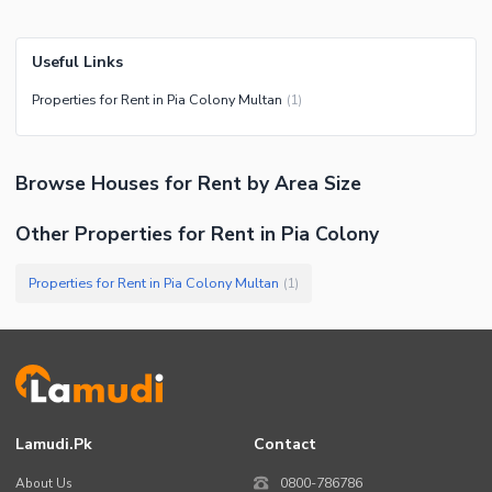
Useful Links
Properties for Rent in Pia Colony Multan
(
1
)
Browse
Houses
for Rent
by Area Size
Other Properties for Rent in Pia Colony
Properties for Rent in Pia Colony Multan
(
1
)
Lamudi.pk
Contact
About Us
0800-786786