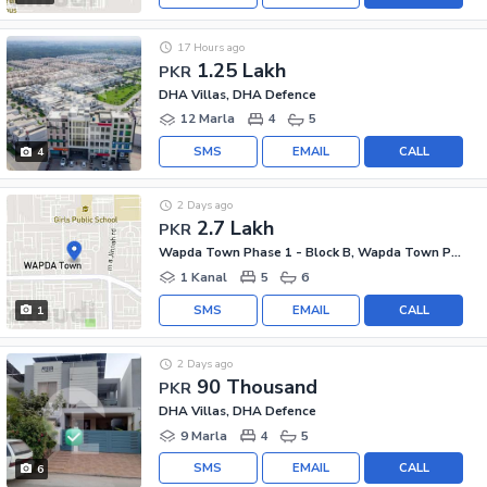
17 Hours ago
1.25 Lakh
PKR
DHA Villas, DHA Defence
12 Marla
4
5
SMS
EMAIL
CALL
4
2 Days ago
2.7 Lakh
PKR
Wapda Town Phase 1 - Block B, Wapda Town Phase 1
1 Kanal
5
6
SMS
EMAIL
CALL
1
2 Days ago
90 Thousand
PKR
DHA Villas, DHA Defence
9 Marla
4
5
SMS
EMAIL
CALL
6