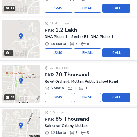
SMS
EMAIL
CALL
18
18 Hours ago
1.2 Lakh
PKR
DHA Phase 1 - Sector B1, DHA Phase 1
10 Marla
5
6
SMS
EMAIL
CALL
8
18 Hours ago
70 Thousand
PKR
Royal Orchard, Multan Public School Road
5 Marla
3
3
SMS
EMAIL
CALL
25
1 Day ago
85 Thousand
PKR
Sabzazar Colony, Multan
12 Marla
5
5