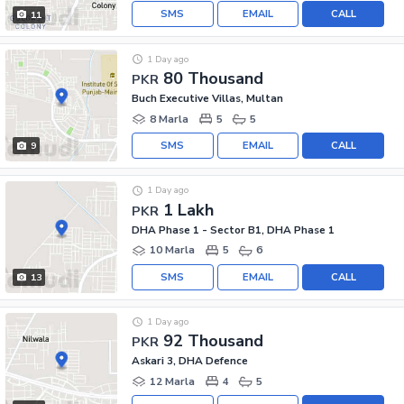
SMS
EMAIL
CALL
11
1 Day ago
80 Thousand
PKR
Buch Executive Villas, Multan
8 Marla
5
5
SMS
EMAIL
CALL
9
1 Day ago
1 Lakh
PKR
DHA Phase 1 - Sector B1, DHA Phase 1
10 Marla
5
6
SMS
EMAIL
CALL
13
1 Day ago
92 Thousand
PKR
Askari 3, DHA Defence
12 Marla
4
5