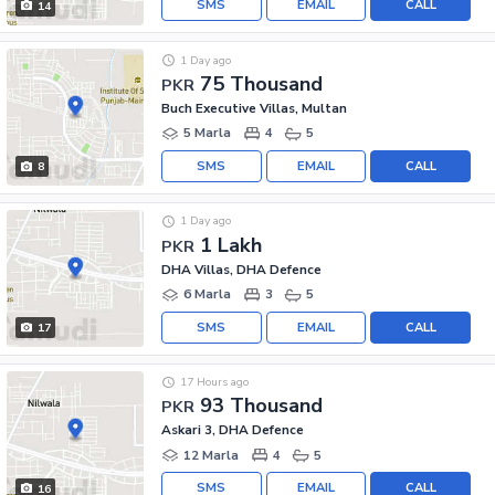
SMS
EMAIL
CALL
14
1 Day ago
75 Thousand
PKR
Buch Executive Villas, Multan
5 Marla
4
5
SMS
EMAIL
CALL
8
1 Day ago
1 Lakh
PKR
DHA Villas, DHA Defence
6 Marla
3
5
SMS
EMAIL
CALL
17
17 Hours ago
93 Thousand
PKR
Askari 3, DHA Defence
12 Marla
4
5
SMS
EMAIL
CALL
16