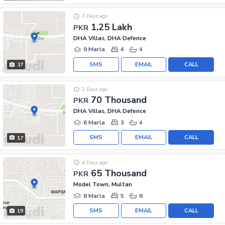
3 Days ago
1.25 Lakh
PKR
DHA Villas, DHA Defence
9 Marla
4
4
SMS
EMAIL
CALL
37
2 Days ago
70 Thousand
PKR
DHA Villas, DHA Defence
6 Marla
3
4
SMS
EMAIL
CALL
17
4 Days ago
65 Thousand
PKR
Model Town, Multan
8 Marla
5
6
SMS
EMAIL
CALL
19