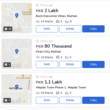
5 Days ago
2 Lakh
PKR
Buch Executive Villas, Multan
14 Marla
5
6
SMS
EMAIL
CALL
15
5 Days ago
80 Thousand
PKR
Pearl City, Multan
10 Marla
4
4
SMS
EMAIL
CALL
7
5 Days ago
1.1 Lakh
PKR
Wapda Town Phase 1, Wapda Town
10 Marla
5
5
SMS
EMAIL
CALL
7