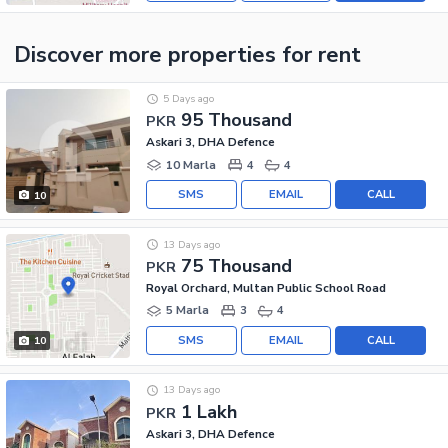
Discover more properties
for rent
5 Days ago
95 Thousand
PKR
Askari 3, DHA Defence
10 Marla
4
4
SMS
EMAIL
CALL
10
13 Days ago
75 Thousand
PKR
Royal Orchard, Multan Public School Road
5 Marla
3
4
SMS
EMAIL
CALL
10
13 Days ago
1 Lakh
PKR
Askari 3, DHA Defence