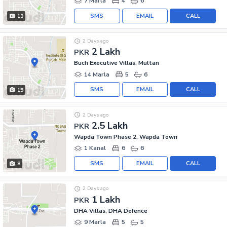
7 Marla
4
6
SMS
EMAIL
CALL
13
2 Days ago
2 Lakh
PKR
Buch Executive Villas, Multan
14 Marla
5
6
SMS
EMAIL
CALL
15
2 Days ago
2.5 Lakh
PKR
Wapda Town Phase 2, Wapda Town
1 Kanal
6
6
SMS
EMAIL
CALL
8
2 Days ago
1 Lakh
PKR
DHA Villas, DHA Defence
9 Marla
5
5