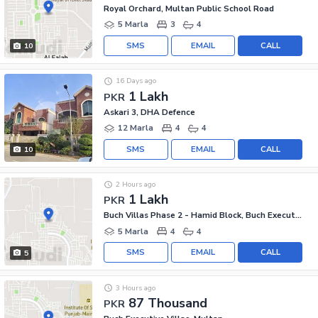
Royal Orchard, Multan Public School Road
5 Marla
3
4
SMS
EMAIL
CALL
10
16 Days ago
1 Lakh
PKR
Askari 3, DHA Defence
12 Marla
4
4
SMS
EMAIL
CALL
10
2 Hours ago
1 Lakh
PKR
Buch Villas Phase 2 - Hamid Block, Buch Executive Villas - Phase 2
5 Marla
4
4
SMS
EMAIL
CALL
5
3 Hours ago
87 Thousand
PKR