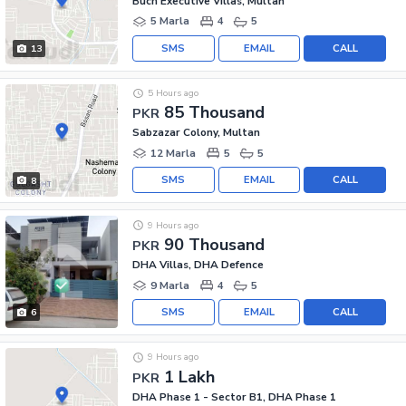
Buch Executive Villas, Multan
5 Marla
4
5
SMS
EMAIL
CALL
13
5 Hours ago
85 Thousand
PKR
Sabzazar Colony, Multan
12 Marla
5
5
SMS
EMAIL
CALL
8
9 Hours ago
90 Thousand
PKR
DHA Villas, DHA Defence
9 Marla
4
5
SMS
EMAIL
CALL
6
9 Hours ago
1 Lakh
PKR
DHA Phase 1 - Sector B1, DHA Phase 1