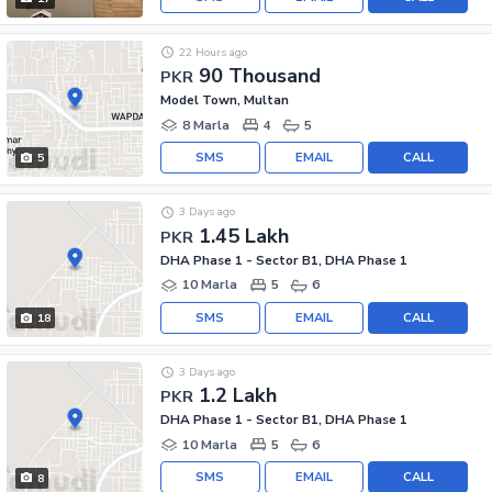
22 Hours ago
90 Thousand
PKR
Model Town, Multan
8 Marla
4
5
SMS
EMAIL
CALL
5
3 Days ago
1.45 Lakh
PKR
DHA Phase 1 - Sector B1, DHA Phase 1
10 Marla
5
6
SMS
EMAIL
CALL
18
3 Days ago
1.2 Lakh
PKR
DHA Phase 1 - Sector B1, DHA Phase 1
10 Marla
5
6
SMS
EMAIL
CALL
8