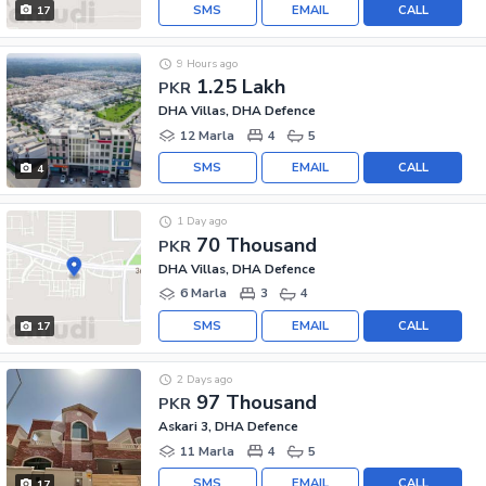
SMS
EMAIL
CALL
17
9 Hours ago
1.25 Lakh
PKR
DHA Villas, DHA Defence
12 Marla
4
5
SMS
EMAIL
CALL
4
1 Day ago
70 Thousand
PKR
DHA Villas, DHA Defence
6 Marla
3
4
SMS
EMAIL
CALL
17
2 Days ago
97 Thousand
PKR
Askari 3, DHA Defence
11 Marla
4
5
SMS
EMAIL
CALL
17