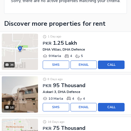
Sorry, there are no active properties matching your criteria.
Discover more properties
for rent
1 Day ago
1.25 Lakh
PKR
DHA Villas, DHA Defence
9 Marla
4
5
SMS
EMAIL
CALL
36
8 Days ago
95 Thousand
PKR
Askari 3, DHA Defence
10 Marla
4
4
SMS
EMAIL
CALL
10
16 Days ago
75 Thousand
PKR