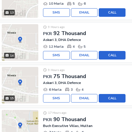
10 Marla
5
6
SMS
EMAIL
CALL
13
9 Hours ago
92 Thousand
PKR
Askari 3, DHA Defence
12 Marla
4
5
SMS
EMAIL
CALL
14
9 Hours ago
75 Thousand
PKR
Askari 3, DHA Defence
6 Marla
3
4
SMS
EMAIL
CALL
15
17 Hours ago
90 Thousand
PKR
Buch Executive Villas, Multan