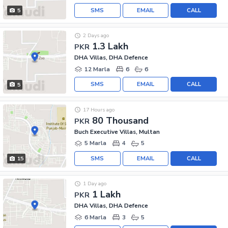
SMS
EMAIL
CALL
5
2 Days ago
1.3 Lakh
PKR
DHA Villas, DHA Defence
12 Marla
6
6
SMS
EMAIL
CALL
5
17 Hours ago
80 Thousand
PKR
Buch Executive Villas, Multan
5 Marla
4
5
SMS
EMAIL
CALL
15
1 Day ago
1 Lakh
PKR
DHA Villas, DHA Defence
6 Marla
3
5