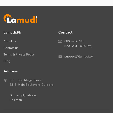
Lamudi.pk
Contact
About Us
0800-786786
(9:00 AM – 6:00 PM)
Contact us
Terms & Privacy Policy
support@lamudi.pk
Blog
Address
8th Floor, Mega Tower,
63-B,
Main Boulevard Gulberg
,
Gulberg II,
Lahore
,
Pakistan
.