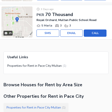
3 Days ago
70 Thousand
PKR
Royal Orchard, Multan Public School Road
5 Marla
3
3
SMS
EMAIL
CALL
25
Useful Links
Properties for Rent in Pace City Multan
(
1
)
Browse
Houses
for Rent
by Area Size
Other Properties for Rent in Pace City
Properties for Rent in Pace City Multan
(
1
)