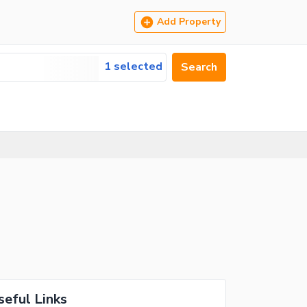
Add Property
1 selected
Search
seful Links