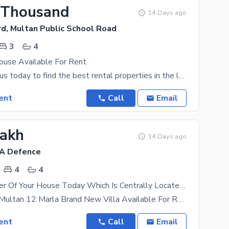
 Thousand
14 Days ago
rd, Multan Public School Road
3
4
use Available For Rent
Connect with us today to find the best rental properties in the location of your choice. Living in
ent
Call
Email
Lakh
14 Days ago
HA Defence
4
4
Become Owner Of Your House Today Which Is Centrally Located In Askari 3 In Multan
Askari 3 Dha Multan 12 Marla Brand New Villa Available For Rent Don'T Miss The Opportunity Of
ent
Call
Email