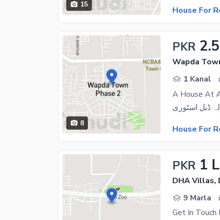
15
House For R
2.
PKR
Wapda Town
1 Kanal
A House At A
8
House For R
1 
PKR
DHA Villas,
9 Marla
Get In Touch