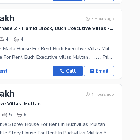
Lakh
3 Hours ago
Buch Villas Phase 2 - Hamid Block, Buch Executive Villas - Phase 2
4
4
Slightly Use 5 Marla House For Rent Buch Executive Villas Multan
5 Marla House For Rent Buch Executive Villas Multan . . . . . . Prime Location. . . . . . Hamid
ent
Call
Email
Lakh
4 Hours ago
ve Villas, Multan
5
6
ble Storey House For Rent In Buchvillas Multan
14 Marla Double Story House For Rent In Buchvillas Multan 5 Bedrooms attached washroom 1 Drawing