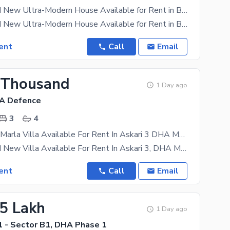
5 Marla Brand New Ultra-Modern House Available for Rent in Buch Villas, Multan
5 Marla Brand New Ultra-Modern House Available for Rent in Buch Villas, Multan A beautifully
ent
Call
Email
 Thousand
1 Day ago
HA Defence
3
4
Brand New 6 Marla Villa Available For Rent In Askari 3 DHA Multan
6 Marla Brand New Villa Available For Rent In Askari 3, DHA Multan A beautifully designed 6 Marla
ent
Call
Email
45 Lakh
1 Day ago
 - Sector B1, DHA Phase 1