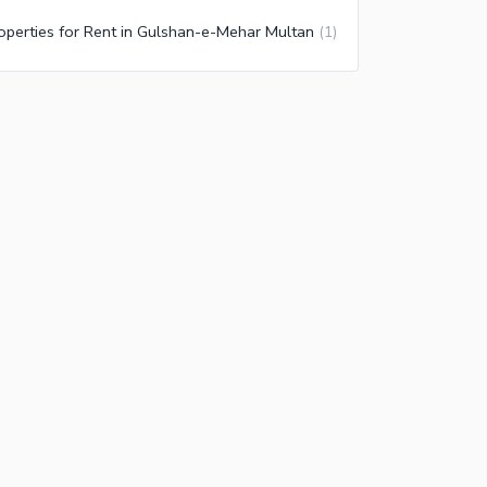
operties for Rent in Gulshan-e-Mehar Multan
(
1
)