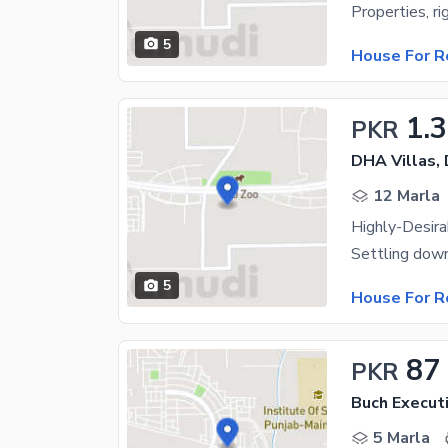
5
House For R
1.
PKR
DHA Villas,
12 Marla
5
House For R
87
PKR
Buch Executi
5 Marla