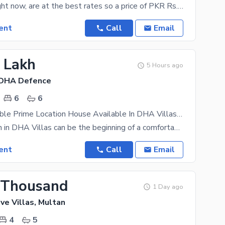
Properties, right now, are at the best rates so a price of PKR Rs. 100000 is reasonable when it
ent
Call
Email
3 Lakh
5 Hours ago
 DHA Defence
6
6
Highly-Desirable Prime Location House Available In DHA Villas For rent
Settling down in DHA Villas can be the beginning of a comfortable and luxurious life. The area is
ent
Call
Email
 Thousand
1 Day ago
ve Villas, Multan
4
5