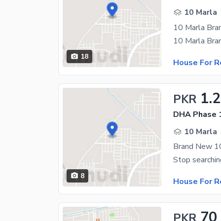
10 Marla
18
House For R
1.
PKR
DHA Phase 1
10 Marla
8
House For R
70
PKR