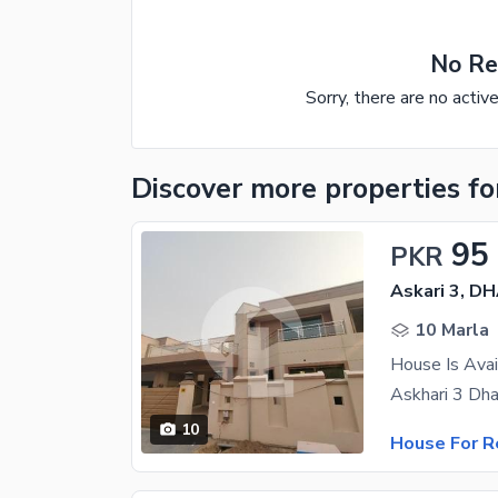
No Re
Sorry, there are no activ
Discover more properties
fo
95
PKR
Askari 3, D
10 Marla
House Is Avai
10
House For R