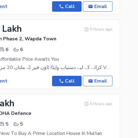
ent
Call
Email
5 Lakh
5 Hours ago
 Phase 2, Wapda Town
6
6
ffordable Price Awaits You
کرائے کے لیے دستیاب واپڈا ٹاؤن فیز 2، ملتان 20 مرلہ ڈبل اسٹوری VVIP گھر فوری کرائے کے لیے دستیاب۔
ent
Call
Email
Lakh
5 Hours ago
 DHA Defence
5
5
 Now To Buy A Prime Location House In Multan