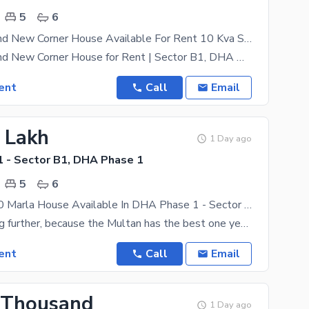
5
6
10 Marla Brand New Corner House Available For Rent 10 Kva Solar Installed
10 Marla Brand New Corner House for Rent | Sector B1, DHA Multan Experience premium living in this
ent
Call
Email
2 Lakh
1 Day ago
 - Sector B1, DHA Phase 1
5
6
Brand New 10 Marla House Available In DHA Phase 1 - Sector B1 For rent
Stop searching further, because the Multan has the best one yet. This is the rental property you
ent
Call
Email
 Thousand
1 Day ago