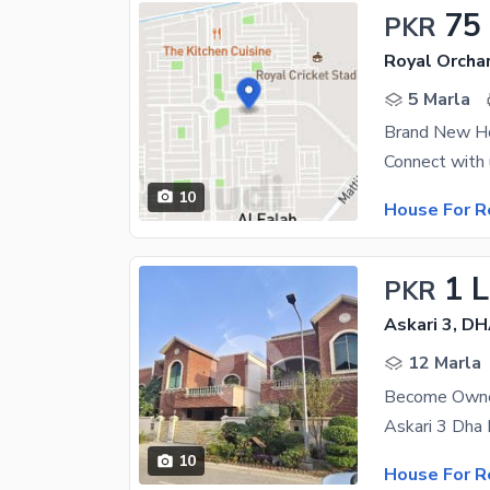
75
PKR
Royal Orcha
5 Marla
Brand New Ho
10
House For R
1 
PKR
Askari 3, D
12 Marla
10
House For R