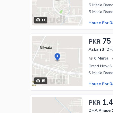
13
House For R
75
PKR
Askari 3, D
6 Marla
15
House For R
1.
PKR
DHA Phase 1