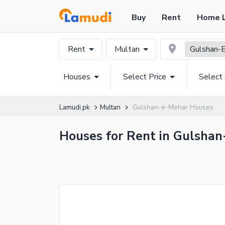
Buy
Rent
Home 
Rent
Multan
Gulshan-
Houses
Select Price
Select
Lamudi.pk
Multan
Gulshan-e-Mehar Houses
Houses for Rent in Gulshan