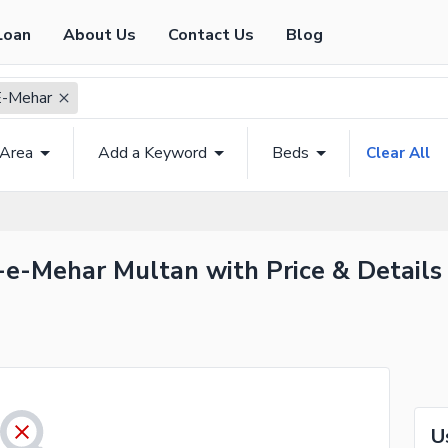
Loan
About Us
Contact Us
Blog
E-Mehar
 Area
Add a Keyword
Beds
Clear All
-e-Mehar Multan with Price & Details
U