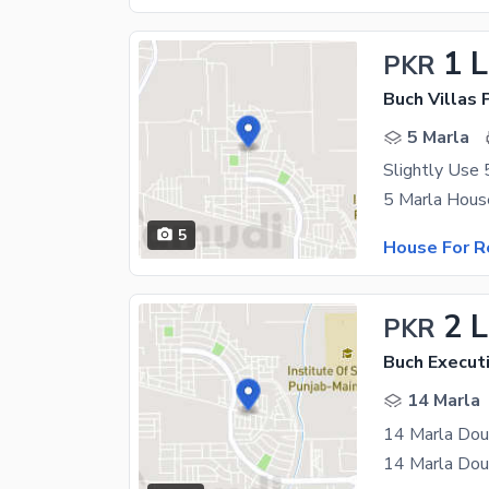
1 
PKR
5 Marla
5
House For R
2 
PKR
Buch Executi
14 Marla
14 Marla Dou