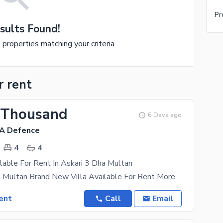
Pr
sults Found!
e properties matching your criteria.
r rent
 Thousand
6 Days ago
HA Defence
4
4
lable For Rent In Askari 3 Dha Multan
Askhari 3 Dha Multan Brand New Villa Available For Rent More Details Plz Contact Boasting the
ent
Call
Email