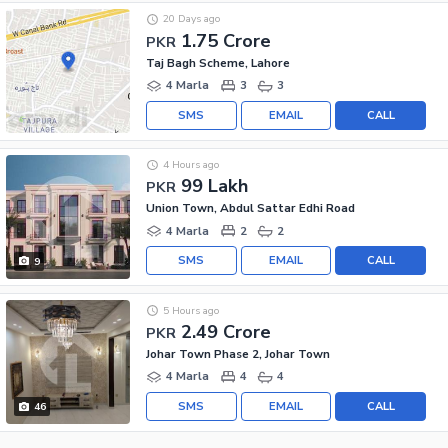
20 Days ago
1.75 Crore
PKR
Taj Bagh Scheme, Lahore
4 Marla
3
3
SMS
EMAIL
CALL
4 Hours ago
99 Lakh
PKR
Union Town, Abdul Sattar Edhi Road
4 Marla
2
2
SMS
EMAIL
CALL
9
5 Hours ago
2.49 Crore
PKR
Johar Town Phase 2, Johar Town
4 Marla
4
4
SMS
EMAIL
CALL
46