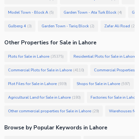
Model Town - Block A
Garden Town - Ata Turk Block
Gar
(
5
)
(
4
)
Gulberg 4
Garden Town - Tariq Block
Zafar Ali Road
(
3
)
(
2
)
(
2
)
Other Properties for Sale in Lahore
Plots for Sale in Lahore
Residential Plots for Sale in Lahore
(
35375
)
(
Commercial Plots for Sale in Lahore
Commercial Properties fo
(
4110
)
Plot Files for Sale in Lahore
Shops for Sale in Lahore
(
939
)
(
597
)
Agricultural Land for Sale in Lahore
Factories for Sale in Lahore
(
180
)
Other commercial properties for Sale in Lahore
Warehouses for 
(
29
)
Browse by Popular Keywords in
Lahore