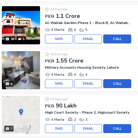
24 Days ago
1.1 Crore
PKR
Al-Wahab Garden Phase 1 - Block B, Al-Wahab Garden - Phase 1
4 Marla
4
5
SMS
EMAIL
CALL
36
1
24 Days ago
1.55 Crore
PKR
Military Accounts Housing Society, Lahore
4 Marla
4
4
SMS
EMAIL
CALL
8
24 Days ago
90 Lakh
PKR
High Court Society - Phase 2, Highcourt Society
4 Marla
2
3
SMS
EMAIL
CALL
7