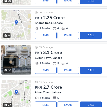
SMS
EMAIL
CALL
35
10 Days ago
2.25 Crore
PKR
Shama Road, Lahore
4 Marla
4
4
SMS
EMAIL
CALL
5
13 Days ago
3.1 Crore
PKR
Super Town, Lahore
4 Marla
3
4
SMS
EMAIL
CALL
35
15 Days ago
2.7 Crore
PKR
Johar Town, Lahore
4 Marla
5
SMS
EMAIL
CALL
40