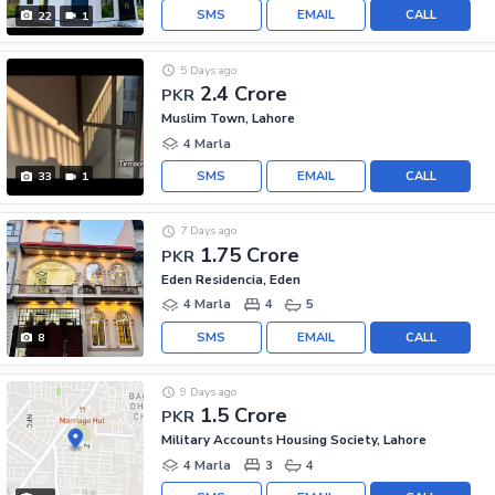
SMS
EMAIL
CALL
22
1
5 Days ago
2.4 Crore
PKR
Muslim Town, Lahore
4 Marla
SMS
EMAIL
CALL
33
1
7 Days ago
1.75 Crore
PKR
Eden Residencia, Eden
4 Marla
4
5
SMS
EMAIL
CALL
8
9 Days ago
1.5 Crore
PKR
Military Accounts Housing Society, Lahore
4 Marla
3
4