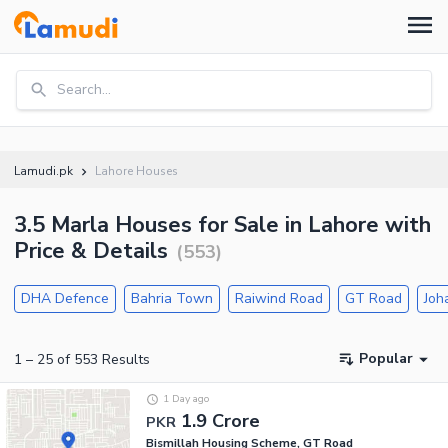
Search...
Lamudi.pk
Lahore Houses
3.5 Marla Houses for Sale in Lahore with
Price & Details
(
553
)
DHA Defence
Bahria Town
Raiwind Road
GT Road
Joh
Popular
1
–
25
of
553
Results
1 Day ago
1.9 Crore
PKR
Bismillah Housing Scheme, GT Road