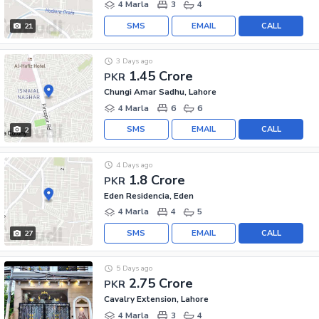
4 Marla
3
4
SMS
EMAIL
CALL
21
3 Days ago
1.45 Crore
PKR
Chungi Amar Sadhu, Lahore
4 Marla
6
6
SMS
EMAIL
CALL
2
4 Days ago
1.8 Crore
PKR
Eden Residencia, Eden
4 Marla
4
5
SMS
EMAIL
CALL
27
5 Days ago
2.75 Crore
PKR
Cavalry Extension, Lahore
4 Marla
3
4