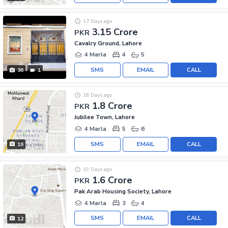
17 Days ago
3.15 Crore
PKR
Cavalry Ground, Lahore
4 Marla
4
5
SMS
EMAIL
CALL
36
1
18 Days ago
1.8 Crore
PKR
Jubilee Town, Lahore
4 Marla
5
6
SMS
EMAIL
CALL
16
19 Days ago
1.6 Crore
PKR
Pak Arab Housing Society, Lahore
4 Marla
3
4
SMS
EMAIL
CALL
12