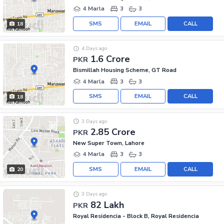
4 Marla
3
3
SMS
EMAIL
CALL
18
4 Days ago
1.6 Crore
PKR
Bismillah Housing Scheme, GT Road
4 Marla
3
3
SMS
EMAIL
CALL
18
3 Days ago
2.85 Crore
PKR
New Super Town, Lahore
4 Marla
3
3
SMS
EMAIL
CALL
20
3 Days ago
82 Lakh
PKR
Royal Residencia - Block B, Royal Residencia