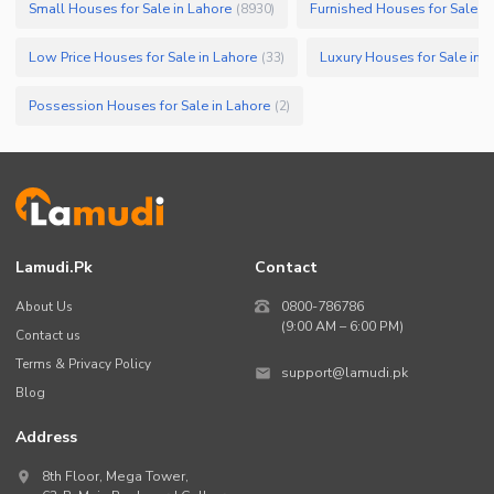
Small Houses for Sale in Lahore
Furnished Houses for Sale in
(
8930
)
Low Price Houses for Sale in Lahore
Luxury Houses for Sale in 
(
33
)
Possession Houses for Sale in Lahore
(
2
)
Lamudi.pk
Contact
About Us
0800-786786
(9:00 AM – 6:00 PM)
Contact us
Terms & Privacy Policy
support@lamudi.pk
Blog
Address
8th Floor, Mega Tower,