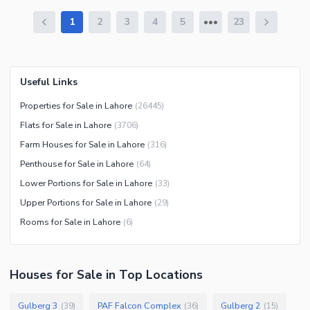
1
2
3
4
5
23
Useful Links
Properties for Sale in Lahore
(
26445
)
Flats for Sale in Lahore
(
3706
)
Farm Houses for Sale in Lahore
(
316
)
Penthouse for Sale in Lahore
(
64
)
Lower Portions for Sale in Lahore
(
33
)
Upper Portions for Sale in Lahore
(
29
)
Rooms for Sale in Lahore
(
6
)
Houses
for
Sale
in Top Locations
Gulberg 3
PAF Falcon Complex
Gulberg 2
(
39
)
(
36
)
(
15
)