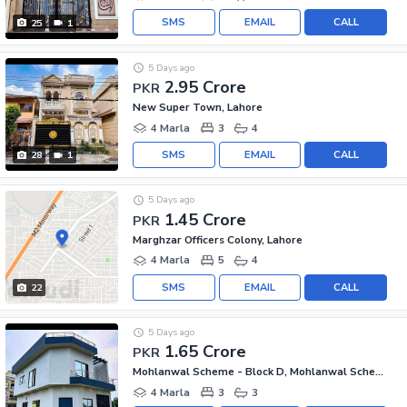
SMS
EMAIL
CALL
25
1
5 Days ago
2.95 Crore
PKR
New Super Town, Lahore
4 Marla
3
4
SMS
EMAIL
CALL
28
1
5 Days ago
1.45 Crore
PKR
Marghzar Officers Colony, Lahore
4 Marla
5
4
SMS
EMAIL
CALL
22
5 Days ago
1.65 Crore
PKR
Mohlanwal Scheme - Block D, Mohlanwal Scheme
4 Marla
3
3