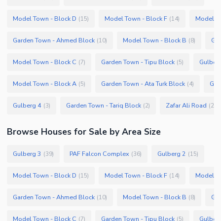
Model Town - Block D
Model Town - Block F
Model To
(
15
)
(
14
)
Garden Town - Ahmed Block
Model Town - Block B
Gar
(
10
)
(
8
)
Model Town - Block C
Garden Town - Tipu Block
Gulber
(
7
)
(
5
)
Model Town - Block A
Garden Town - Ata Turk Block
Gar
(
5
)
(
4
)
Gulberg 4
Garden Town - Tariq Block
Zafar Ali Road
(
3
)
(
2
)
(
2
)
Browse
Houses
for Sale
by Area Size
Gulberg 3
PAF Falcon Complex
Gulberg 2
(
39
)
(
36
)
(
15
)
Model Town - Block D
Model Town - Block F
Model To
(
15
)
(
14
)
Garden Town - Ahmed Block
Model Town - Block B
Gar
(
10
)
(
8
)
Model Town - Block C
Garden Town - Tipu Block
Gulber
(
7
)
(
5
)